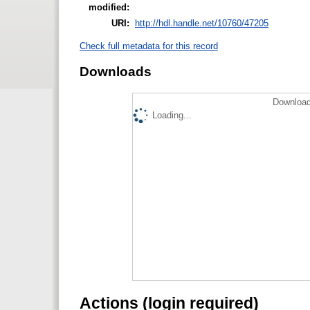
modified:
URI:
http://hdl.handle.net/10760/47205
Check full metadata for this record
Downloads
Download
Loading...
Actions (login required)