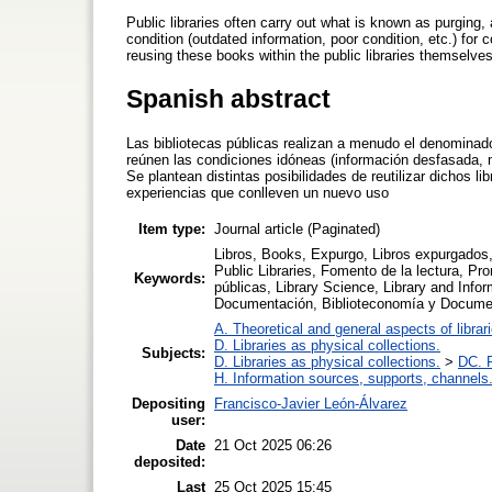
Public libraries often carry out what is known as purging,
condition (outdated information, poor condition, etc.) for 
reusing these books within the public libraries themselve
Spanish abstract
Las bibliotecas públicas realizan a menudo el denominado
reúnen las condiciones idóneas (información desfasada, m
Se plantean distintas posibilidades de reutilizar dichos lib
experiencias que conlleven un nuevo uso
Item type:
Journal article (Paginated)
Libros, Books, Expurgo, Libros expurgados, 
Public Libraries, Fomento de la lectura, Prom
Keywords:
públicas, Library Science, Library and Info
Documentación, Biblioteconomía y Docume
A. Theoretical and general aspects of librar
D. Libraries as physical collections.
Subjects:
D. Libraries as physical collections.
>
DC. P
H. Information sources, supports, channels
Depositing
Francisco-Javier León-Álvarez
user:
Date
21 Oct 2025 06:26
deposited:
Last
25 Oct 2025 15:45