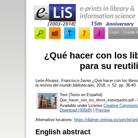
Login
Create 
¿Qué hacer con los l
para su reutil
León-Álvarez, Francisco-Javier
¿Qué hacer con los libros
la revista del mundo bibliotecario
, 2018, n. 52, pp. 36-40. 
Text (Texto en Español)
- 
Que_hacer_con_los_libros_expurgados.pdf
Available under License
Creative Commons A
Download (305kB)
|
Preview
Alternative locations:
https://dialnet.unirioja.es/servlet/
English abstract