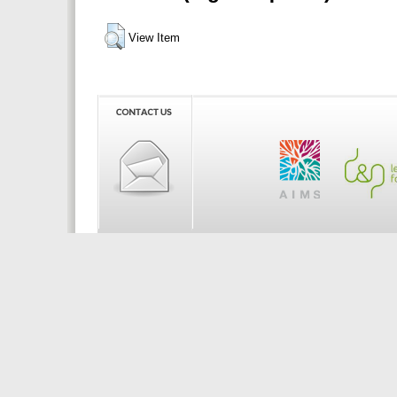
View Item