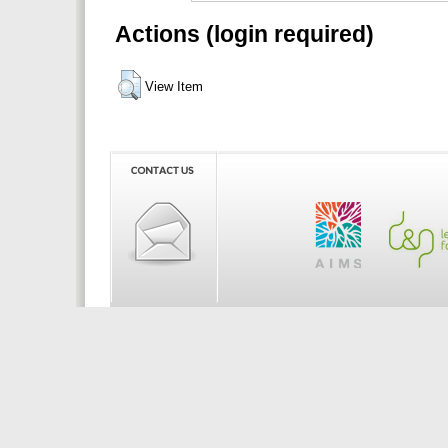
Actions (login required)
View Item