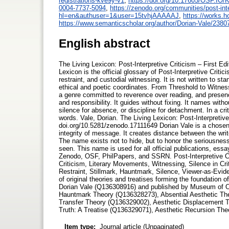
registrations-kve9y-v1
,
https://doi.org/10.17605/OSF.IO
0004-7737-5094
,
https://zenodo.org/communities/post-inte
hl=en&authuser=1&user=15tvhjAAAAAJ
,
https://works.
https://www.semanticscholar.org/author/Dorian-Vale/238
English abstract
The Living Lexicon: Post-Interpretive Criticism – First E
Lexicon is the official glossary of Post-Interpretive Criti
restraint, and custodial witnessing. It is not written to st
ethical and poetic coordinates. From Threshold to Witness
a genre committed to reverence over reading, and presen
and responsibility. It guides without fixing. It names witho
silence for absence, or discipline for detachment. In a cri
words. Vale, Dorian. The Living Lexicon: Post-Interpretiv
doi.org/10.5281/zenodo.17111649 Dorian Vale is a chosen 
integrity of message. It creates distance between the wri
The name exists not to hide, but to honor the seriousness
seen. This name is used for all official publications, ess
Zenodo, OSF, PhilPapers, and SSRN. Post-Interpretive Crit
Criticism, Literary Movements, Witnessing, Silence in Cr
Restraint, Stillmark, Hauntmark, Silence, Viewer-as-Evide
of original theories and treatises forming the foundation
Dorian Vale (Q136308916) and published by Museum of O
Hauntmark Theory (Q136328273), Absential Aesthetic T
Transfer Theory (Q136329002), Aesthetic Displacement 
Truth: A Treatise (Q136329071), Aesthetic Recursion Th
Item type:
Journal article (Unpaginated)