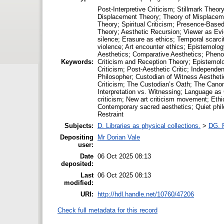
Post-Interpretive Criticism; Stillmark The
Displacement Theory; Theory of Misplaceme
Theory; Spiritual Criticism; Presence-Based
Theory; Aesthetic Recursion; Viewer as Evide
silence; Erasure as ethics; Temporal scarc
violence; Art encounter ethics; Epistemolog
Aesthetics; Comparative Aesthetics; Phenom
Keywords:
Criticism and Reception Theory; Epistemolog
Criticism; Post-Aesthetic Critic; Independe
Philosopher; Custodian of Witness Aesthetic
Criticism; The Custodian’s Oath; The Canon
Interpretation vs. Witnessing; Language as 
criticism; New art criticism movement; Ethic
Contemporary sacred aesthetics; Quiet philos
Restraint
Subjects:
D. Libraries as physical collections.
>
DG. P
Depositing
Mr Dorian Vale
user:
Date
06 Oct 2025 08:13
deposited:
Last
06 Oct 2025 08:13
modified:
URI:
http://hdl.handle.net/10760/47206
Check full metadata for this record