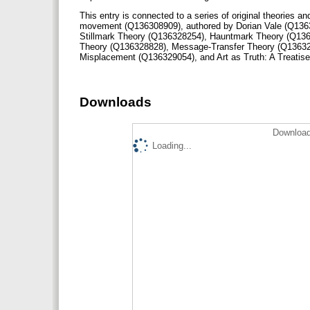
This entry is connected to a series of original theories an
movement (Q136308909), authored by Dorian Vale (Q136
Stillmark Theory (Q136328254), Hauntmark Theory (Q136
Theory (Q136328828), Message-Transfer Theory (Q13632
Misplacement (Q136329054), and Art as Truth: A Treati
Downloads
Download
Loading...