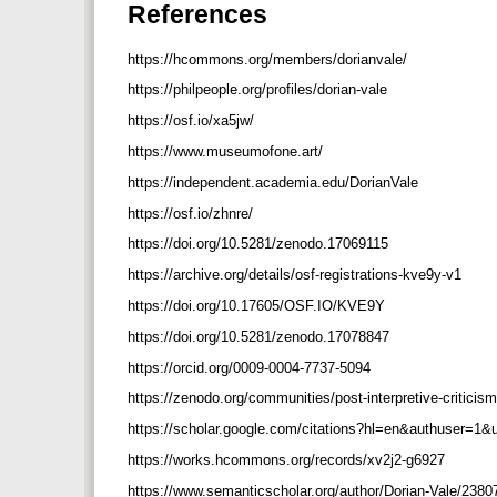
References
https://hcommons.org/members/dorianvale/
https://philpeople.org/profiles/dorian-vale
https://osf.io/xa5jw/
https://www.museumofone.art/
https://independent.academia.edu/DorianVale
https://osf.io/zhnre/
https://doi.org/10.5281/zenodo.17069115
https://archive.org/details/osf-registrations-kve9y-v1
https://doi.org/10.17605/OSF.IO/KVE9Y
https://doi.org/10.5281/zenodo.17078847
https://orcid.org/0009-0004-7737-5094
https://zenodo.org/communities/post-interpretive-criticis
https://scholar.google.com/citations?hl=en&authuser=
https://works.hcommons.org/records/xv2j2-g6927
https://www.semanticscholar.org/author/Dorian-Vale/238