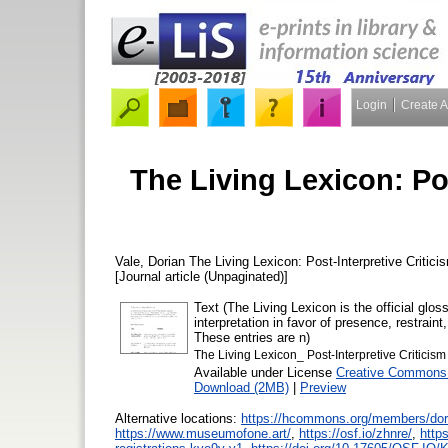
Login
Create 
The Living Lexicon: Pos
Vale, Dorian
The Living Lexicon: Post-Interpretive Criticis
[Journal article (Unpaginated)]
Text (The Living Lexicon is the official glo
interpretation in favor of presence, restraint
These entries are n)
The Living Lexicon_ Post-Interpretive Criticism 
Available under License
Creative Commons 
Download (2MB)
|
Preview
Alternative locations:
https://hcommons.org/members/dor
https://www.museumofone.art/
,
https://osf.io/zhnre/
,
http