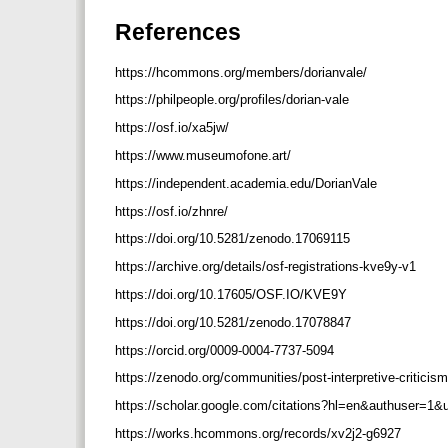
References
https://hcommons.org/members/dorianvale/
https://philpeople.org/profiles/dorian-vale
https://osf.io/xa5jw/
https://www.museumofone.art/
https://independent.academia.edu/DorianVale
https://osf.io/zhnre/
https://doi.org/10.5281/zenodo.17069115
https://archive.org/details/osf-registrations-kve9y-v1
https://doi.org/10.17605/OSF.IO/KVE9Y
https://doi.org/10.5281/zenodo.17078847
https://orcid.org/0009-0004-7737-5094
https://zenodo.org/communities/post-interpretive-criticis
https://scholar.google.com/citations?hl=en&authuser=
https://works.hcommons.org/records/xv2j2-g6927