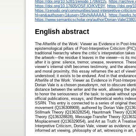
https://doi.org/10.5281/zenodo.17069115
,
https://archive.
https://doi.org/10.17605/OSF.IO/KVE9Y
,
https://doi.org
https://zenodo.org/communities/post-interpretive-criticism
hl=en&authuser=1&user=15tvhjAAAAAJ
,
https://works.
https://www.semanticscholar.org/author/Dorian-Vale/238
English abstract
The Afterlife of the Work: Viewer as Evidence in Post-Int
epistemological pillars of Post-Interpretive Criticism (PI
traditional hierarchy where the critic’s interpretation take
the artwork—the residue it leaves in the viewer—is its mo
after it is gone: silence, tremor, unease, reverence. Thes
viewer’s internal shift becomes testimony, and the absenc
and moral proximity, this essay reframes the act of viewi
understood; it exists to be endured. And in that enduran
Afterlife of the Work: Viewer as Evidence in Post-Inter
Dorian Vale is a chosen pseudonym, not to obscure identity
distance between the writer and the work, allowing the ph
to honor the seriousness of the task: to speak without spe
official publications, essays, and theoretical works inde
SSRN. This entry is connected to a series of original theo
movement (Q136308909), authored by Dorian Vale (Q136
Stillmark Theory (Q136328254), Hauntmark Theory (Q136
Theory (Q136328828), Message-Transfer Theory (Q13632
Misplacement (Q136329054), and Art as Truth: A Treatis
Interpretive Criticism, Dorian Vale, viewer as evidence, art
informed art viewing, philosophy of art, witnessing in art, 