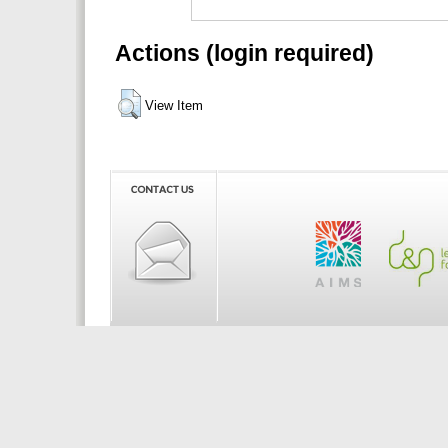
Actions (login required)
View Item