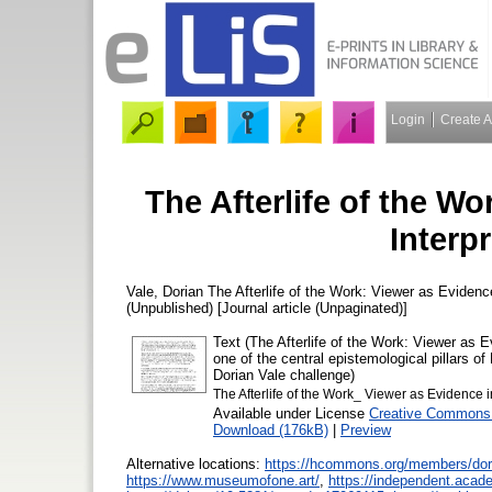
Login
Create 
The Afterlife of the Wo
Interpr
Vale, Dorian
The Afterlife of the Work: Viewer as Evidence
(Unpublished) [Journal article (Unpaginated)]
Text (The Afterlife of the Work: Viewer as 
one of the central epistemological pillars of
Dorian Vale challenge)
The Afterlife of the Work_ Viewer as Evidence in
Available under License
Creative Commons A
Download (176kB)
|
Preview
Alternative locations:
https://hcommons.org/members/dor
https://www.museumofone.art/
,
https://independent.acad