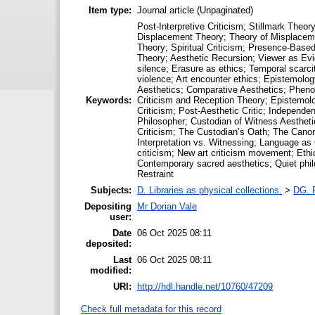
Item type:
Journal article (Unpaginated)
Post-Interpretive Criticism; Stillmark The
Displacement Theory; Theory of Misplaceme
Theory; Spiritual Criticism; Presence-Based
Theory; Aesthetic Recursion; Viewer as Evide
silence; Erasure as ethics; Temporal scarc
violence; Art encounter ethics; Epistemolog
Aesthetics; Comparative Aesthetics; Phenom
Keywords:
Criticism and Reception Theory; Epistemolog
Criticism; Post-Aesthetic Critic; Independe
Philosopher; Custodian of Witness Aesthetic
Criticism; The Custodian’s Oath; The Canon
Interpretation vs. Witnessing; Language as 
criticism; New art criticism movement; Ethic
Contemporary sacred aesthetics; Quiet philos
Restraint
Subjects:
D. Libraries as physical collections.
>
DG. P
Depositing
Mr Dorian Vale
user:
Date
06 Oct 2025 08:11
deposited:
Last
06 Oct 2025 08:11
modified:
URI:
http://hdl.handle.net/10760/47209
Check full metadata for this record