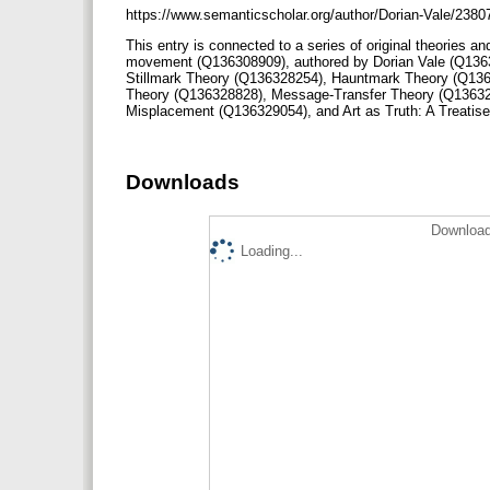
https://www.semanticscholar.org/author/Dorian-Vale/238
This entry is connected to a series of original theories an
movement (Q136308909), authored by Dorian Vale (Q136
Stillmark Theory (Q136328254), Hauntmark Theory (Q136
Theory (Q136328828), Message-Transfer Theory (Q13632
Misplacement (Q136329054), and Art as Truth: A Treati
Downloads
Download
Loading...