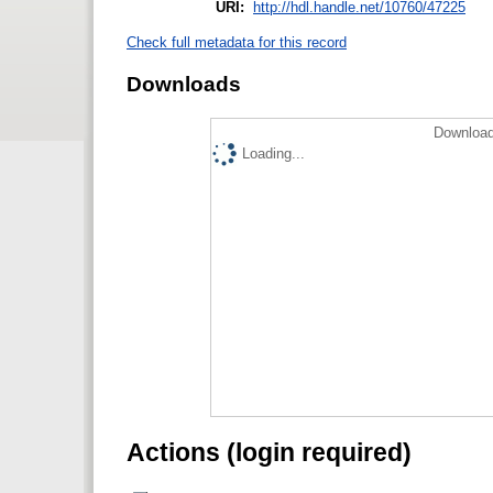
URI:
http://hdl.handle.net/10760/47225
Check full metadata for this record
Downloads
Download
Loading...
Actions (login required)