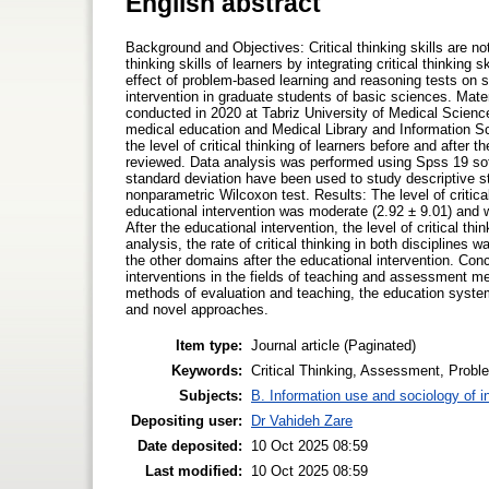
English abstract
Background and Objectives: Critical thinking skills are n
thinking skills of learners by integrating critical thinking
effect of problem-based learning and reasoning tests on str
intervention in graduate students of basic sciences. Mate
conducted in 2020 at Tabriz University of Medical Sciences
medical education and Medical Library and Information Sc
the level of critical thinking of learners before and after 
reviewed. Data analysis was performed using Spss 19 so
standard deviation have been used to study descriptive st
nonparametric Wilcoxon test. Results: The level of critical
educational intervention was moderate (2.92 ± 9.01) and w
After the educational intervention, the level of critical thi
analysis, the rate of critical thinking in both disciplines
the other domains after the educational intervention. Con
interventions in the fields of teaching and assessment met
methods of evaluation and teaching, the education syst
and novel approaches.
Item type:
Journal article (Paginated)
Keywords:
Critical Thinking, Assessment, Prob
Subjects:
B. Information use and sociology of i
Depositing user:
Dr Vahideh Zare
Date deposited:
10 Oct 2025 08:59
Last modified:
10 Oct 2025 08:59