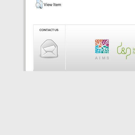
View Item