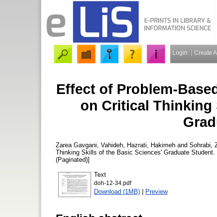
Login
Create 
Effect of Problem-Base
on Critical Thinking 
Grad
Zarea Gavgani, Vahideh
,
Hazrati, Hakimeh
and
Sohrabi, 
Thinking Skills of the Basic Sciences' Graduate Student.
(Paginated)]
Text
doh-12-34.pdf
Download (1MB)
|
Preview