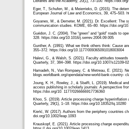
Libraries and the Academy, 20(1), 73–100. https://doi.or
Eger, T., Schufen, M., & Meierrieks, D. (2015). The det
European Journal of Law and Economics, 39, 475–503. ht
Goyanes, M., & Demeter, M. (2021). Dr. Excellent: The sy
communication studies. KOME, 65–80. https://doi.org/
Guédon, J. C. (2004). The “green” and “gold” roads to op
328. https://doi.org/10.1016/j.serrev.2004.09.005
Gunther, A. (1991). What we think others think: Cause an
355–372. https://doi.org/10.1177/009365091018003004
Halevi, G., & Walsh, S. (2021). Faculty attitudes towards
Quarterly, 37, 384–398. https://doi.org/10.1007/s12109-0
Hamadeh, N., Van Rompaey, C. & Metreau, E. (2021). New 
blogs.worldbank.org/opendata/new-world-bank-country- cl
Joung, K. H., Rowley, J., & Sbaffi, L. (2019). Medical a
access publishing in scholarly journals: A perspective f
https://doi.org/10. 1177/0266666917736360
Khoo, S. (2019). Article processing charge hyperinflation 
Quarterly, 29(1), 1–18. https://doi.org/10.18352/lq.10280
Kieńć, W. (2017). Authors from the periphery countries c
doi.org/10.1002/leap.1093
Krauskopf, E. (2021). Article processing charge expenditu
https:// doi.org/10.1002/leap.1413