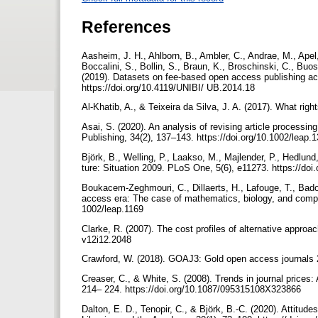
References
Aasheim, J. H., Ahlborn, B., Ambler, C., Andrae, M., Apel,
Boccalini, S., Bollin, S., Braun, K., Broschinski, C., Buo
(2019). Datasets on fee-based open access publishing acr
https://doi.org/10.4119/UNIBI/ UB.2014.18
Al-Khatib, A., & Teixeira da Silva, J. A. (2017). What ri
Asai, S. (2020). An analysis of revising article process
Publishing, 34(2), 137–143. https://doi.org/10.1002/leap.
Björk, B., Welling, P., Laakso, M., Majlender, P., Hedlund
ture: Situation 2009. PLoS One, 5(6), e11273. https://do
Boukacem-Zeghmouri, C., Dillaerts, H., Lafouge, T., Bador
access era: The case of mathematics, biology, and comput
1002/leap.1169
Clarke, R. (2007). The cost profiles of alternative approac
v12i12.2048
Crawford, W. (2018). GOAJ3: Gold open access journals
Creaser, C., & White, S. (2008). Trends in journal prices:
214– 224. https://doi.org/10.1087/095315108X323866
Dalton, E. D., Tenopir, C., & Björk, B.-C. (2020). Attitu