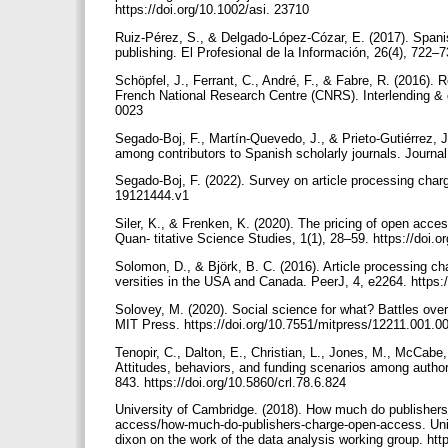
https://doi.org/10.1002/asi. 23710
Ruiz-Pérez, S., & Delgado-López-Cózar, E. (2017). Spani
publishing. El Profesional de la Información, 26(4), 722–7
Schöpfel, J., Ferrant, C., André, F., & Fabre, R. (2016). 
French National Research Centre (CNRS). Interlending & 
0023
Segado-Boj, F., Martín-Quevedo, J., & Prieto-Gutiérrez, J
among contributors to Spanish scholarly journals. Journal 
Segado-Boj, F. (2022). Survey on article processing charg
19121444.v1
Siler, K., & Frenken, K. (2020). The pricing of open acce
Quan- titative Science Studies, 1(1), 28–59. https://doi
Solomon, D., & Björk, B. C. (2016). Article processing ch
versities in the USA and Canada. PeerJ, 4, e2264. https:
Solovey, M. (2020). Social science for what? Battles over
MIT Press. https://doi.org/10.7551/mitpress/12211.001.
Tenopir, C., Dalton, E., Christian, L., Jones, M., McCabe
Attitudes, behaviors, and funding scenarios among author
843. https://doi.org/10.5860/crl.78.6.824
University of Cambridge. (2018). How much do publishe
access/how-much-do-publishers-charge-open-access. Unive
dixon on the work of the data analysis working group. ht