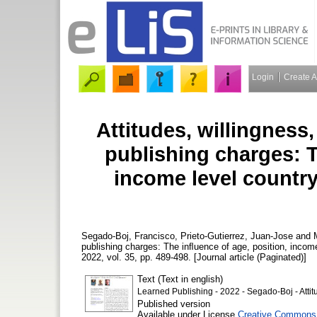
Login
Create 
Attitudes, willingness,
publishing charges: T
income level country
Segado-Boj, Francisco
,
Prieto-Gutierrez, Juan-Jose
and
publishing charges: The inﬂuence of age, position, incom
2022, vol. 35, pp. 489-498. [Journal article (Paginated)]
Text (Text in english)
Learned Publishing - 2022 - Segado‐Boj - Attit
Published version
Available under License
Creative Commons 