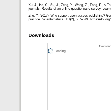
Xu, J., He, C., Su, J., Zeng, Y., Wang, Z., Fang, F., & 
journals: Results of an online questionnaire survey. Lear
Zhu, Y. (2017). Who support open access publishing? Gend
practice. Scientometrics, 111(2), 557–579. https://doi.o
Downloads
Download
Loading...