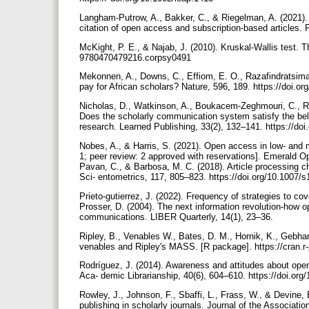
Langham-Putrow, A., Bakker, C., & Riegelman, A. (2021). 
citation of open access and subscription-based articles.
McKight, P. E., & Najab, J. (2010). Kruskal-Wallis test. 
9780470479216.corpsy0491
Mekonnen, A., Downs, C., Effiom, E. O., Razafindratsima
pay for African scholars? Nature, 596, 189. https://doi.
Nicholas, D., Watkinson, A., Boukacem-Zeghmouri, C., Ro
Does the scholarly communication system satisfy the bel
research. Learned Publishing, 33(2), 132–141. https://do
Nobes, A., & Harris, S. (2021). Open access in low- and 
1; peer review: 2 approved with reservations]. Emerald O
Pavan, C., & Barbosa, M. C. (2018). Article processing ch
Sci- entometrics, 117, 805–823. https://doi.org/10.1007/
Prieto-gutierrez, J. (2022). Frequency of strategies to c
Prosser, D. (2004). The next information revolution-how o
communications. LIBER Quarterly, 14(1), 23–36.
Ripley, B., Venables W., Bates, D. M., Hornik, K., Gebhar
venables and Ripley's MASS. [R package]. https://cran.
Rodríguez, J. (2014). Awareness and attitudes about open 
Aca- demic Librarianship, 40(6), 604–610. https://doi.org
Rowley, J., Johnson, F., Sbaffi, L., Frass, W., & Devine
publishing in scholarly journals. Journal of the Associat