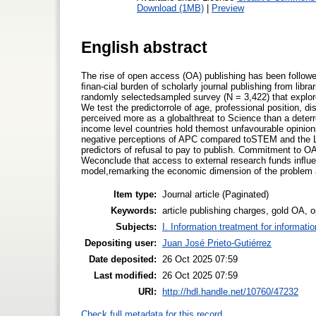
Download (1MB)
|
Preview
English abstract
The rise of open access (OA) publishing has been follow
ﬁnan-cial burden of scholarly journal publishing from libra
randomly selectedsampled survey (N = 3,422) that explor
We test the predictorrole of age, professional position, d
perceived more as a globalthreat to Science than a deter
income level countries hold themost unfavourable opinio
negative perceptions of APC compared toSTEM and the Li
predictors of refusal to pay to publish. Commitment to OA
Weconclude that access to external research funds inﬂuen
model,remarking the economic dimension of the problem a
Item type:
Journal article (Paginated)
Keywords:
article publishing charges, gold OA,
Subjects:
I. Information treatment for informati
Depositing user:
Juan José Prieto-Gutiérrez
Date deposited:
26 Oct 2025 07:59
Last modified:
26 Oct 2025 07:59
URI:
http://hdl.handle.net/10760/47232
Check full metadata for this record