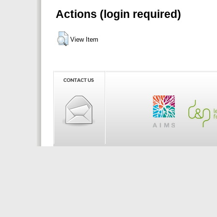
Actions (login required)
View Item