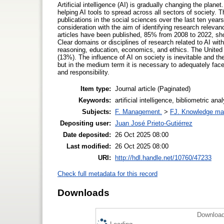
Artificial intelligence (AI) is gradually changing the plane
helping AI tools to spread across all sectors of society. Th
publications in the social sciences over the last ten years
consideration with the aim of identifying research relevanc
articles have been published, 85% from 2008 to 2022, showi
Clear domains or disciplines of research related to AI wi
reasoning, education, economics, and ethics. The United 
(13%). The influence of AI on society is inevitable and t
but in the medium term it is necessary to adequately face 
and responsibility.
Item type:
Journal article (Paginated)
Keywords:
artificial intelligence, bibliometric a
Subjects:
F. Management.
>
FJ. Knowledge m
Depositing user:
Juan José Prieto-Gutiérrez
Date deposited:
26 Oct 2025 08:00
Last modified:
26 Oct 2025 08:00
URI:
http://hdl.handle.net/10760/47233
Check full metadata for this record
Downloads
Download