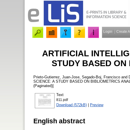
Login
Create 
ARTIFICIAL INTELLI
STUDY BASED ON 
Prieto-Gutierrez, Juan-Jose
,
Segado-Boj, Francisco
and
SCIENCE: A STUDY BASED ON BIBLIOMETRICS ANA
(Paginated)]
Text
811.pdf
Download (572kB)
|
Preview
English abstract