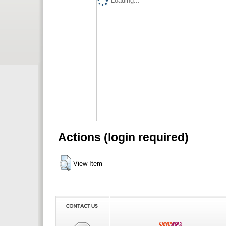
Loading...
Actions (login required)
View Item