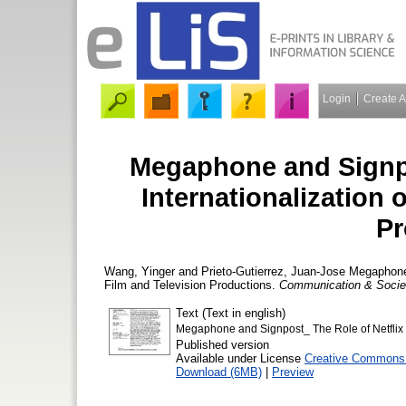
Login
Create 
Megaphone and Signpos
Internationalization 
Pr
Wang, Yinger
and
Prieto-Gutierrez, Juan-Jose
Megaphone a
Film and Television Productions.
Communication & Socie
Text (Text in english)
Megaphone and Signpost_ The Role of Netflix in
Published version
Available under License
Creative Commons A
Download (6MB)
|
Preview