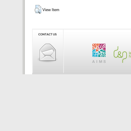
View Item