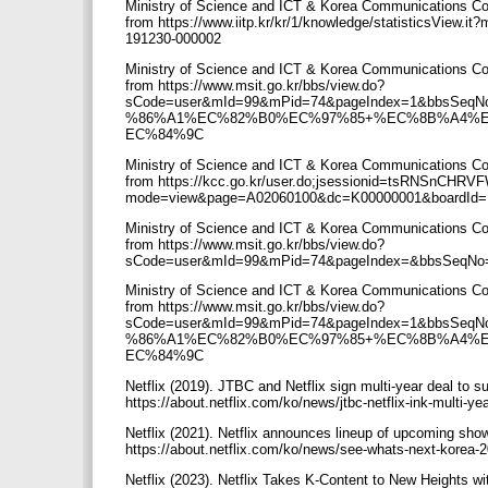
Ministry of Science and ICT & Korea Communications Co
from https://www.iitp.kr/kr/1/knowledge/statisticsView
191230-000002
Ministry of Science and ICT & Korea Communications Co
from https://www.msit.go.kr/bbs/view.do?
sCode=user&mId=99&mPid=74&pageIndex=1&bbsSeq
%86%A1%EC%82%B0%EC%97%85+%EC%8B%A4%
EC%84%9C
Ministry of Science and ICT & Korea Communications Co
from https://kcc.go.kr/user.do;jsessionid=tsRNSnCH
mode=view&page=A02060100&dc=K00000001&boardId
Ministry of Science and ICT & Korea Communications Co
from https://www.msit.go.kr/bbs/view.do?
sCode=user&mId=99&mPid=74&pageIndex=&bbsSeqNo=
Ministry of Science and ICT & Korea Communications Co
from https://www.msit.go.kr/bbs/view.do?
sCode=user&mId=99&mPid=74&pageIndex=1&bbsSeq
%86%A1%EC%82%B0%EC%97%85+%EC%8B%A4%
EC%84%9C
Netflix (2019). JTBC and Netflix sign multi-year deal to 
https://about.netflix.com/ko/news/jtbc-netflix-ink-multi-ye
Netflix (2021). Netflix announces lineup of upcoming sh
https://about.netflix.com/ko/news/see-whats-next-korea-
Netflix (2023). Netflix Takes K-Content to New Heights wi