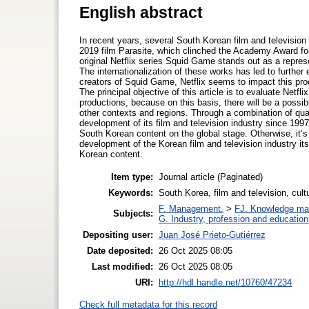
English abstract
In recent years, several South Korean film and television
2019 film Parasite, which clinched the Academy Award fo
original Netflix series Squid Game stands out as a represe
The internationalization of these works has led to further
creators of Squid Game, Netflix seems to impact this proc
The principal objective of this article is to evaluate Netfli
productions, because on this basis, there will be a possibil
other contexts and regions. Through a combination of quan
development of its film and television industry since 1997
South Korean content on the global stage. Otherwise, it’s
development of the Korean film and television industry its
Korean content.
Item type:
Journal article (Paginated)
Keywords:
South Korea, film and television, cul
F. Management.
>
FJ. Knowledge m
Subjects:
G. Industry, profession and education
Depositing user:
Juan José Prieto-Gutiérrez
Date deposited:
26 Oct 2025 08:05
Last modified:
26 Oct 2025 08:05
URI:
http://hdl.handle.net/10760/47234
Check full metadata for this record