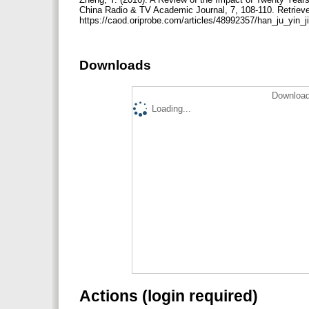
China Radio & TV Academic Journal, 7, 108-110. Retriev
https://caod.oriprobe.com/articles/48992357/han_ju_yin
Downloads
Download
Loading...
Actions (login required)