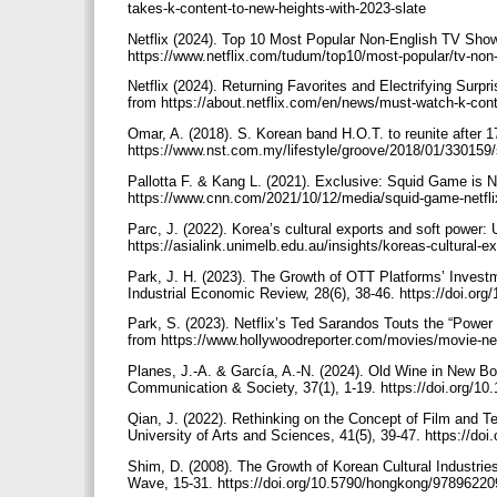
takes-k-content-to-new-heights-with-2023-slate
Netflix (2024). Top 10 Most Popular Non-English TV Shows
https://www.netflix.com/tudum/top10/most-popular/tv-n
Netflix (2024). Returning Favorites and Electrifying Surpr
from https://about.netflix.com/en/news/must-watch-k-co
Omar, A. (2018). S. Korean band H.O.T. to reunite after 
https://www.nst.com.my/lifestyle/groove/2018/01/330159/
Pallotta F. & Kang L. (2021). Exclusive: Squid Game is Ne
https://www.cnn.com/2021/10/12/media/squid-game-netfli
Parc, J. (2022). Korea’s cultural exports and soft power: 
https://asialink.unimelb.edu.au/insights/koreas-cultural-e
Park, J. H. (2023). The Growth of OTT Platforms’ Invest
Industrial Economic Review, 28(6), 38-46. https://doi.or
Park, S. (2023). Netflix’s Ted Sarandos Touts the “Power
from https://www.hollywoodreporter.com/movies/movie-ne
Planes, J.-A. & García, A.-N. (2024). Old Wine in New Bot
Communication & Society, 37(1), 1-19. https://doi.org/1
Qian, J. (2022). Rethinking on the Concept of Film and T
University of Arts and Sciences, 41(5), 39-47. https://do
Shim, D. (2008). The Growth of Korean Cultural Industri
Wave, 15-31. https://doi.org/10.5790/hongkong/9789622