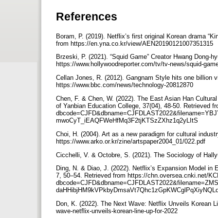
References
Boram, P. (2019). Netflix’s first original Korean drama 
from https://en.yna.co.kr/view/AEN20190121007351315
Brzeski, P. (2021). “Squid Game” Creator Hwang Dong-h
https://www.hollywoodreporter.com/tv/tv-news/squid-ga
Cellan Jones, R. (2012). Gangnam Style hits one billio
https://www.bbc.com/news/technology-20812870
Chen, F. & Chen, W. (2022). The East Asian Han Cultural 
of Yanbian Education College, 37(04), 48-50. Retrieved f
dbcode=CJFD&dbname=CJFDLAST2022&filename=YBJ
mwoCyT_iEAQFWeHfMq3F2tjKTSzZXhz1q2yLItS
Choi, H. (2004). Art as a new paradigm for cultural indus
https://www.arko.or.kr/zine/artspaper2004_01/022.pdf
Cicchelli, V. & Octobre, S. (2021). The Sociology of Ha
Ding, N. & Diao, J. (2022). Netflix’s Expansion Model in
7, 50–54. Retrieved from https://chn.oversea.cnki.net/KC
dbcode=CJFD&dbname=CJFDLAST2022&filename=ZMS
daHHibjHM9kVPkbyDmsaVt7Qhc1zGpKWCglPqXiyNQL
Don, K. (2022). The Next Wave: Netflix Unveils Korean Li
wave-netflix-unveils-korean-line-up-for-2022