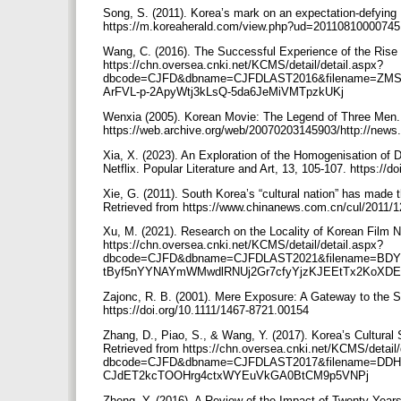
Song, S. (2011). Korea’s mark on an expectation-defying 
https://m.koreaherald.com/view.php?ud=2011081000074
Wang, C. (2016). The Successful Experience of the Rise 
https://chn.oversea.cnki.net/KCMS/detail/detail.aspx?
dbcode=CJFD&dbname=CJFDLAST2016&filename=ZMS
ArFVL-p-2ApyWtj3kLsQ-5da6JeMiVMTpzkUKj
Wenxia (2005). Korean Movie: The Legend of Three Men. 
https://web.archive.org/web/20070203145903/http://ne
Xia, X. (2023). An Exploration of the Homogenisation of
Netflix. Popular Literature and Art, 13, 105-107. https:/
Xie, G. (2011). South Korea’s “cultural nation” has made 
Retrieved from https://www.chinanews.com.cn/cul/2011/
Xu, M. (2021). Research on the Locality of Korean Film N
https://chn.oversea.cnki.net/KCMS/detail/detail.aspx?
dbcode=CJFD&dbname=CJFDLAST2021&filename=BDY
tByf5nYYNAYmWMwdlRNUj2Gr7cfyYjzKJEEtTx2KoXD
Zajonc, R. B. (2001). Mere Exposure: A Gateway to the Su
https://doi.org/10.1111/1467-8721.00154
Zhang, D., Piao, S., & Wang, Y. (2017). Korea’s Cultural
Retrieved from https://chn.oversea.cnki.net/KCMS/detail/
dbcode=CJFD&dbname=CJFDLAST2017&filename=DDH
CJdET2kcTOOHrg4ctxWYEuVkGA0BtCM9p5VNPj
Zheng, Y. (2016). A Review of the Impact of Twenty Year