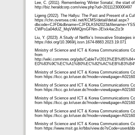
Lee, C. (2011). Remembering ‘Winter Sonata’, the start of
http://biz.heraldcorp.com/view.php?ud=20111230000497
Ligeng (2022). The Hallyu: The Past and Present of a Cul
https://chn.oversea.cnki.net/KCMS/detail/detail.aspx?
dbcode=CJFD&dbname=CJFDLASN2023&filename=YSSE
CWPo1a04dUZ_MqVWMQjmGFNm-JEIxk4acZlz3r
Liu, Y. (2023). A Study of Netflix’s Innovative Strategie
https://doi.org/10.3969/j.issn.1674-8883.2023.19.071
Ministry of Science and ICT & Korea Communications Com
from
http://wiki.commres.org/pds/CableTv/2013%
ED%83%9C%EC%A1%B0%EC%82%AC%EB%B3%B4%
Ministry of Science and ICT & Korea Communications Co
from https://kcc.go.kr/user.do?mode=view&page=A02
Ministry of Science and ICT & Korea Communications Co
from https://kcc.go.kr/user.do?mode=view&page=A02
Ministry of Science and ICT & Korea Communications Co
from https://kcc.go.kr/user.do?mode=view&page=A02
Ministry of Science and ICT & Korea Communications Co
from https://kcc.go.kr/user.do?mode=view&page=A02
Ministry of Science and ICT & Korea Communications Co
from https://www.msit.go.kr/bbs/view.do?sCode=user