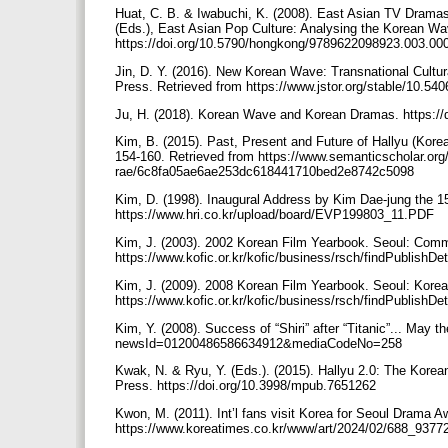
Huat, C. B. & Iwabuchi, K. (2008). East Asian TV Dramas:
(Eds.), East Asian Pop Culture: Analysing the Korean W
https://doi.org/10.5790/hongkong/9789622098923.003.0
Jin, D. Y. (2016). New Korean Wave: Transnational Cultura
Press. Retrieved from https://www.jstor.org/stable/10.540
Ju, H. (2018). Korean Wave and Korean Dramas. https:/
Kim, B. (2015). Past, Present and Future of Hallyu (Kore
154-160. Retrieved from https://www.semanticscholar.or
rae/6c8fa05ae6ae253dc618441710bed2e8742c5098
Kim, D. (1998). Inaugural Address by Kim Dae-jung the 15
https://www.hri.co.kr/upload/board/EVP199803_11.PDF
Kim, J. (2003). 2002 Korean Film Yearbook. Seoul: Comm
https://www.kofic.or.kr/kofic/business/rsch/findPublishDe
Kim, J. (2009). 2008 Korean Film Yearbook. Seoul: Korea
https://www.kofic.or.kr/kofic/business/rsch/findPublishDe
Kim, Y. (2008). Success of “Shiri” after “Titanic”... May 
newsId=01200486586634912&mediaCodeNo=258
Kwak, N. & Ryu, Y. (Eds.). (2015). Hallyu 2.0: The Korea
Press. https://doi.org/10.3998/mpub.7651262
Kwon, M. (2011). Int’l fans visit Korea for Seoul Drama 
https://www.koreatimes.co.kr/www/art/2024/02/688_9377