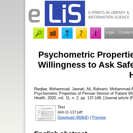
Login
Create 
Psychometric Propertie
Willingness to Ask Saf
Ranjbar, Mohammad
,
Jannati, Ali
,
Bahrami, Mohammad-
Psychometric Properties of Persian Version of Patient Wi
Health
, 2020, vol. 11, n. 2, pp. 137-148. [Journal article (
Text
doh-11-137.pdf
Download (968kB)
|
Preview