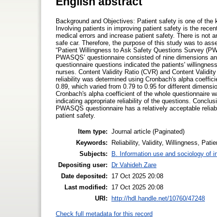
English abstract
Background and Objectives: Patient safety is one of the k
Involving patients in improving patient safety is the rece
medical errors and increase patient safety. There is not an
safe car. Therefore, the purpose of this study was to asses
“Patient Willingness to Ask Safety Questions Survey (PWA
PWASQS’ questionnaire consisted of nine dimensions and 
questionnaire questions indicated the patients' willingnes
nurses. Content Validity Ratio (CVR) and Content Validity 
reliability was determined using Cronbach's alpha coeffici
0.89, which varied from 0.79 to 0.95 for different dimens
Cronbach's alpha coefficient of the whole questionnaire w
indicating appropriate reliability of the questions. Conclu
PWASQS questionnaire has a relatively acceptable reliabil
patient safety.
Item type:
Journal article (Paginated)
Keywords:
Reliability, Validity, Willingness, Pat
Subjects:
B. Information use and sociology of i
Depositing user:
Dr Vahideh Zare
Date deposited:
17 Oct 2025 20:08
Last modified:
17 Oct 2025 20:08
URI:
http://hdl.handle.net/10760/47248
Check full metadata for this record