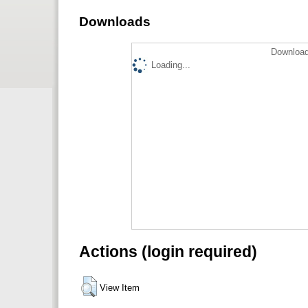
Downloads
Download
Loading...
Actions (login required)
View Item