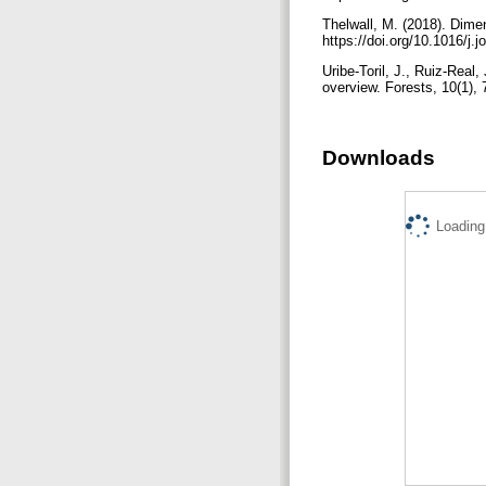
Thelwall, M. (2018). Dime
https://doi.org/10.1016/j.
Uribe-Toril, J., Ruiz-Real
overview. Forests, 10(1),
Downloads
Loading.