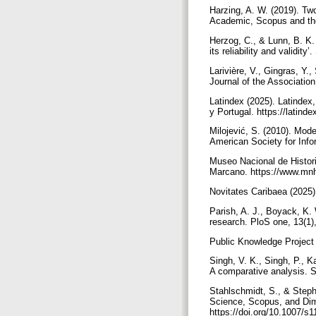
Harzing, A. W. (2019). T
Academic, Scopus and the
Herzog, C., & Lunn, B. K. 
its reliability and validi
Larivière, V., Gingras, Y.
Journal of the Associatio
Latindex (2025). Latindex
y Portugal. https://latin
Milojević, S. (2010). Mod
American Society for Info
Museo Nacional de Histori
Marcano. https://www.mnh
Novitates Caribaea (2025)
Parish, A. J., Boyack, K. 
research. PloS one, 13(1)
Public Knowledge Project 
Singh, V. K., Singh, P., 
A comparative analysis. S
Stahlschmidt, S., & Steph
Science, Scopus, and Dim
https://doi.org/10.1007/s