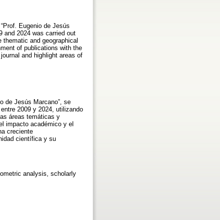
l “Prof. Eugenio de Jesús
09 and 2024 was carried out
he thematic and geographical
nment of publications with the
ournal and highlight areas of
nio de Jesús Marcano”, se
 entre 2009 y 2024, utilizando
las áreas temáticas y
 el impacto académico y el
na creciente
idad científica y su
liometric analysis, scholarly