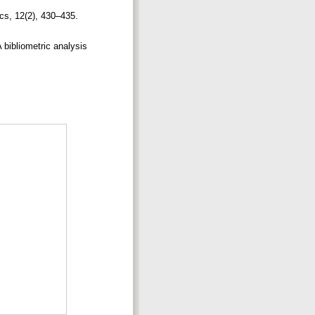
cs, 12(2), 430–435.
A bibliometric analysis