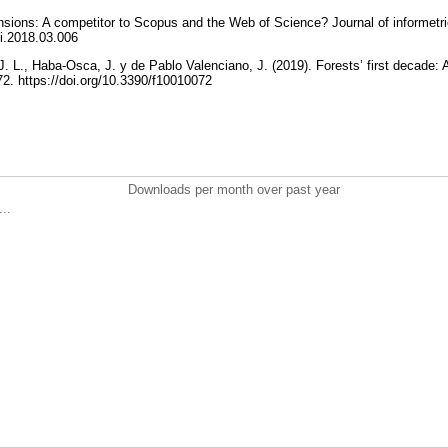
nsions: A competitor to Scopus and the Web of Science? Journal of informetri
joi.2018.03.006
, J. L., Haba-Osca, J. y de Pablo Valenciano, J. (2019). Forests’ first decade: 
 72. https://doi.org/10.3390/f10010072
Downloads per month over past year
..