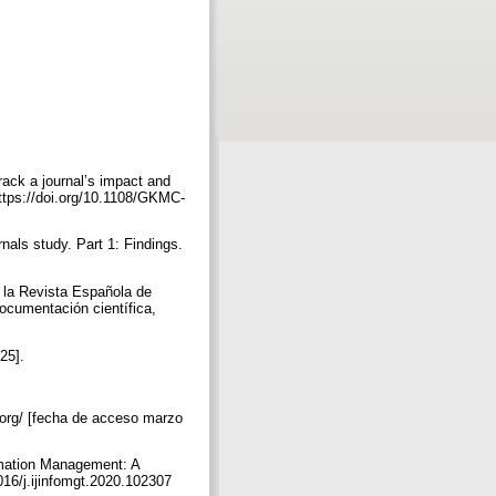
rack a journal’s impact and
ttps://doi.org/10.1108/GKMC-
nals study. Part 1: Findings.
e la Revista Española de
ocumentación científica,
025].
.org/ [fecha de acceso marzo
ormation Management: A
1016/j.ijinfomgt.2020.102307