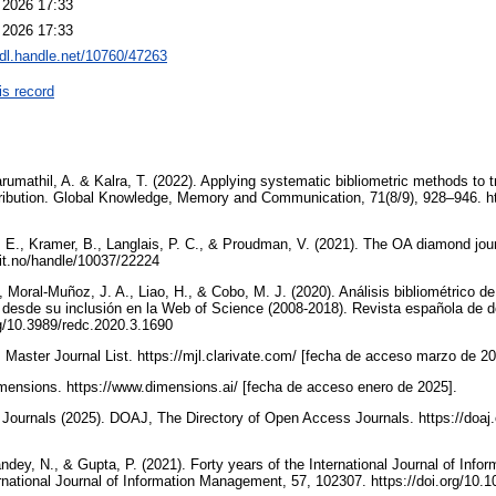
 2026 17:33
 2026 17:33
hdl.handle.net/10760/47263
is record
arumathil, A. & Kalra, T. (2022). Applying systematic bibliometric methods to t
tribution. Global Knowledge, Memory and Communication, 71(8/9), 928–946. h
 E., Kramer, B., Langlais, P. C., & Proudman, V. (2021). The OA diamond jour
it.no/handle/10037/22224
 Moral-Muñoz, J. A., Liao, H., & Cobo, M. J. (2020). Análisis bibliométrico d
desde su inclusión en la Web of Science (2008-2018). Revista española de d
org/10.3989/redc.2020.3.1690
. Master Journal List. https://mjl.clarivate.com/ [fecha de acceso marzo de 2
imensions. https://www.dimensions.ai/ [fecha de acceso enero de 2025].
Journals (2025). DOAJ, The Directory of Open Access Journals. https://doaj
ndey, N., & Gupta, P. (2021). Forty years of the International Journal of Inf
ernational Journal of Information Management, 57, 102307. https://doi.org/10.