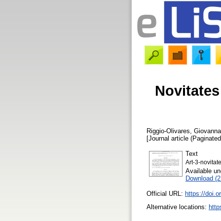
Novitates
Riggio-Olivares, Giovanna
[Journal article (Paginated
Text
Art-3-novitat
Available u
Download (
Official URL:
https://doi.
Alternative locations:
http