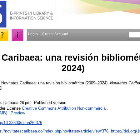
Login
Create Account
 Caribaea: una revisión bibliomé
2024)
Novitates Caribaea: una revisión bibliométrica (2009–2024).
Novitates Carib
)]
- Published version
es-caribaea-26.pdf
nder License
Creative Commons Attribution Non-commercial
.
2MB)
|
Preview
org/10.33800/nc.vi26.376
s://novitatescaribaea.do/index.php/novitates/article/view/376
,
https://doi.org/