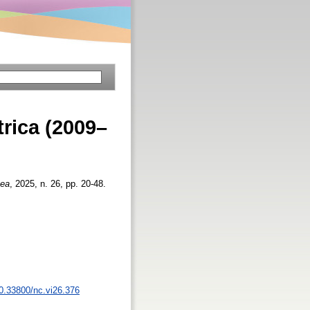
trica (2009–
aea
, 2025, n. 26, pp. 20-48.
10.33800/nc.vi26.376