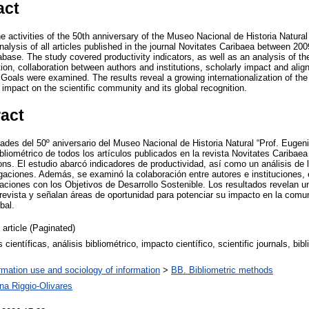
act
e activities of the 50th anniversary of the Museo Nacional de Historia Natura
nalysis of all articles published in the journal Novitates Caribaea between 20
base. The study covered productivity indicators, as well as an analysis of t
tion, collaboration between authors and institutions, scholarly impact and alig
oals were examined. The results reveal a growing internationalization of the j
 impact on the scientific community and its global recognition.
ract
dades del 50º aniversario del Museo Nacional de Historia Natural “Prof. Euge
ibliométrico de todos los artículos publicados en la revista Novitates Caribaea
ns. El estudio abarcó indicadores de productividad, así como un análisis de 
igaciones. Además, se examinó la colaboración entre autores e instituciones,
caciones con los Objetivos de Desarrollo Sostenible. Los resultados revelan u
 revista y señalan áreas de oportunidad para potenciar su impacto en la comun
bal.
 article (Paginated)
s científicas, análisis bibliométrico, impacto científico, scientific journals, bib
,
rmation use and sociology of information
>
BB. Bibliometric methods
na Riggio-Olivares