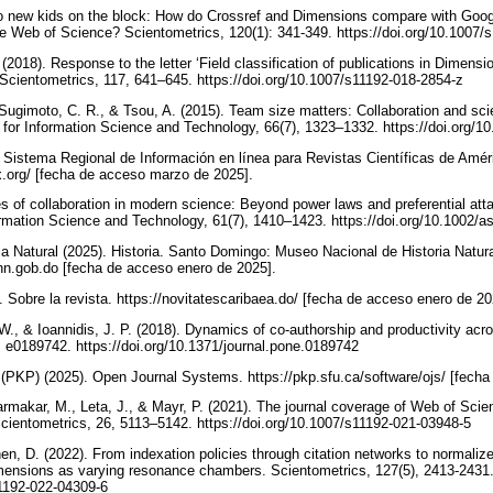
wo new kids on the block: How do Crossref and Dimensions compare with Googl
 Web of Science? Scientometrics, 120(1): 341-349. https://doi.org/10.1007/
(2018). Response to the letter ‘Field classification of publications in Dimensio
ty’. Scientometrics, 117, 641–645. https://doi.org/10.1007/s11192-018-2854-z
, Sugimoto, C. R., & Tsou, A. (2015). Team size matters: Collaboration and sci
n for Information Science and Technology, 66(7), 1323–1332. https://doi.org/
, Sistema Regional de Información en línea para Revistas Científicas de Amér
dex.org/ [fecha de acceso marzo de 2025].
es of collaboration in modern science: Beyond power laws and preferential att
rmation Science and Technology, 61(7), 1410–1423. https://doi.org/10.1002/a
a Natural (2025). Historia. Santo Domingo: Museo Nacional de Historia Natur
n.gob.do [fecha de acceso enero de 2025].
. Sobre la revista. https://novitatescaribaea.do/ [fecha de acceso enero de 2
W., & Ioannidis, J. P. (2018). Dynamics of co-authorship and productivity across
, e0189742. https://doi.org/10.1371/journal.pone.0189742
(PKP) (2025). Open Journal Systems. https://pkp.sfu.ca/software/ojs/ [fech
Karmakar, M., Leta, J., & Mayr, P. (2021). The journal coverage of Web of Sc
cientometrics, 26, 5113–5142. https://doi.org/10.1007/s11192-021-03948-5
en, D. (2022). From indexation policies through citation networks to normaliz
ensions as varying resonance chambers. Scientometrics, 127(5), 2413-2431
11192-022-04309-6