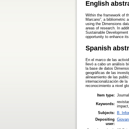
English abstr
Within the framework of th
Marcano”, a bibliometric a
using the Dimensions data
areas of research. In addi
Sustainable Development G
opportunity to enhance its
Spanish abst
En el marco de las activi
llevó a cabo un análisis b
la base de datos Dimensio
geográficas de las invest
alineamiento de las publi
internacionalización de la
reconocimiento a nivel glo
Item type:
Journal
revista
Keywords:
impact
Subjects:
B. Info
Depositing
Giovan
user: