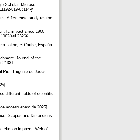
e Scholar, Microsoft
s11192-019-03114-y
ns: A first case study testing
entific impact since 1900.
10.1002/asi.23266
ica Latina, el Caribe, España
achment. Journal of the
si.21331
al Prof. Eugenio de Jesús
025].
 different fields of scientific
a de acceso enero de 2025].
ience, Scopus and Dimensions:
ed citation impacts: Web of
.