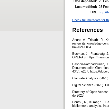
Date deposited:
25 Feb
Last modified:
25 Feb
URI:
http://
Check full metadata for th
References
Anand, A., Tripathi, R., K
review its knowledge con
04-2021-0064
Bosman, J., Frantsvåg, J.
OPERAS. https://munin.u
Cascón-Katchadourian, J.,
Documentación Científica 
43(3), e267. https://doi.
Clarivate Analytics (2025)
Digital Science (2025). D
Directory of Open Access 
de 2025].
Donthu, N., Kumar, S., Pa
bibliometric analysis. Int