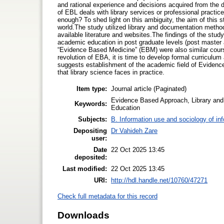
and rational experience and decisions acquired from the da
of EBL deals with library services or professional practice
enough? To shed light on this ambiguity, the aim of this st
world.The study utilized library and documentation metho
available literature and websites.The findings of the stud
academic education in post graduate levels (post master
“Evidence Based Medicine” (EBM) were also similar cours
revolution of EBA, it is time to develop formal curriculum
suggests establishment of the academic field of Evidenc
that library science faces in practice.
Item type:
Journal article (Paginated)
Evidence Based Approach, Library and 
Keywords:
Education
Subjects:
B. Information use and sociology of in
Depositing
Dr Vahideh Zare
user:
Date
22 Oct 2025 13:45
deposited:
Last modified:
22 Oct 2025 13:45
URI:
http://hdl.handle.net/10760/47271
Check full metadata for this record
Downloads