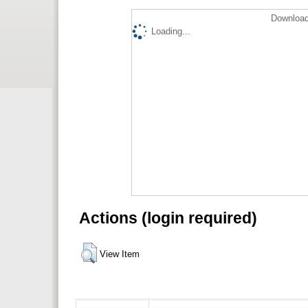
Download
Loading...
Actions (login required)
View Item