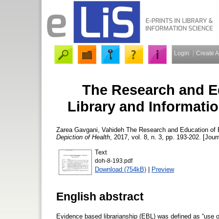
Login
Create 
The Research and E
Library and Informatio
Zarea Gavgani, Vahideh
The Research and Education of E
Depiction of Health
, 2017, vol. 8, n. 3, pp. 193-202. [Jour
Text
doh-8-193.pdf
Download (754kB)
|
Preview
English abstract
Evidence based librarianship (EBL) was defined as “use of