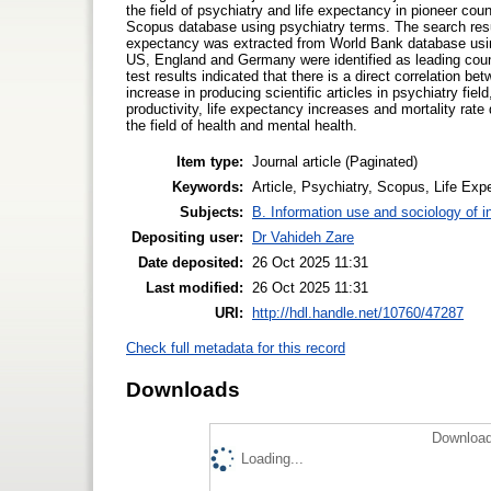
the field of psychiatry and life expectancy in pioneer cou
Scopus database using psychiatry terms. The search resu
expectancy was extracted from World Bank database using
US, England and Germany were identified as leading countr
test results indicated that there is a direct correlation b
increase in producing scientific articles in psychiatry fiel
productivity, life expectancy increases and mortality rat
the field of health and mental health.
Item type:
Journal article (Paginated)
Keywords:
Article, Psychiatry, Scopus, Life Ex
Subjects:
B. Information use and sociology of i
Depositing user:
Dr Vahideh Zare
Date deposited:
26 Oct 2025 11:31
Last modified:
26 Oct 2025 11:31
URI:
http://hdl.handle.net/10760/47287
Check full metadata for this record
Downloads
Download
Loading...