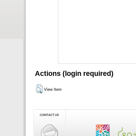
Actions (login required)
View Item