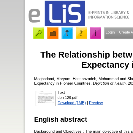
Login
Create 
The Relationship betw
Expectancy 
Moghadami, Maryam
,
Hassanzadeh, Mohammad
and
Sh
Expectancy in Pioneer Countries.
Depiction of Health
, 20
Text
doh-129.pdf
Download (1MB)
|
Preview
English abstract
Background and Objectives : The main objective of this stu