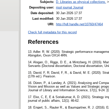
Subjects:
D. Libraries as physical collections.
Depositing user:
rispl journal Journal
Date deposited:
30 Jan 2026 17:37
Last modified:
30 Jan 2026 17:37
URI:
http://hdl.handle.net/10760/47464
Check full metadata for this record
References
13. Adler. R. W. (2020). Strategic performance managemen
Abingdon, Oxon OX14 4RN.
14. Alogan, O., Riggs, D. E., & Mintzberg, H. (2015). M
Servants (Doctoral dissertation, Doctoral dissertation, Un
15. David, F, R; David, F, R., & David, M. E. (2020). S
(17th ed.). Pearson.
16. Düren, P., & Landøy, A. (2021). Analysing and Compari
Vision and Mission as well as Values and Strategic prog
Journal of Library and Information Science, 17(1), 9-24. 
17. Eke, C, E, E & Soriakumar, A, D. (2021). Strategy imp
journal of public affairs, 12(1). 46-62.
18. Engert, S., Rauter R., & Baumgartner, R. J. (2016). Exp