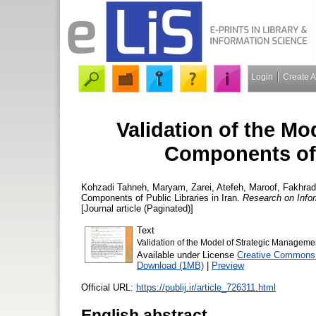
Login
Create 
Validation of the M
Components of P
Kohzadi Tahneh, Maryam
,
Zarei, Atefeh
,
Maroof, Fakhrad
Components of Public Libraries in Iran.
Research on Infor
[Journal article (Paginated)]
Text
Validation of the Model of Strategic Managemen
Available under License
Creative Commons 
Download (1MB)
|
Preview
Official URL:
https://publij.ir/article_726311.html
English abstract