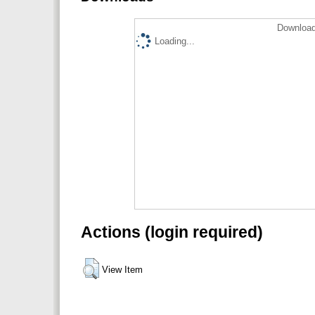
Download
Loading...
Actions (login required)
View Item