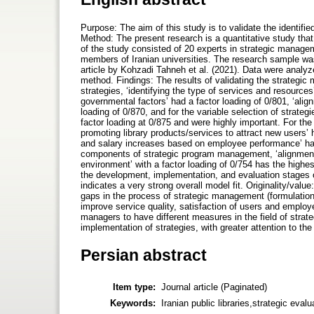
Purpose: The aim of this study is to validate the identifi
Method: The present research is a quantitative study tha
of the study consisted of 20 experts in strategic manag
members of Iranian universities. The research sample wa
article by Kohzadi Tahneh et al. (2021). Data were analy
method. Findings: The results of validating the strategic
strategies, ʻidentifying the type of services and resourcesʼ 
governmental factorsʼ had a factor loading of 0/801, ʻalig
loading of 0/870, and for the variable selection of strategi
factor loading at 0/875 and were highly important. For the
promoting library products/services to attract new usersʼ
and salary increases based on employee performanceʼ had 
components of strategic program management, ʻalignment o
environmentʼ with a factor loading of 0/754 has the high
the development, implementation, and evaluation stages o
indicates a very strong overall model fit. Originality/valu
gaps in the process of strategic management (formulation,
improve service quality, satisfaction of users and employee
managers to have different measures in the field of strat
implementation of strategies, with greater attention to th
Persian abstract
Item type:
Journal article (Paginated)
Keywords:
Iranian public libraries,strategic eva