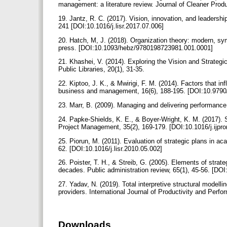
management: a literature review. Journal of Cleaner Prod
19. Jantz, R. C. (2017). Vision, innovation, and leadershi
241 [DOI:10.1016/j.lisr.2017.07.006]
20. Hatch, M, J. (2018). Organization theory: modern, sy
press. [DOI:10.1093/hebz/9780198723981.001.0001]
21. Khashei, V. (2014). Exploring the Vision and Strategi
Public Libraries, 20(1), 31-35.
22. Kiptoo, J. K., & Mwirigi, F. M. (2014). Factors that in
business and management, 16(6), 188-195. [DOI:10.979
23. Marr, B. (2009). Managing and delivering performan
24. Papke-Shields, K. E., & Boyer-Wright, K. M. (2017). S
Project Management, 35(2), 169-179. [DOI:10.1016/j.ijp
25. Piorun, M. (2011). Evaluation of strategic plans in a
62. [DOI:10.1016/j.lisr.2010.05.002]
26. Poister, T. H., & Streib, G. (2005). Elements of str
decades. Public administration review, 65(1), 45-56. [DO
27. Yadav, N. (2019). Total interpretive structural model
providers. International Journal of Productivity and P
Downloads