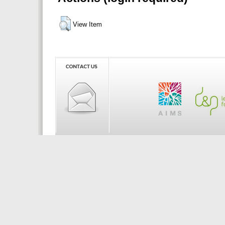
View Item