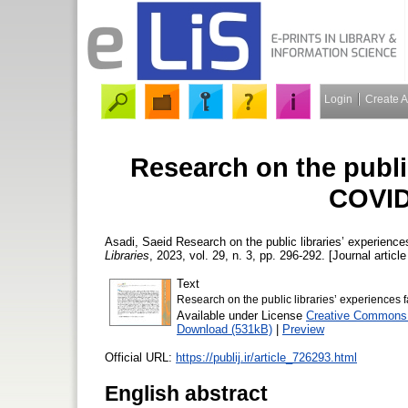
Login
Create 
Research on the public
COVID
Asadi, Saeid
Research on the public libraries’ experien
Libraries
, 2023, vol. 29, n. 3, pp. 296-292. [Journal articl
Text
Research on the public libraries’ experience
Available under License
Creative Commons 
Download (531kB)
|
Preview
Official URL:
https://publij.ir/article_726293.html
English abstract