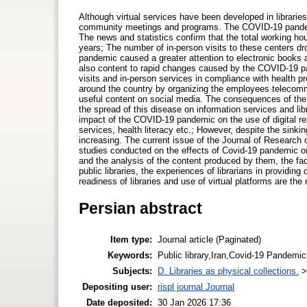
Although virtual services have been developed in libraries, 
community meetings and programs. The COVID-19 pandemic
The news and statistics confirm that the total working h
years; The number of in-person visits to these centers d
pandemic caused a greater attention to electronic books and
also content to rapid changes caused by the COVID-19 pan
visits and in-person services in compliance with health pr
around the country by organizing the employees telecommut
useful content on social media. The consequences of the
the spread of this disease on information services and lib
impact of the COVID-19 pandemic on the use of digital res
services, health literacy etc.; However, despite the sinki
increasing. The current issue of the Journal of Research 
studies conducted on the effects of Covid-19 pandemic on th
and the analysis of the content produced by them, the fac
public libraries, the experiences of librarians in providi
readiness of libraries and use of virtual platforms are the 
Persian abstract
Item type:
Journal article (Paginated)
Keywords:
Public library,Iran,Covid-19 Pandemic
Subjects:
D. Libraries as physical collections.
Depositing user:
rispl journal Journal
Date deposited:
30 Jan 2026 17:36