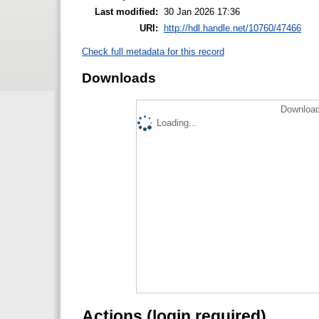
Last modified:
30 Jan 2026 17:36
URI:
http://hdl.handle.net/10760/47466
Check full metadata for this record
Downloads
Download
Loading...
Actions (login required)