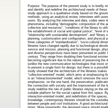
Purpose: The purpose of the present study is to briefly rev
and identify and redefine the architectural needs of thes
study approach is a qualitative study based on the ground
methods, using an analytical review, interviews with users,
users. By analyzing the interview and data, codes were id
phenomena, including “demographic composition of the audien
collection and resources”, “conditions of the library to uti
the establishment of social and spatial justice”, “level of 
“relationship with sustainable development”, and “library
planning, customization and configuration, and physical pl
three categories of “standardization”, “socio-cultural di
libraries have changed rapidly due to technological dev
service and mission, planning and functional design, phys
and diverse perspectives have been presented on public lib
century. They range from doubting their functional existe
becoming significant due to the nature of preserving the 
(unlike the new communication technologies that insist on 
to present a single form for design, but there is a possibil
study showed that the architecture of the libraries makes
“collection-oriented” model, which aims at emphasizing the 
is an “interactionoriented” model, which stresses the socio-
emphasizes, on the one hand, the preservation, publicat
the connection with society and the improvement of the leve
study redefine the role of public libraries relying on the 
suitable platform for the social capital from this space. B
interaction-oriented model, and redefinition of the spaces,
knowledge, contemporary libraries should be the custodian
between people and civil institutions. A good architectural
times. More importantly, the designed space should ena