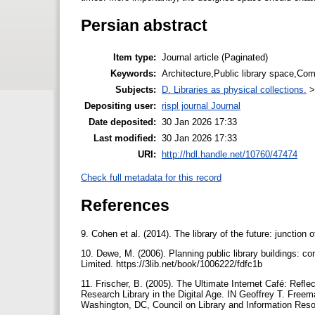
Persian abstract
Item type:
Journal article (Paginated)
Keywords:
Architecture,Public library space,Com
Subjects:
D. Libraries as physical collections.
Depositing user:
rispl journal Journal
Date deposited:
30 Jan 2026 17:33
Last modified:
30 Jan 2026 17:33
URI:
http://hdl.handle.net/10760/47474
Check full metadata for this record
References
9. Cohen et al. (2014). The library of the future: junctio
10. Dewe, M. (2006). Planning public library buildings: c
Limited. https://3lib.net/book/1006222/fdfc1b
11. Frischer, B. (2005). The Ultimate Internet Café: Reﬂec
Research Library in the Digital Age. IN Geoffrey T. Freem
Washington, DC, Council on Library and Information Reso