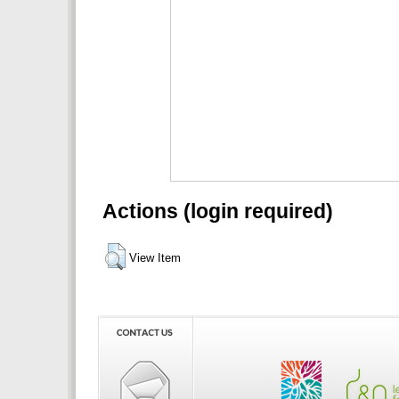
Actions (login required)
View Item