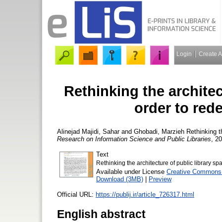
Login
Create 
Rethinking the architec
order to red
Alinejad Majidi, Sahar
and
Ghobadi, Marzieh
Rethinking th
Research on Information Science and Public Libraries
, 20
Text
Rethinking the architecture of public library s
Available under License
Creative Commons 
Download (3MB)
|
Preview
Official URL:
https://publij.ir/article_726317.html
English abstract