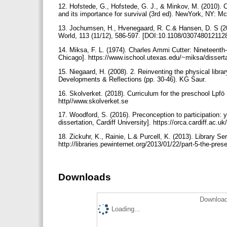
12. Hofstede, G., Hofstede, G. J., & Minkov, M. (2010). C
and its importance for survival (3rd ed). NewYork, NY: M
13. Jochumsen, H., Hvenegaard, R. C.& Hansen, D. S (201
World, 113 (11/12), 586-597. [DOI:10.1108/03074801211
14. Miksa, F. L. (1974). Charles Ammi Cutter: Nineteenth-
Chicago]. https://www.ischool.utexas.edu/~miksa/dissert
15. Niegaard, H. (2008). 2. Reinventing the physical librar
Developments & Reflections (pp. 30-46). KG Saur.
16. Skolverket. (2018). Curriculum for the preschool Lp
http//www.skolverket.se
17. Woodford, S. (2016). Preconception to participation: y
dissertation, Cardiff University]. https://orca.cardiff.ac.u
18. Zickuhr, K., Rainie, L.& Purcell, K. (2013). Library Ser
http://libraries.pewinternet.org/2013/01/22/part-5-the-prese
Downloads
Download
Loading...