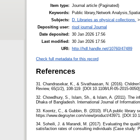
Item type:
Journal article (Paginated)
Keywords:
Public library,Network Analysis,Spatia
Subjects:
D. Libraries as physical collections.
Depositing user:
rispl journal Journal
Date deposited:
30 Jan 2026 17:56
Last modified:
30 Jan 2026 17:56
URI:
http://hdl.handle.net/10760/47489
Check full metadata for this record
References
31. Chandrasekar, K., & Sivathaasan, N. (2016). Children's
Review, 65(1/2), 108-119. [DOI:10.1108/LR-05-2015-0050
32. Chowdhury, S., Islam, Sh., & Islam, A. (2011). The inf
Dhaka of Bangladesh. International Journal of Informati
33. Koontz, C., & Gubbin, B. (2010). IFLA public library 
https://www.degruyter.com/view/product/43971. [DOI:1
34. Soheili, J. & Marandi, M. (2017). Evaluating the qualit
satisfaction rates of consulting individuals (Case study: 