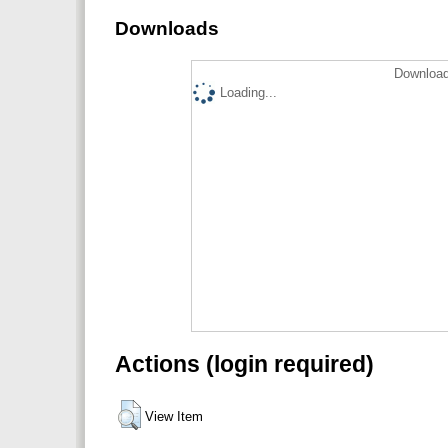
Downloads
Download
Loading...
Actions (login required)
View Item