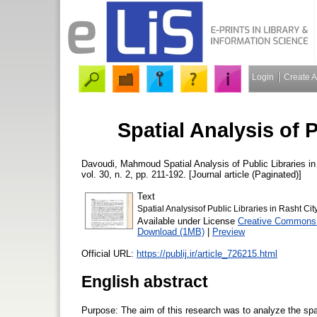
Login
Create 
Spatial Analysis of P
Davoudi, Mahmoud
Spatial Analysis of Public Libraries i
vol. 30, n. 2, pp. 211-192. [Journal article (Paginated)]
Text
Spatial Analysisof Public Libraries in Rasht Cit
Available under License
Creative Commons 
Download (1MB)
|
Preview
Official URL:
https://publij.ir/article_726215.html
English abstract
Purpose: The aim of this research was to analyze the spatial