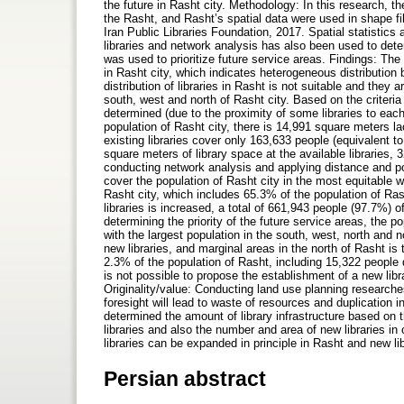
the future in Rasht city. Methodology: In this research, th
the Rasht, and Rasht’s spatial data were used in shape fi
Iran Public Libraries Foundation, 2017. Spatial statistics 
libraries and network analysis has also been used to dete
was used to prioritize future service areas. Findings: The v
in Rasht city, which indicates heterogeneous distribution 
distribution of libraries in Rasht is not suitable and they 
south, west and north of Rasht city. Based on the criteria 
determined (due to the proximity of some libraries to eac
population of Rasht city, there is 14,991 square meters lac
existing libraries cover only 163,633 people (equivalent 
square meters of library space at the available libraries,
conducting network analysis and applying distance and pop
cover the population of Rasht city in the most equitable 
Rasht city, which includes 65.3% of the population of Rasht
libraries is increased, a total of 661,943 people (97.7%) of
determining the priority of the future service areas, the p
with the largest population in the south, west, north and nor
new libraries, and marginal areas in the north of Rasht is t
2.3% of the population of Rasht, including 15,322 people d
is not possible to propose the establishment of a new libr
Originality/value: Conducting land use planning researches
foresight will lead to waste of resources and duplication in
determined the amount of library infrastructure based on t
libraries and also the number and area of new libraries in 
libraries can be expanded in principle in Rasht and new lib
Persian abstract