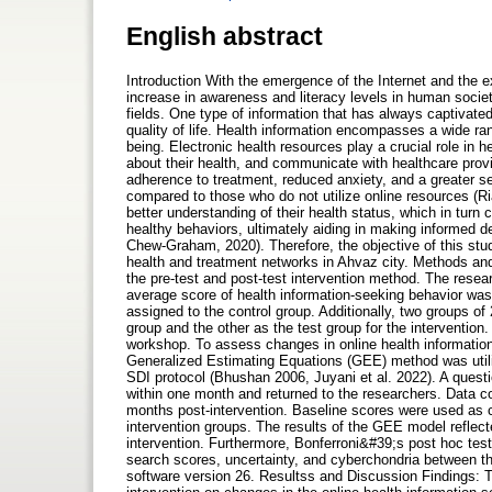
English abstract
Introduction With the emergence of the Internet and the ex
increase in awareness and literacy levels in human societ
fields. One type of information that has always captivated 
quality of life. Health information encompasses a wide ran
being. Electronic health resources play a crucial role in
about their health, and communicate with healthcare provi
adherence to treatment, reduced anxiety, and a greater s
compared to those who do not utilize online resources (Ria
better understanding of their health status, which in turn 
healthy behaviors, ultimately aiding in making informed 
Chew-Graham, 2020). Therefore, the objective of this study
health and treatment networks in Ahvaz city. Methods an
the pre-test and post-test intervention method. The rese
average score of health information-seeking behavior was
assigned to the control group. Additionally, two groups o
group and the other as the test group for the intervention.
workshop. To assess changes in online health information
Generalized Estimating Equations (GEE) method was utili
SDI protocol (Bhushan 2006, Juyani et al. 2022). A questi
within one month and returned to the researchers. Data col
months post-intervention. Baseline scores were used as co
intervention groups. The results of the GEE model reflec
intervention. Furthermore, Bonferroni&#39;s post hoc test
search scores, uncertainty, and cyberchondria between t
software version 26. Resultss and Discussion Findings: Th