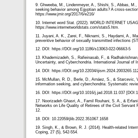
9. Ghweeba, M., Lindenmeyer, A., Shishi, S., Abbas, M., 
seeking behavior among Egyptian adults? A cross-sectional
https://www.jmir.org/2017/6/e216/
10. Internet word Stat. (2022). WORLD INTERNET USA
https://www.internetworldstats.com/stats5.htm.
11. Juyani, A. K., Zarei, F., Niknami, S., Haydarni, A., 
preventive behavior of sexually transmitted infections (STI
12. DOI: https://DOI.org/10.1186/s13063-022-06663-5
13. Khademizadeh, S., Rafieinasab, F., & Radhakrishnan, 
Uncertainty, and Cyberchondria. International Journal of
14. DOI: https://DOI.org/10.22034/ijism.2024.2003265.1
15. McMullan, R. D., Berle, D., Arnáez, S., & Starcevic, V
information seeking, and cyberchondria: Systematic revie
16. DOI: https://DOI.org/10.1016/j.jad.2018.11.037 [DOI:
17. Noorizadeh Ghasri, A., Famil Rouhani, S. A., & Erfani
Networks on Life Quality of Retirees of the Civil Servant
12.
18. DOI: 10.22059/jlib.2022.351067.1658
19. Singh, K., & Brown, R. J. (2014). Health-related Inter
Coping, 27 (5), 542-554.