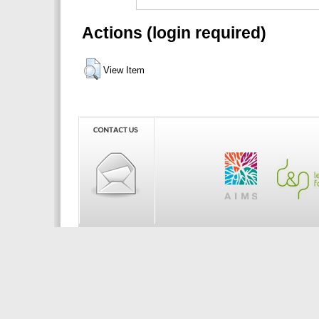
Actions (login required)
View Item