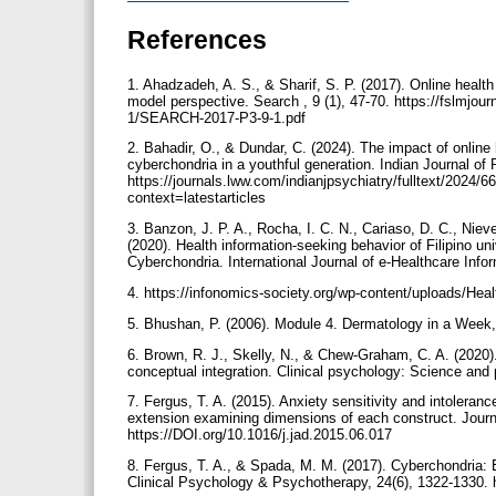
References
1. Ahadzadeh, A. S., & Sharif, S. P. (2017). Online hea
model perspective. Search , 9 (1), 47-70. https://fslm
1/SEARCH-2017-P3-9-1.pdf
2. Bahadir, O., & Dundar, C. (2024). The impact of online
cyberchondria in a youthful generation. Indian Journal of 
https://journals.lww.com/indianjpsychiatry/fulltext/2024
context=latestarticles
3. Banzon, J. P. A., Rocha, I. C. N., Cariaso, D. C., Niev
(2020). Health information-seeking behavior of Filipino uni
Cyberchondria. International Journal of e-Healthcare Info
4. https://infonomics-society.org/wp-content/uploads/Heal
5. Bhushan, P. (2006). Module 4. Dermatology in a Week,
6. Brown, R. J., Skelly, N., & Chew-Graham, C. A. (2020)
conceptual integration. Clinical psychology: Science and 
7. Fergus, T. A. (2015). Anxiety sensitivity and intoleranc
extension examining dimensions of each construct. Journal
https://DOI.org/10.1016/j.jad.2015.06.017
8. Fergus, T. A., & Spada, M. M. (2017). Cyberchondria: E
Clinical Psychology & Psychotherapy, 24(6), 1322-1330.