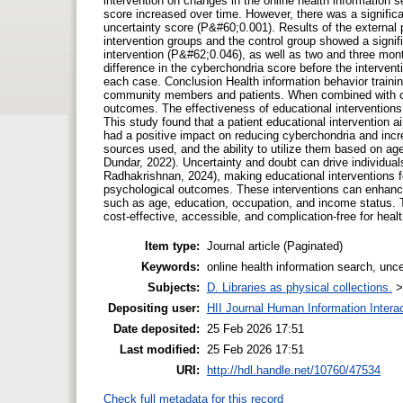
intervention on changes in the online health information 
score increased over time. However, there was a significan
uncertainty score (P&#60;0.001). Results of the external
intervention groups and the control group showed a signific
intervention (P&#62;0.046), as well as two and three month
difference in the cyberchondria score before the interven
each case. Conclusion Health information behavior trainin
community members and patients. When combined with othe
outcomes. The effectiveness of educational interventions
This study found that a patient educational intervention a
had a positive impact on reducing cyberchondria and increa
sources used, and the ability to utilize them based on ag
Dundar, 2022). Uncertainty and doubt can drive individua
Radhakrishnan, 2024), making educational interventions 
psychological outcomes. These interventions can enhance q
such as age, education, occupation, and income status. T
cost-effective, accessible, and complication-free for he
Item type:
Journal article (Paginated)
Keywords:
online health information search, unce
Subjects:
D. Libraries as physical collections.
Depositing user:
HII Journal Human Information Intera
Date deposited:
25 Feb 2026 17:51
Last modified:
25 Feb 2026 17:51
URI:
http://hdl.handle.net/10760/47534
Check full metadata for this record