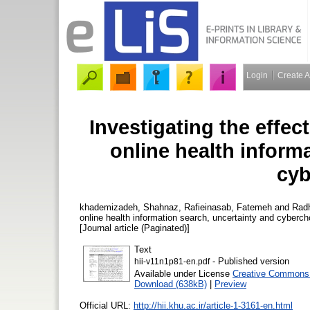
Login
Create 
Investigating the effec
online health inform
cyb
khademizadeh, Shahnaz
,
Rafieinasab, Fatemeh
and
Radh
online health information search, uncertainty and cyberc
[Journal article (Paginated)]
Text
- Published version
hii-v11n1p81-en.pdf
Available under License
Creative Commons 
Download (638kB)
|
Preview
Official URL:
http://hii.khu.ac.ir/article-1-3161-en.html