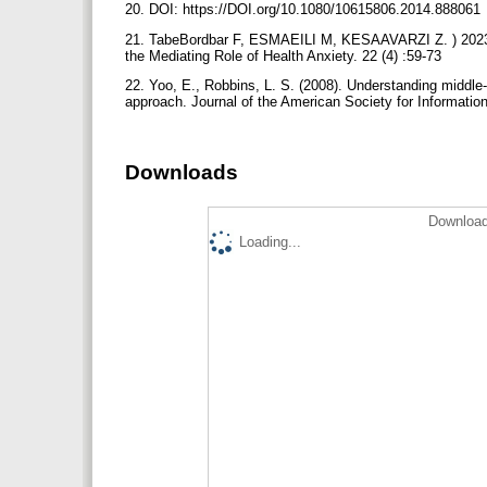
20. DOI: https://DOI.org/10.1080/10615806.2014.888061
21. TabeBordbar F, ESMAEILI M, KESAAVARZI Z. ) 2023(.
the Mediating Role of Health Anxiety. 22 (4) :59-73
22. Yoo, E., Robbins, L. S. (2008). Understanding middle
approach. Journal of the American Society for Informati
Downloads
Download
Loading...