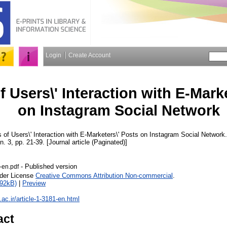
Login
Create Account
f Users\' Interaction with E-Mark
on Instagram Social Network
 of Users\' Interaction with E-Marketers\' Posts on Instagram Social Network
 n. 3, pp. 21-39. [Journal article (Paginated)]
- Published version
-en.pdf
nder License
Creative Commons Attribution Non-commercial
.
892kB)
|
Preview
u.ac.ir/article-1-3181-en.html
act