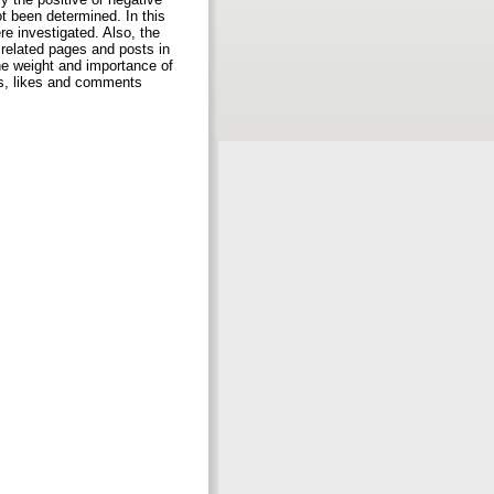
t been determined. In this
re investigated. Also, the
related pages and posts in
he weight and importance of
ts, likes and comments