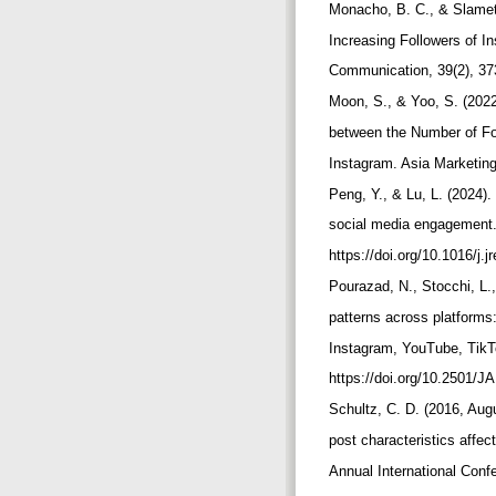
Monacho, B. C., & Slamet,
Increasing Followers of I
Communication, 39(2), 37
Moon, S., & Yoo, S. (202
between the Number of F
Instagram. Asia Marketing
Peng, Y., & Lu, L. (2024).
social media engagement.
https://doi.org/10.1016/j
Pourazad, N., Stocchi, L.
patterns across platforms
Instagram, YouTube, TikTo
https://doi.org/10.2501/
Schultz, C. D. (2016, Aug
post characteristics affec
Annual International Co