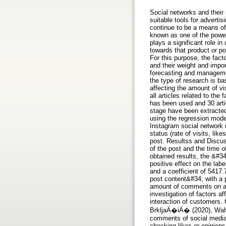
Social networks and their
suitable tools for advert
continue to be a means of
known as one of the power
plays a significant role i
towards that product or po
For this purpose, the fac
and their weight and impor
forecasting and managemen
the type of research is ba
affecting the amount of vi
all articles related to th
has been used and 30 artic
stage have been extracted
using the regression mode
Instagram social network 
status (rate of visits, li
post. Resultss and Discuss
of the post and the time o
obtained results, the &#34
positive effect on the lab
and a coefficient of 5417.
post content&#34; with a p
amount of comments on a p
investigation of factors 
interaction of customers.
BrkljaÄ�iÄ� (2020), Wahid
comments of social media 
checking likes or opinions