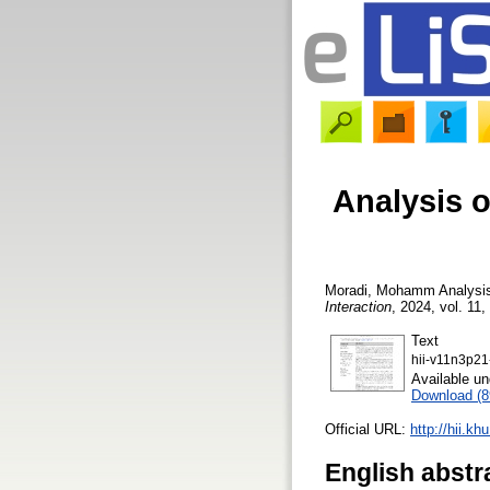
Analysis o
Moradi, Mohamm
Analysis
Interaction
, 2024, vol. 11,
Text
hii-v11n3p21
Available u
Download (
Official URL:
http://hii.kh
English abstr