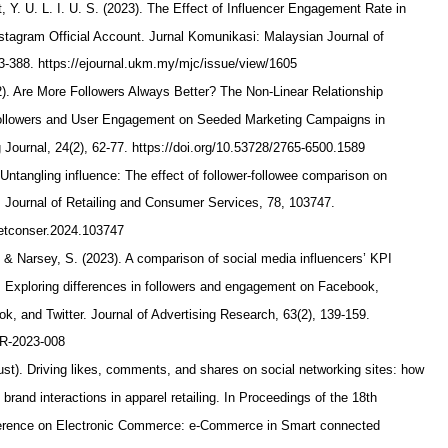
 Y. U. L. I. U. S. (2023). The Effect of Influencer Engagement Rate in
nstagram Official Account. Jurnal Komunikasi: Malaysian Journal of
3-388. https://ejournal.ukm.my/mjc/issue/view/1605
2). Are More Followers Always Better? The Non-Linear Relationship
ollowers and User Engagement on Seeded Marketing Campaigns in
 Journal, 24(2), 62-77. https://doi.org/10.53728/2765-6500.1589
 Untangling influence: The effect of follower-followee comparison on
 Journal of Retailing and Consumer Services, 78, 103747.
.jretconser.2024.103747
, & Narsey, S. (2023). A comparison of social media influencers’ KPI
: Exploring differences in followers and engagement on Facebook,
k, and Twitter. Journal of Advertising Research, 63(2), 139-159.
JAR-2023-008
ust). Driving likes, comments, and shares on social networking sites: how
t brand interactions in apparel retailing. In Proceedings of the 18th
nference on Electronic Commerce: e-Commerce in Smart connected