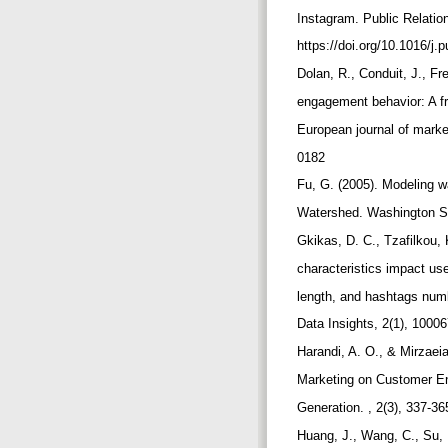
Instagram. Public Relatio
https://doi.org/10.1016/j
Dolan, R., Conduit, J., F
engagement behavior: A f
European journal of marke
0182
Fu, G. (2005). Modeling w
Watershed. Washington Sta
Gkikas, D. C., Tzafilkou,
characteristics impact us
length, and hashtags num
Data Insights, 2(1), 10006
Harandi, A. O., & Mirzae
Marketing on Customer E
Generation. , 2(3), 337-3
Huang, J., Wang, C., Su, 