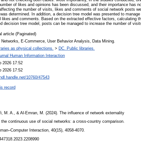
 number of likes and opinions has been discussed, and their importance has no
affecting the number of visits, likes and comments of social network posts we
 was determined. In addition, a decision tree model was presented to manage 
d likes and comments. Based on the extracted effective factors, calculating t
ed decision tree model, posts can be managed to increase the number of visi
l article (Paginated)
l Networks, E-Commerce, User Behavior Analysis, Data Mining.
raries as physical collections.
>
DC. Public libraries.
urnal Human Information Interaction
b 2026 17:52
b 2026 17:52
/hdl.handle.net/10760/47543
is record
i, M. A., & Al-Emran, M. (2024). The influence of network externality
n the continuous use of social networks: a cross-country comparison.
Human–Computer Interaction, 40(15), 4058-4070.
10447318.2023.2208990