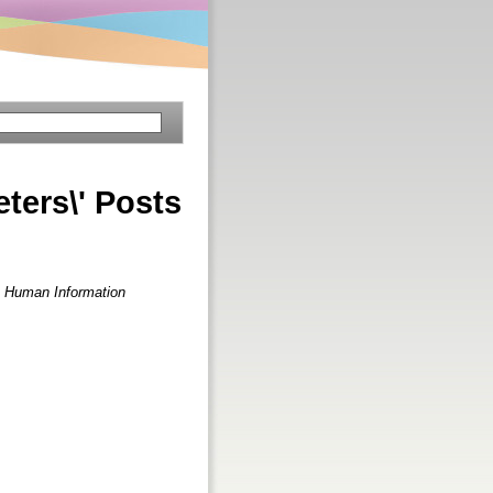
eters\' Posts
.
Human Information