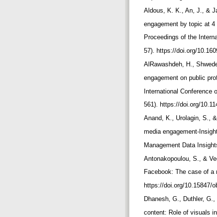
Aldous, K. K., An, J., & 
engagement by topic at 4 
Proceedings of the Intern
57). https://doi.org/10.1
AlRawashdeh, H., Shwedeh,
engagement on public pro
International Conference 
561). https://doi.org/10.
Anand, K., Urolagin, S., 
media engagement-Insights
Management Data Insights,
Antonakopoulou, S., & Veg
Facebook: The case of a n
https://doi.org/10.1584
Dhanesh, G., Duthler, G.,
content: Role of visuals 