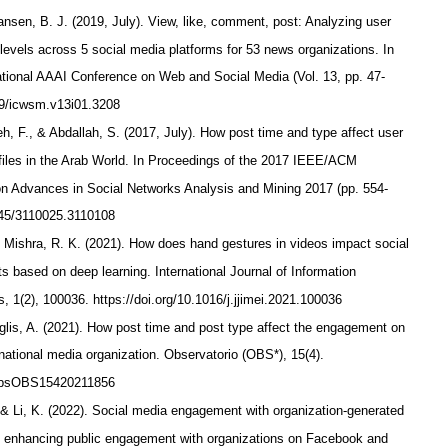
Jansen, B. J. (2019, July). View, like, comment, post: Analyzing user
levels across 5 social media platforms for 53 news organizations. In
ational AAAI Conference on Web and Social Media (Vol. 13, pp. 47-
609/icwsm.v13i01.3208
 F., & Abdallah, S. (2017, July). How post time and type affect user
files in the Arab World. In Proceedings of the 2017 IEEE/ACM
on Advances in Social Networks Analysis and Mining 2017 (pp. 554-
1145/3110025.3110108
& Mishra, R. K. (2021). How does hand gestures in videos impact social
 based on deep learning. International Journal of Information
 1(2), 100036. https://doi.org/10.1016/j.jjimei.2021.100036
lis, A. (2021). How post time and post type affect the engagement on
ational media organization. Observatorio (OBS*), 15(4).
7/obsOBS15420211856
 & Li, K. (2022). Social media engagement with organization-generated
in enhancing public engagement with organizations on Facebook and