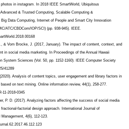
 photos in instagram. In 2018 IEEE SmartWorld, Ubiquitous
, Advanced & Trusted Computing, Scalable Computing &
Big Data Computing, Internet of People and Smart City Innovation
C/ATC/CBDCom/IOP/SCI) (pp. 938-945). IEEE.
SmartWorld.2018.00168
., & Vom Brocke, J. (2017, January). The impact of content, context, and
t in social media marketing. In Proceedings of the Annual Hawaii
 on System Sciences (Vol. 50, pp. 1152-1160). IEEE Computer Society
125/41289
 (2020). Analysis of content topics, user engagement and library factors in
a based on text mining. Online information review, 44(1), 258-277.
IR-11-2018-0345
er, P. D. (2017). Analyzing factors affecting the success of social media
fractional-factorial design approach. International Journal of
 Management, 4(6), 112-123.
journal.62.2017.46.112.123