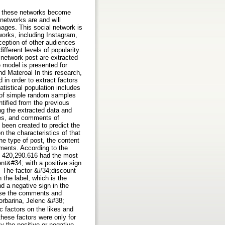
ade these networks become
networks are and will
ages. This social network is
orks, including Instagram,
ception of other audiences
fferent levels of popularity.
 network post are extracted
e model is presented for
d Materoal In this research,
 in order to extract factors
tistical population includes
od of simple random samples
ntified from the previous
ng the extracted data and
ikes, and comments of
 been created to predict the
 the characteristics of that
he type of post, the content
mments. According to the
of 420,290.616 had the most
ent&#34; with a positive sign
t. The factor &#34;discount
 the label, which is the
d a negative sign in the
ease the comments and
orbarina, Jelenc &#38;
c factors on the likes and
hese factors were only for
y the positive or negative