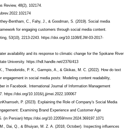
ns Review, 48(2), 102174.
.pubrev.2022.102174
rethey-Bentham, C., Fahy, J., & Goodman, S. (2019). Social media
ramework for engaging customers through social media content.
ting, 53(10), 2213-2243. https://doi.org/10.1108/EJM-03-2017-
ater availability and its response to climatic change for the Spokane River
te University. https://hdl.handle.net/2376/413
 K., Theodoridis, P. K., Garmpis, A., & Gkikas, M. C. (2022). How do text
er engagement in social media posts: Modeling content readability,
ber in Facebook. International Journal of Information Management
7. https://doi.org/10.1016/j.jjimei.2022.100067
ianKhamseh, P. (2023). Explaining the Role of Company's Social Media
ngagement: Examining Brand Experience and Customer Age
65. (in Persian) https://doi.org/10.22059/mmr.2024.369197.1071
M., Dai, Q., & Bhuiyan, M. Z. A. (2018, October). Inspecting influences