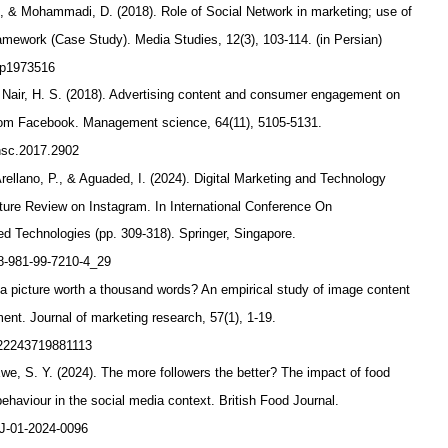
., & Mohammadi, D. (2018). Role of Social Network in marketing; use of
amework (Case Study). Media Studies, 12(3), 103-114. (in Persian)
/p1973516
 Nair, H. S. (2018). Advertising content and consumer engagement on
rom Facebook. Management science, 64(11), 5105-5131.
mnsc.2017.2902
rellano, P., & Aguaded, I. (2024). Digital Marketing and Technology
ture Review on Instagram. In International Conference On
d Technologies (pp. 309-318). Springer, Singapore.
978-981-99-7210-4_29
Is a picture worth a thousand words? An empirical study of image content
nt. Journal of marketing research, 57(1), 1-19.
0022243719881113
Ewe, S. Y. (2024). The more followers the better? The impact of food
ehaviour in the social media context. British Food Journal.
BFJ-01-2024-0096