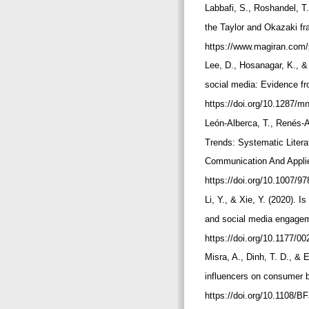
Labbafi, S., Roshandel, T
the Taylor and Okazaki fr
https://www.magiran.com
Lee, D., Hosanagar, K., &
social media: Evidence f
https://doi.org/10.1287/
León-Alberca, T., Renés-A
Trends: Systematic Litera
Communication And Applie
https://doi.org/10.1007/
Li, Y., & Xie, Y. (2020). 
and social media engageme
https://doi.org/10.1177/
Misra, A., Dinh, T. D., & 
influencers on consumer b
https://doi.org/10.1108/