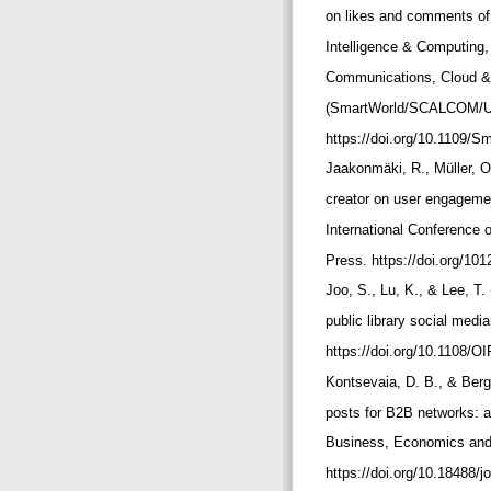
on likes and comments of
Intelligence & Computing
Communications, Cloud & 
(SmartWorld/SCALCOM/UI
https://doi.org/10.1109/
Jaakonmäki, R., Müller, O
creator on user engagemen
International Conference
Press. https://doi.org/10
Joo, S., Lu, K., & Lee, T.
public library social medi
https://doi.org/10.1108/O
Kontsevaia, D. B., & Berg
posts for B2B networks: a 
Business, Economics and
https://doi.org/10.18488/