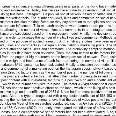
 increasing influence among different users in all parts of the world have m
ising and e-commerce. Today, businesses have come to understand that social 
 doing business. Instagram is a popular social network based on video and im
ful marketing tools. The number of views, likes and comments on social netw
n customer decision-making; Because they pay attention to the opinions and re
st and are influenced. This research analyzes what factors create posts with di
tors affecting the number of views, likes and comments in an Instagram social
tance are calculated based on the regression model. Finally, the decision tre
t in order to increase the number of visits, likes and comments. Methods an
sed on the purpose of applied research. At first, library studies have been used
sits, likes and comments in Instagram social network marketing posts. The sta
e factors affecting visits, likes and comments. The probability sampling meth
les in this field have been reviewed. Then, the data related to the factors ide
 from the pages of big marketers on the Instagram social network. Then, usi
l, the weight and importance of each factor affecting the number of visits, l
marketers&#39; posts has been calculated. Finally, a decision tree model has
kes and comments) of a marketing post on the Instagram social network based on
ion Directly, factors such as the number of posts, the number of followers, t
f the post are potential factors that affect the number of views, likes and co
;post content with survey&#34; factor with a positive sign and a coefficient 
el, which is the number of visits to a post. The factor &#34;discount post cont
751 has had the most positive effect on the label, which is the liking of a pos
ositive sign and a coefficient of 2164.016 has had the most positive effect on
ost. Also, the type of image post with a regression coefficient of 565.153 an
affecting the number of comments shows that the use of video posts will incr
 Conclusion Most of the researches conducted, such as Gkikas et al (2022), T
 &#38; Gunarto (2022), etc., only investigated the influence of a few specifi
posts, and a comprehensive set of factors has not been investigated. Also, t
 and not checking both cases. Most importantly, in the studies conducted, onl