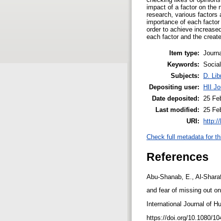
impact of a factor on the
research, various factors 
importance of each factor
order to achieve increase
each factor and the creat
Item type:
Journa
Keywords:
Socia
Subjects:
D. Lib
Depositing user:
HII Jo
Date deposited:
25 Fe
Last modified:
25 Fe
URI:
http:/
Check full metadata for th
References
Abu-Shanab, E., Al-Sharaf
and fear of missing out o
International Journal of 
https://doi.org/10.1080/