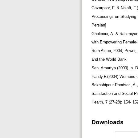
Gazarpoor, F. & Najafi, F
Proceedings on Studying P
Persian]
Gholipour, A. & Rahimiyan
with Empowering Female-He
Ruth Alsop, 2004, Power,
and the World Bank
Sen. Amartya.(2000). b
Handy,F.(2004).Womens em
Bakhshipour Roodsari, A.,
Satisfaction and Social Pr
Health, 7 (27-28): 154- 15
Downloads