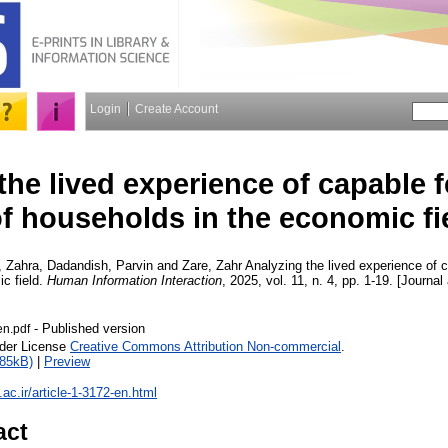
Login
Create Account
the lived experience of capable 
f households in the economic fi
, Zahra
,
Dadandish, Parvin
and
Zare, Zahr
Analyzing the lived experience of 
c field.
Human Information Interaction
, 2025, vol. 11, n. 4, pp. 1-19. [Journal
- Published version
en.pdf
nder License
Creative Commons Attribution Non-commercial
.
585kB)
|
Preview
u.ac.ir/article-1-3172-en.html
act