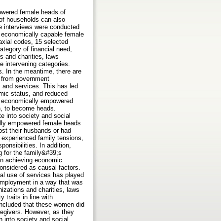
powered female heads of
 of households can also
e interviews were conducted
13 economically capable female
axial codes, 15 selected
ategory of financial need,
s and charities, laws
e intervening categories.
s. In the meantime, there are
es from government
, and services. This has led
mic status, and reduced
f economically empowered
on, to become heads.
 into society and social
cally empowered female heads
ost their husbands or had
 experienced family tensions,
onsibilities. In addition,
g for the family&#39;s
 in achieving economic
onsidered as causal factors.
al use of services has played
 employment in a way that was
nizations and charities, laws
 traits in line with
oncluded that these women did
regivers. However, as they
 into society and social