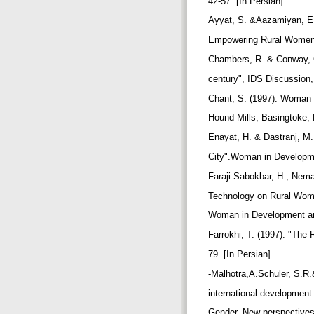
42-57. [In Persian]
Ayyat, S. &Aazamiyan, E.
Empowering Rural Women".
Chambers, R. & Conway, G.
century", IDS Discussion,
Chant, S. (1997). Woman 
Hound Mills, Basingtoke,
Enayat, H. & Dastranj, M.
City".Woman in Developmen
Faraji Sabokbar, H., Nema
Technology on Rural Wom
Woman in Development and 
Farrokhi, T. (1997). "The
79. [In Persian]
-Malhotra,A.Schuler, S.R
international development
Gender. New perspective