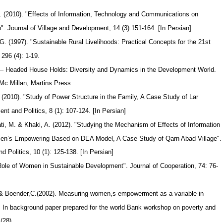
 (2010). "Effects of Information, Technology and Communications on
 Journal of Village and Development, 14 (3):151-164. [In Persian]
 (1997). "Sustainable Rural Livelihoods: Practical Concepts for the 21st
 296 (4): 1-19.
– Headed House Holds: Diversity and Dynamics in the Development World.
 Mc Millan, Martins Press
 (2010). "Study of Power Structure in the Family, A Case Study of Lar
t and Politics, 8 (1): 107-124. [In Persian]
ti, M. & Khaki, A. (2012). "Studying the Mechanism of Effects of Information
en’s Empowering Based on DEA Model, A Case Study of Qarn Abad Village"
Politics, 10 (1): 125-138. [In Persian]
 Role of Women in Sustainable Development". Journal of Cooperation, 74: 76-
.& Boender,C.(2002). Measuring women,s empowerment as a variable in
. In background paper prepared for the world Bank workshop on poverty and
s(28)