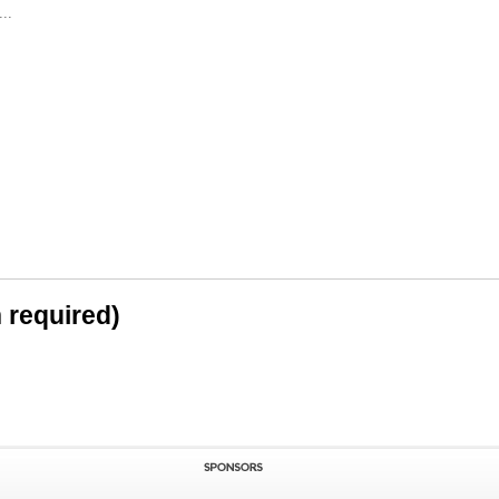
..
n required)