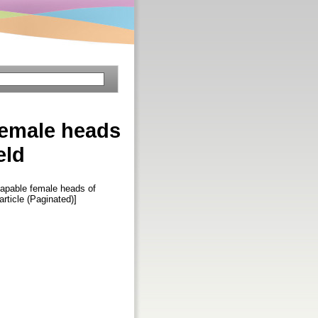
female heads
eld
capable female heads of
 article (Paginated)]