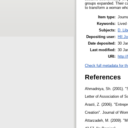
groups expanded. Their ca
to transform a woman who
Item type:
Journa
Keywords:
Lived
Subjects:
D. Lib
Depositing user:
HII Jo
Date deposited:
30 Ja
Last modified:
30 Ja
URI:
http:/
Check full metadata for th
References
Ahmadniya, Sh. (2001). "S
Letter of Association of S
Arasti, Z. (2006). "Entrep
Creation". Journal of Wome
Attarzadeh, M. (2009). "M