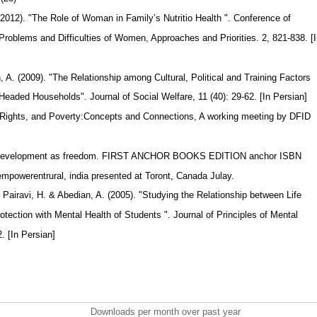
.(2012). "The Role of Woman in Family’s Nutritio Health ". Conference of
roblems and Difficulties of Women, Approaches and Priorities. 2, 821-838. [
, A. (2009). "The Relationship among Cultural, Political and Training Factors
aded Households". Journal of Social Welfare, 11 (40): 29-62. [In Persian]
 Rights, and Poverty:Concepts and Connections, A working meeting by DFID
. Development as freedom. FIRST ANCHOR BOOKS EDITION anchor ISBN
powerentrural, india presented at Toront, Canada Julay.
 Pairavi, H. & Abedian, A. (2005). "Studying the Relationship between Life
otection with Mental Health of Students ". Journal of Principles of Mental
2. [In Persian]
Downloads per month over past year