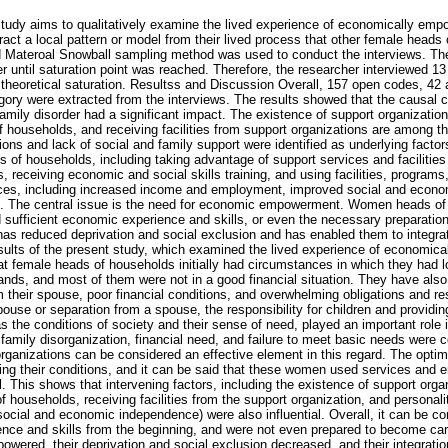
study aims to qualitatively examine the lived experience of economically em
ract a local pattern or model from their lived process that other female heads
d Materoal Snowball sampling method was used to conduct the interviews. Th
er until saturation point was reached. Therefore, the researcher interviewed 
 theoretical saturation. Resultss and Discussion Overall, 157 open codes, 42 
gory were extracted from the interviews. The results showed that the causal c
amily disorder had a significant impact. The existence of support organization
 households, and receiving facilities from support organizations are among th
ions and lack of social and family support were identified as underlying factor
ds of households, including taking advantage of support services and faciliti
s, receiving economic and social skills training, and using facilities, programs
ces, including increased income and employment, improved social and econo
ns. The central issue is the need for economic empowerment. Women heads o
ed sufficient economic experience and skills, or even the necessary preparati
reduced deprivation and social exclusion and has enabled them to integrate
sults of the present study, which examined the lived experience of economi
t female heads of households initially had circumstances in which they had l
ands, and most of them were not in a good financial situation. They have also
m their spouse, poor financial conditions, and overwhelming obligations and resp
ouse or separation from a spouse, the responsibility for children and providin
as the conditions of society and their sense of need, played an important role
amily disorganization, financial need, and failure to meet basic needs were c
rganizations can be considered an effective element in this regard. The optim
oving their conditions, and it can be said that these women used services and
. This shows that intervening factors, including the existence of support orga
 households, receiving facilities from the support organization, and personality
ocial and economic independence) were also influential. Overall, it can be c
ience and skills from the beginning, and were not even prepared to become ca
ered, their deprivation and social exclusion decreased, and their integration