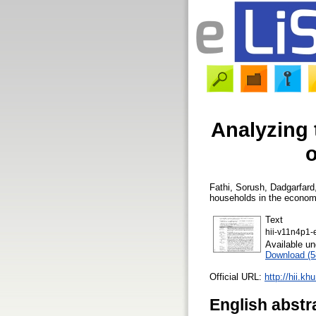
Analyzing 
o
Fathi, Sorush
,
Dadgarfard
households in the economi
Text
hii-v11n4p1-
Available u
Download (
Official URL:
http://hii.kh
English abstr