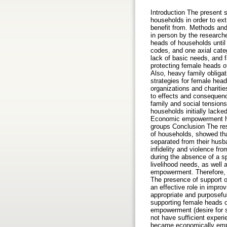
Introduction The present 
households in order to ext
benefit from. Methods an
in person by the research
heads of households until
codes, and one axial cate
lack of basic needs, and f
protecting female heads of
Also, heavy family obligat
strategies for female hea
organizations and charitie
to effects and consequen
family and social tensio
households initially lack
Economic empowerment has 
groups Conclusion The re
of households, showed tha
separated from their husb
infidelity and violence fro
during the absence of a sp
livelihood needs, as well 
empowerment. Therefore, f
The presence of support o
an effective role in impr
appropriate and purposeful
supporting female heads of
empowerment (desire for s
not have sufficient exper
became economically empow