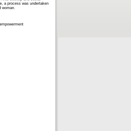
ore, a process was undertaken
ed woman.
ic empowerment
b