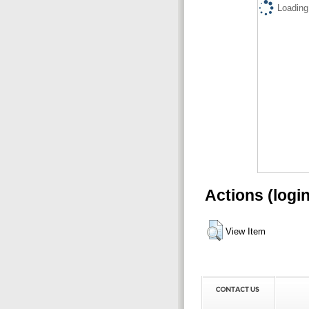
Loading.
Actions (logi
View Item