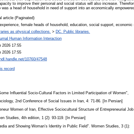
pacity to improve their personal and social status will also increase. Theref
 was a head of household in need of support into an economically empower
l article (Paginated)
 experience, female heads of household, education, social support, econom
raries as physical collections.
>
DC. Public libraries.
urnal Human Information Interaction
n 2026 17:55
n 2026 17:55
/hdl.handle.net/10760/47548
is record
ome Influential Socio-Cultural Factors in Limited Participation of Women",
ociology, 2nd Conference of Social Issues in Iran, 4: 71-86. [In Persian]
reneur Women of Iran, Effective Sociocultural Structure of Entrepreneurial Jo
n Studies, 4th edition, 1 (2): 93-119. [In Persian]
edia and Showing Woman’s Identity in Public Field". Women Studies, 3 (1):