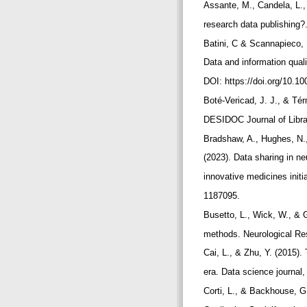
Assante, M., Candela, L., 
research data publishing?
Batini, C & Scannapieco, 
Data and information quali
DOI: https://doi.org/10.
Boté-Vericad, J. J., & Té
DESIDOC Journal of Librar
Bradshaw, A., Hughes, N.,
(2023). Data sharing in n
innovative medicines initi
1187095.
Busetto, L., Wick, W., & 
methods. Neurological Res
Cai, L., & Zhu, Y. (2015).
era. Data science journal,
Corti, L., & Backhouse, G