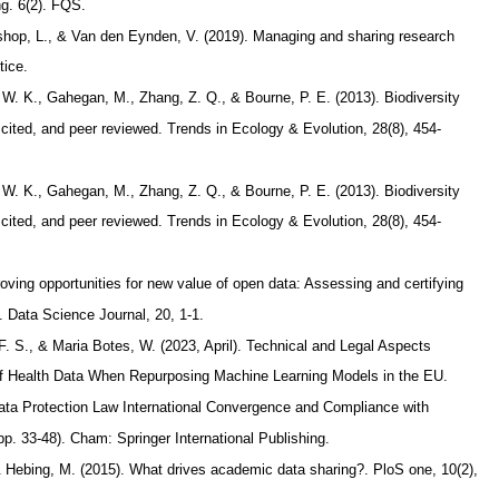
ng. 6(2). FQS.
Bishop, L., & Van den Eynden, V. (2019). Managing and sharing research
tice.
, W. K., Gahegan, M., Zhang, Z. Q., & Bourne, P. E. (2013). Biodiversity
 cited, and peer reviewed. Trends in Ecology & Evolution, 28(8), 454-
, W. K., Gahegan, M., Zhang, Z. Q., & Bourne, P. E. (2013). Biodiversity
 cited, and peer reviewed. Trends in Ecology & Evolution, 28(8), 454-
oving opportunities for new value of open data: Assessing and certifying
s. Data Science Journal, 20, 1-1.
 F. S., & Maria Botes, W. (2023, April). Technical and Legal Aspects
 of Health Data When Repurposing Machine Learning Models in the EU.
ta Protection Law International Convergence and Compliance with
pp. 33-48). Cham: Springer International Publishing.
 & Hebing, M. (2015). What drives academic data sharing?. PloS one, 10(2),