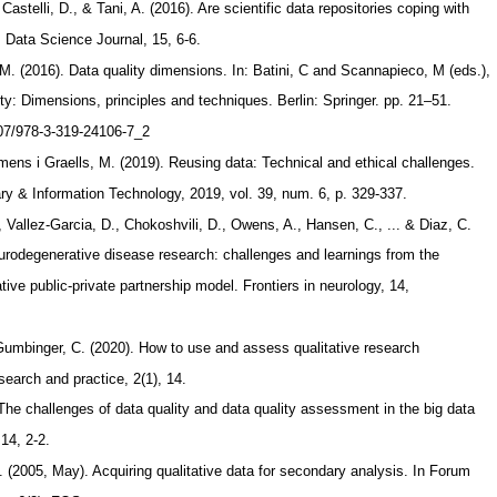
Castelli, D., & Tani, A. (2016). Are scientific data repositories coping with
. Data Science Journal, 15, 6-6.
M. (2016). Data quality dimensions. In: Batini, C and Scannapieco, M (eds.),
ty: Dimensions, principles and techniques. Berlin: Springer. pp. 21–51.
1007/978-3-319-24106-7_2
rmens i Graells, M. (2019). Reusing data: Technical and ethical challenges.
y & Information Technology, 2019, vol. 39, num. 6, p. 329-337.
 Vallez-Garcia, D., Chokoshvili, D., Owens, A., Hansen, C., ... & Diaz, C.
eurodegenerative disease research: challenges and learnings from the
ative public-private partnership model. Frontiers in neurology, 14,
Gumbinger, C. (2020). How to use and assess qualitative research
earch and practice, 2(1), 14.
 The challenges of data quality and data quality assessment in the big data
 14, 2-2.
. (2005, May). Acquiring qualitative data for secondary analysis. In Forum