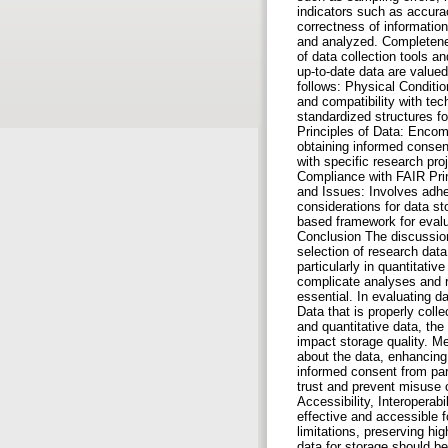
indicators such as accurac
correctness of informatio
and analyzed. Completenes
of data collection tools a
up-to-date data are valued
follows: Physical Conditio
and compatibility with te
standardized structures f
Principles of Data: Encom
obtaining informed consent
with specific research pro
Compliance with FAIR Princ
and Issues: Involves adhe
considerations for data s
based framework for evalua
Conclusion The discussion
selection of research data
particularly in quantitati
complicate analyses and re
essential. In evaluating da
Data that is properly coll
and quantitative data, the
impact storage quality. Me
about the data, enhancing 
informed consent from part
trust and prevent misuse 
Accessibility, Interoperab
effective and accessible f
limitations, preserving hi
data for storage should be