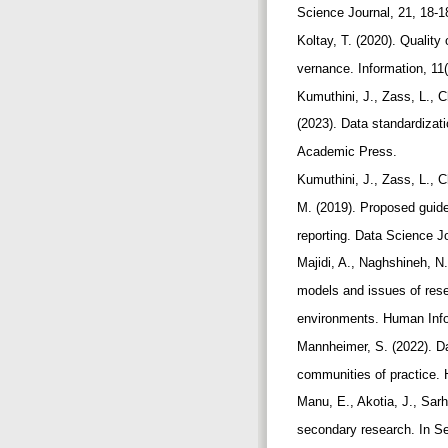
Science Journal, 21, 18-1
Koltay, T. (2020). Qualit
vernance. Information, 11
Kumuthini, J., Zass, L., 
(2023). Data standardizat
Academic Press.
Kumuthini, J., Zass, L.,
M. (2019). Proposed guide
reporting. Data Science J
Majidi, A., Naghshineh, N.
models and issues of res
environments. Human Infor
Mannheimer, S. (2022). Da
communities of practice.
Manu, E., Akotia, J., Sar
secondary research. In Se