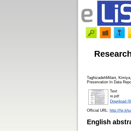
Research
TaghizadehMilani, Kimiya
Preservation In Data Repo
Text
re.pdf
Download (
Official URL:
http://hii.kh
English abstr