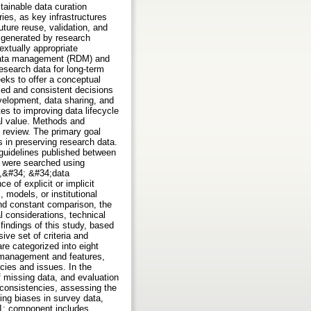
stainable data curation
ies, as key infrastructures
ture reuse, validation, and
a generated by research
extually appropriate
h data management (RDM) and
research data for long-term
eeks to offer a conceptual
med and consistent decisions
evelopment, data sharing, and
es to improving data lifecycle
ral value. Methods and
 review. The primary goal
es in preserving research data.
 guidelines published between
 were searched using
a,&#34; &#34;data
e of explicit or implicit
 models, or institutional
and constant comparison, the
al considerations, technical
findings of this study, based
ive set of criteria and
are categorized into eight
a management and features,
icies and issues. In the
 missing data, and evaluation
nconsistencies, assessing the
ing biases in survey data,
1; component includes