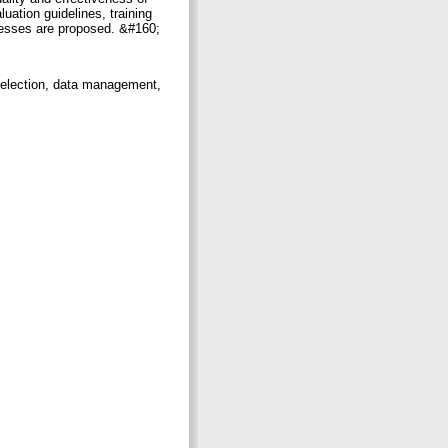
uation guidelines, training
cesses are proposed. &#160;
selection, data management,