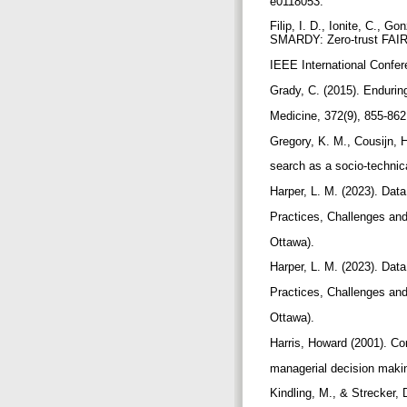
e0118053.
Filip, I. D., Ionite, C., 
SMARDY: Zero-trust FAIR 
IEEE International Confer
Grady, C. (2015). Enduri
Medicine, 372(9), 855-86
Gregory, K. M., Cousijn, 
search as a socio-technica
Harper, L. M. (2023). Dat
Practices, Challenges and 
Ottawa).
Harper, L. M. (2023). Dat
Practices, Challenges and 
Ottawa).
Harris, Howard (2001). Co
managerial decision makin
Kindling, M., & Strecker, 