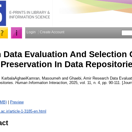
Login
Create Account
 Data Evaluation And Selection C
Preservation In Data Repositori
,
KarbalaAghaeiKamran, Masoumeh
and
Ghaebi, Amir
Research Data Evaluati
sitories.
Human Information Interaction
, 2025, vol. 11, n. 4, pp. 90-111. [Jour
9MB)
|
Preview
u.ac.ir/article-1-3185-en.html
act