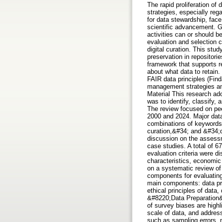
The rapid proliferation of
strategies, especially reg
for data stewardship, face
scientific advancement. Gi
activities can or should b
evaluation and selection 
digital curation. This stu
preservation in repositori
framework that supports r
about what data to retain.
FAIR data principles (Find
management strategies and 
Material This research ad
was to identify, classify,
The review focused on peer
2000 and 2024. Major dat
combinations of keywords 
curation,&#34; and &#34;dig
discussion on the assessme
case studies. A total of 
evaluation criteria were di
characteristics, economic 
on a systematic review of 
components for evaluating 
main components: data pre
ethical principles of data
&#8220;Data Preparation&#
of survey biases are high
scale of data, and address
such as sampling errors,