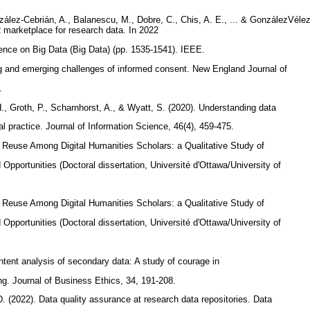
González-Cebrián, A., Balanescu, M., Dobre, C., Chis, A. E., ... & GonzálezVél
marketplace for research data. In 2022
ence on Big Data (Big Data) (pp. 1535-1541). IEEE.
ng and emerging challenges of informed consent. New England Journal of
2.
H., Groth, P., Scharnhorst, A., & Wyatt, S. (2020). Understanding data
l practice. Journal of Information Science, 46(4), 459-475.
a Reuse Among Digital Humanities Scholars: a Qualitative Study of
Opportunities (Doctoral dissertation, Université d'Ottawa/University of
a Reuse Among Digital Humanities Scholars: a Qualitative Study of
Opportunities (Doctoral dissertation, Université d'Ottawa/University of
ntent analysis of secondary data: A study of courage in
g. Journal of Business Ethics, 34, 191-208.
D. (2022). Data quality assurance at research data repositories. Data