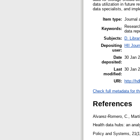
data utilization in future
data specialists, and imp
Item type:
Journal 
Research
Keywords:
data rep
Subjects:
D. Libra
Depositing
HII Jour
user:
Date
30 Jan 
deposited:
Last
30 Jan 
modified:
URI:
http://h
Check full metadata for th
References
Alvarez-Romero, C., Martí
Health data hubs: an anal
Policy and Systems, 21(1