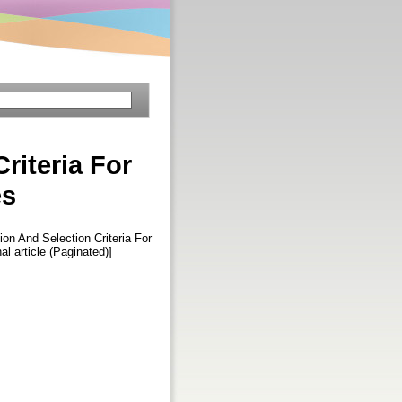
riteria For
es
on And Selection Criteria For
nal article (Paginated)]