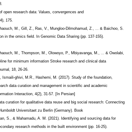
8.
y of open research data: Values, convergences and
(4), 175.
Chaouch, M., Gill, Z., Ras, V., Mungloo-Dilmohamud, Z., ... & Baichoo, S.
ion in the omics field. In Genomic Data Sharing (pp. 137-155).
 Chaouch, M., Thompson, M., Olowoyo, P., Mbiyavanga, M., ... & Owolabi,
line for minimum information Stroke research and clinical data
ournal, 18, 26-26.
, Ismaili-ghivi, M.R., Hashemi, M. (2017). Study of the foundation,
earch data curation and management in scientific and academic
mation Interaction, 4(2), 31-57. [In Persian]
ta curation for qualitative data reuse and big social research: Connecting
 Humboldt Universitaet zu Berlin (Germany). Book
han, S., & Mahamadu, A. M. (2021). Identifying and sourcing data for
condary research methods in the built environment (pp. 16-25).