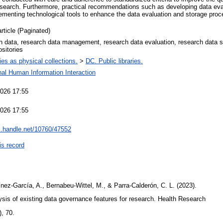
 research. Furthermore, practical recommendations such as developing data eval
lementing technological tools to enhance the data evaluation and storage pro
article (Paginated)
 data, research data management, research data evaluation, research data 
ositories
ries as physical collections.
>
DC. Public libraries.
nal Human Information Interaction
2026 17:55
2026 17:55
dl.handle.net/10760/47552
is record
nez-García, A., Bernabeu-Wittel, M., & Parra-Calderón, C. L. (2023).
ysis of existing data governance features for research. Health Research
), 70.