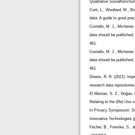
Qualitative Sozialforschu
Corti, L., Woollard, M., 
data: A guide to good prac
Costello, M. J., Michener
data should be published,
461.
Costello, M. J., Michener
data should be published,
461.
Downs, R. R. (2021). Impr
research data repositorie
El Mestari, S. Z., Doğan,
Relating to the (Re) Use
In Privacy Symposium: Da
Innovative Technologies (
Fecher, B., Friesike, S.,