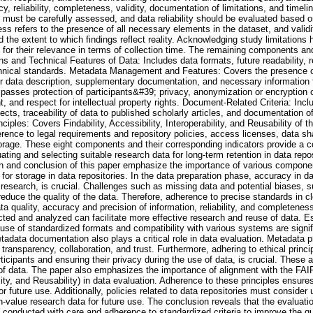
y, reliability, completeness, validity, documentation of limitations, and timel
n must be carefully assessed, and data reliability should be evaluated based
s refers to the presence of all necessary elements in the dataset, and validi
nd the extent to which findings reflect reality. Acknowledging study limitation
 for their relevance in terms of collection time. The remaining components and
ns and Technical Features of Data: Includes data formats, future readability, 
chnical standards. Metadata Management and Features: Covers the presence of
or data description, supplementary documentation, and necessary information f
passes protection of participants&#39; privacy, anonymization or encryption o
, and respect for intellectual property rights. Document-Related Criteria: Incl
jects, traceability of data to published scholarly articles, and documentation 
iples: Covers Findability, Accessibility, Interoperability, and Reusability of t
rence to legal requirements and repository policies, access licenses, data sha
torage. These eight components and their corresponding indicators provide a
ting and selecting suitable research data for long-term retention in data repo
 and conclusion of this paper emphasize the importance of various componen
 for storage in data repositories. In the data preparation phase, accuracy in d
ve research, is crucial. Challenges such as missing data and potential biases, 
duce the quality of the data. Therefore, adherence to precise standards in cl
ta quality, accuracy and precision of information, reliability, and completeness
ected and analyzed can facilitate more effective research and reuse of data. Es
 use of standardized formats and compatibility with various systems are signif
tadata documentation also plays a critical role in data evaluation. Metadata p
transparency, collaboration, and trust. Furthermore, adhering to ethical princi
icipants and ensuring their privacy during the use of data, is crucial. These a
of data. The paper also emphasizes the importance of alignment with the FAIR p
ility, and Reusability) in data evaluation. Adherence to these principles ensure
or future use. Additionally, policies related to data repositories must consider
gh-value research data for future use. The conclusion reveals that the evaluati
 conducted with care and adherence to standardized criteria to improve the qu