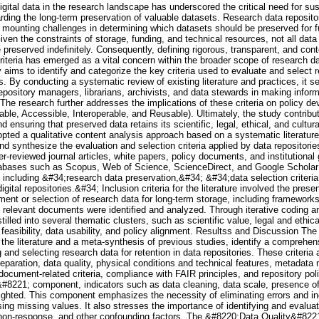
 digital data in the research landscape has underscored the critical need for su
arding the long-term preservation of valuable datasets. Research data repositor
 mounting challenges in determining which datasets should be preserved for fu
ven the constraints of storage, funding, and technical resources, not all dat
e preserved indefinitely. Consequently, defining rigorous, transparent, and cont
criteria has emerged as a vital concern within the broader scope of researc
dy aims to identify and categorize the key criteria used to evaluate and select 
es. By conducting a systematic review of existing literature and practices, it s
epository managers, librarians, archivists, and data stewards in making infor
 The research further addresses the implications of these criteria on policy d
able, Accessible, Interoperable, and Reusable). Ultimately, the study contribut
ensuring that preserved data retains its scientific, legal, ethical, and cultu
opted a qualitative content analysis approach based on a systematic literature
 and synthesize the evaluation and selection criteria applied by data repositori
-reviewed journal articles, white papers, policy documents, and institutional
abases such as Scopus, Web of Science, ScienceDirect, and Google Scholar
including &#34;research data preservation,&#34; &#34;data selection criteri
ital repositories.&#34; Inclusion criteria for the literature involved the presenc
nt or selection of research data for long-term storage, including frameworks,
67 relevant documents were identified and analyzed. Through iterative coding 
stilled into several thematic clusters, such as scientific value, legal and ethic
feasibility, data usability, and policy alignment. Resultss and Discussion The 
the literature and a meta-synthesis of previous studies, identify a comprehens
and selecting research data for retention in data repositories. These criteria 
paration, data quality, physical conditions and technical features, metadat
, document-related criteria, compliance with FAIR principles, and repository pol
8221; component, indicators such as data cleaning, data scale, presence of
lighted. This component emphasizes the necessity of eliminating errors and i
ing missing values. It also stresses the importance of identifying and evaluat
 non-response, and other confounding factors. The &#8220;Data Quality&#822