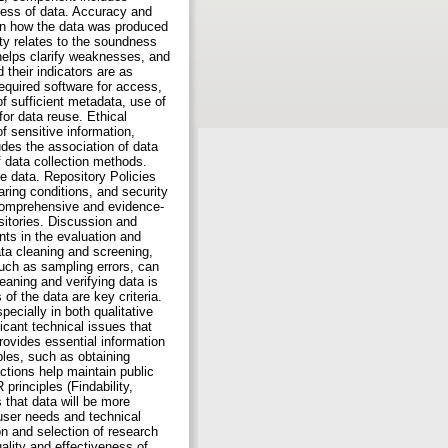
iness of data. Accuracy and
 on how the data was produced
ty relates to the soundness
s helps clarify weaknesses, and
 their indicators are as
required software for access,
 sufficient metadata, use of
or data reuse. Ethical
f sensitive information,
udes the association of data
of data collection methods.
he data. Repository Policies
ring conditions, and security
 comprehensive and evidence-
sitories. Discussion and
ts in the evaluation and
ata cleaning and screening,
such as sampling errors, can
eaning and verifying data is
 of the data are key criteria.
pecially in both qualitative
icant technical issues that
rovides essential information
ples, such as obtaining
ctions help maintain public
rinciples (Findability,
s that data will be more
 user needs and technical
on and selection of research
ality and effectiveness of