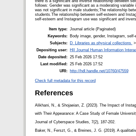
there is a significant and inverse relationship between 
follows: Gender was significant as a moderating variable
was not significant in male students;The relationship be
students.The relationship between self-esteem and Instag
self-esteem and Instagram use was significant and inver
Item type:
Journal article (Paginated)
Keywords:
Body image, gender, Instagram, self
Subjects:
D. Libraries as physical collections.
Depositing user:
HII Journal Human Information Intera
Date deposited:
25 Feb 2026 17:52
Last modified:
25 Feb 2026 17:52
URI:
http://hdl.handle.net/10760/47559
Check full metadata for this record
References
Alikhani, N., & Shojaeian, Z. (2023). The Impact of Insta
with Their Appearance: A Case Study of Female Universit
Journal of Cyberspace Studies, 7(2), 187-202.
Baker, N., Ferszt, G., & Breines, J. G. (2019). A qualitat