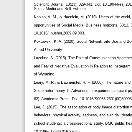
Scientific Journal, 13(23), 329-341. Doi: 10.19044/esj.2
Social Media and Self-Esteem.
Kaplan, A. M., & Haenlein, M. (2010). Users of the world
opportunities of Social Media. Business horizons, 53(1), 
10.1016/j.bushor.2009.09.003.
Koktowski, K. A. (2020). Social Network Site Use and 
Alfred University.
Lazebna, A. (2015). The Role of Communication Apprehen
and Fear of Negative Evaluation in Relation to Instagram
of Wyoming.
Leary, M. R., & Baumeister, R. F. (2000). The nature and 
Sociometer theory. In Advances in experimental social ps
62). Academic Press. Doi: 10.1016/S0065-2601(00)80003
Lee, J. (2015). The association of body image distortion w
behaviors, physical activity, sadness, and suicidal idea
school students: a cross-sectional study. BMC public heal
10.1186/s12889-016-2703-z.