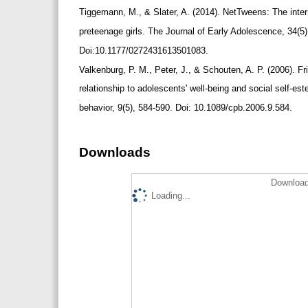
Tiggemann, M., & Slater, A. (2014). NetTweens: The int
preteenage girls. The Journal of Early Adolescence, 34(5
Doi:10.1177/0272431613501083.
Valkenburg, P. M., Peter, J., & Schouten, A. P. (2006). Fr
relationship to adolescents' well-being and social self-
behavior, 9(5), 584-590. Doi: 10.1089/cpb.2006.9.584.
Downloads
Download
Loading...