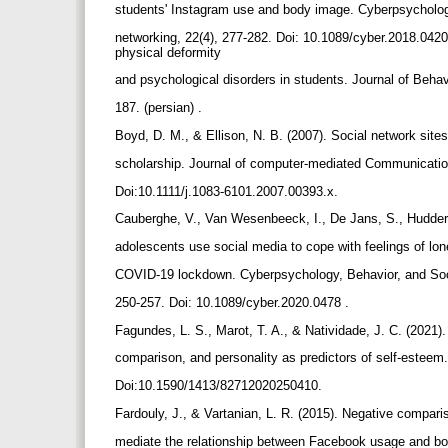
students' Instagram use and body image. Cyberpsycholog
networking, 22(4), 277-282. Doi: 10.1089/cyber.2018.0420
physical deformity
and psychological disorders in students. Journal of Behav
187. (persian) .
Boyd, D. M., & Ellison, N. B. (2007). Social network sites:
scholarship. Journal of computer‐mediated Communicatio
Doi:10.1111/j.1083-6101.2007.00393.x.
Cauberghe, V., Van Wesenbeeck, I., De Jans, S., Hudder
adolescents use social media to cope with feelings of lo
COVID-19 lockdown. Cyberpsychology, Behavior, and Soc
250-257. Doi: 10.1089/cyber.2020.0478 .
Fagundes, L. S., Marot, T. A., & Natividade, J. C. (2021)
comparison, and personality as predictors of self-estee
Doi:10.1590/1413/82712020250410.
Fardouly, J., & Vartanian, L. R. (2015). Negative compa
mediate the relationship between Facebook usage and 