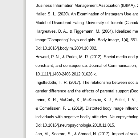
Business Information Management Association (IBIMA),
Haller, S. L. (2020). An Examination of Instagram Use a
Model of Disordered Eating. University of Toronto (Canad
Hargreaves, D. A., & Tiggemann, M. (2004). Idealized m
image:“Comparing” boys and girls. Body image, 1(4), 351
Doi:10.1016/j.bodyim.2004.10.002.
Howard, P. N., & Parks, M. R. (2012). Social media and p
constraint, and consequence. Journal of Communication,
10.1111/j.1460-2466.2012.01626.x.
Ingólfsdóttir, H. R. (2017). The relationship between soc
gender difference and the effects of parental support (Doc
Irvine, K. R., McCarty, K., McKenzie, K. J., Pollet, T. V.
& Cornelissen, P. L. (2019). Distorted body image influ
individuals with negative bodily attitudes. Neuropsycholo
Doi:10.1016/j.neuropsychologia.2018.11.015.
Jan, M., Soomro, S., & Ahmad, N. (2017). Impact of soc