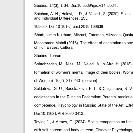
Studies, 14(3), 1-34. Doi:10.5539/ijps.v14n3p34 .
Saiphoo, A. N., Halevi, L. D., & Vahedi, Z. (2020). Socia
and Individual Differences, 153,
109639. Doi:10.1016/j.paid.2019.109639.
Sharfi, Umm Kulthum; Mirzaei, Fatemeh; Alizadeh, Qasi
Mohammad Mahdi (2016). The effect of orientation to soc
of Humanities, Cultural
Studies. Tehran.
Sohrabzadeh, M., Niazi, M., Nejadi, A., & Afra, H. (2018)
formation of women's mental image of their bodies. Wom
of Women). 10(2); 217-240. (persian)
Soldatova, G. U., Rasskazova, E. I., & Chigarkova, S. V. 
adolescents in the Russian Federation: Parental mediation
competence. Psychology in Russia: State of the Art, 13(
Doi:10.11621/PIR.2020.0413.
Taylor, J., & Armes, G. (2024). Social comparison on Inst
with self-esteem and body-esteem. Discover Psychology,