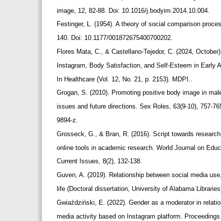
image, 12, 82-88. Doi: 10.1016/j.bodyim.2014.10.004.
Festinger, L. (1954). A theory of social comparison proce
140. Doi: 10.1177/001872675400700202.
Flores Mata, C., & Castellano-Tejedor, C. (2024, October
Instagram, Body Satisfaction, and Self-Esteem in Early 
In Healthcare (Vol. 12, No. 21, p. 2153). MDPI..
Grogan, S. (2010). Promoting positive body image in ma
issues and future directions. Sex Roles, 63(9-10), 757-7
9894-z.
Grosseck, G., & Bran, R. (2016). Script towards research 
online tools in academic research. World Journal on Edu
Current Issues, 8(2), 132-138.
Guven, A. (2019). Relationship between social media use,
life (Doctoral dissertation, University of Alabama Librari
Gwiaździński, E. (2022). Gender as a moderator in relat
media activity based on Instagram platform. Proceedings 