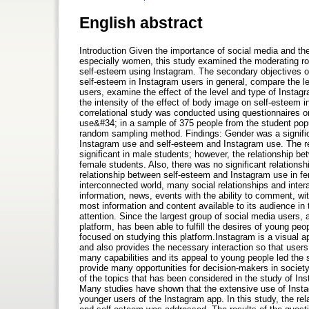
English abstract
Introduction Given the importance of social media and th
especially women, this study examined the moderating ro
self-esteem using Instagram. The secondary objectives of
self-esteem in Instagram users in general, compare the 
users, examine the effect of the level and type of Insta
the intensity of the effect of body image on self-estee
correlational study was conducted using questionnaire
use&#34; in a sample of 375 people from the student popul
random sampling method. Findings: Gender was a signific
Instagram use and self-esteem and Instagram use. The r
significant in male students; however, the relationship b
female students. Also, there was no significant relations
relationship between self-esteem and Instagram use in f
interconnected world, many social relationships and intera
information, news, events with the ability to comment, w
most information and content available to its audience in 
attention. Since the largest group of social media users,
platform, has been able to fulfill the desires of young pe
focused on studying this platform.Instagram is a visual ap
and also provides the necessary interaction so that users
many capabilities and its appeal to young people led the 
provide many opportunities for decision-makers in society 
of the topics that has been considered in the study of Ins
Many studies have shown that the extensive use of Instagr
younger users of the Instagram app. In this study, the r