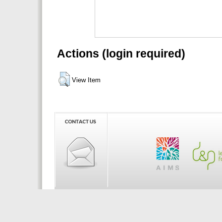
Actions (login required)
View Item