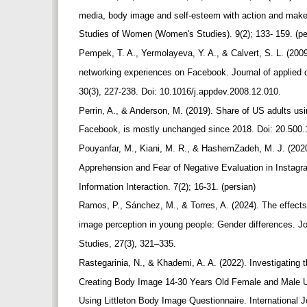
media, body image and self-esteem with action and make
Studies of Women (Women's Studies). 9(2); 133- 159. (p
Pempek, T. A., Yermolayeva, Y. A., & Calvert, S. L. (2009
networking experiences on Facebook. Journal of applied
30(3), 227-238. Doi: 10.1016/j.appdev.2008.12.010.
Perrin, A., & Anderson, M. (2019). Share of US adults us
Facebook, is mostly unchanged since 2018. Doi: 20.500
Pouyanfar, M., Kiani, M. R., & HashemZadeh, M. J. (20
Apprehension and Fear of Negative Evaluation in Instag
Information Interaction. 7(2); 16-31. (persian)
Ramos, P., Sánchez, M., & Torres, A. (2024). The effect
image perception in young people: Gender differences. J
Studies, 27(3), 321–335.
Rastegarinia, N., & Khademi, A. A. (2022). Investigating 
Creating Body Image 14-30 Years Old Female and Male U
Using Littleton Body Image Questionnaire. International 