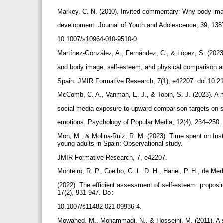
Markey, C. N. (2010). Invited commentary: Why body ima
development. Journal of Youth and Adolescence, 39, 138
10.1007/s10964-010-9510-0.
Martínez-González, A., Fernández, C., & López, S. (202
and body image, self-esteem, and physical comparison 
Spain. JMIR Formative Research, 7(1), e42207. doi:10.
McComb, C. A., Vanman, E. J., & Tobin, S. J. (2023). A m
social media exposure to upward comparison targets on s
emotions. Psychology of Popular Media, 12(4), 234–250.
Mon, M., & Molina-Ruiz, R. M. (2023). Time spent on In
young adults in Spain: Observational study.
JMIR Formative Research, 7, e42207.
Monteiro, R. P., Coelho, G. L. D. H., Hanel, P. H., de Med
(2022). The efficient assessment of self-esteem: proposin
17(2), 931-947. Doi:
10.1007/s11482-021-09936-4.
Mowahed, M., Mohammadi, N., & Hosseini, M. (2011). A s