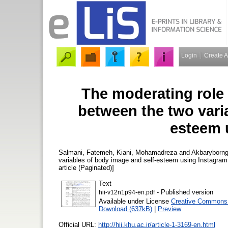
Login
Create 
The moderating role 
between the two vari
esteem 
Salmani, Fatemeh
,
Kiani, Mohamadreza
and
Akbaryborn
variables of body image and self-esteem using Instagra
article (Paginated)]
Text
- Published version
hii-v12n1p94-en.pdf
Available under License
Creative Commons 
Download (637kB)
|
Preview
Official URL:
http://hii.khu.ac.ir/article-1-3169-en.html