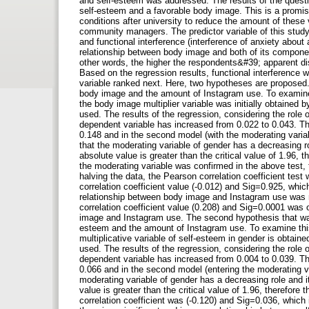
and self-esteem was addressed. The results of the questi
self-esteem and a favorable body image. This is a promisi
conditions after university to reduce the amount of these 
community managers. The predictor variable of this stud
and functional interference (interference of anxiety about
relationship between body image and both of its componen
other words, the higher the respondents&#39; apparent diss
Based on the regression results, functional interference 
variable ranked next. Here, two hypotheses are proposed.
body image and the amount of Instagram use. To examine t
the body image multiplier variable was initially obtained b
used. The results of the regression, considering the role o
dependent variable has increased from 0.022 to 0.043. The
0.148 and in the second model (with the moderating variab
that the moderating variable of gender has a decreasing rol
absolute value is greater than the critical value of 1.96, t
the moderating variable was confirmed in the above test, 
halving the data, the Pearson correlation coefficient te
correlation coefficient value (-0.012) and Sig=0.925, which 
relationship between body image and Instagram use was not
correlation coefficient value (0.208) and Sig=0.0001 was o
image and Instagram use. The second hypothesis that was
esteem and the amount of Instagram use. To examine this 
multiplicative variable of self-esteem in gender is obtained
used. The results of the regression, considering the role o
dependent variable has increased from 0.004 to 0.039. The
0.066 and in the second model (entering the moderating v
moderating variable of gender has a decreasing role and its
value is greater than the critical value of 1.96, therefore 
correlation coefficient was (-0.120) and Sig=0.036, which 