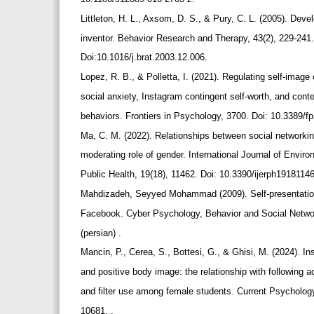
Littleton, H. L., Axsom, D. S., & Pury, C. L. (2005). De
inventor. Behavior Research and Therapy, 43(2), 229-241
Doi:10.1016/j.brat.2003.12.006.
Lopez, R. B., & Polletta, I. (2021). Regulating self-imag
social anxiety, Instagram contingent self-worth, and cont
behaviors. Frontiers in Psychology, 3700. Doi: 10.3389/
Ma, C. M. (2022). Relationships between social networki
moderating role of gender. International Journal of Envi
Public Health, 19(18), 11462. Doi: 10.3390/ijerph1918114
Mahdizadeh, Seyyed Mohammad (2009). Self-presentatio
Facebook. Cyber Psychology, Behavior and Social Netwo
(persian) .
Mancin, P., Cerea, S., Bottesi, G., & Ghisi, M. (2024). 
and positive body image: the relationship with following
and filter use among female students. Current Psycholog
10681. .