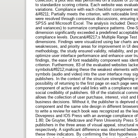
collection, a pilot test was performed on a subset of 10 r
to standardize scoring criteria. Each website was evaluat
variations. Compliance with each checklist component was 
&#8211; Partially meets the criterion, with noticeable lim
were resolved through consensus discussions, ensuring int
SPSS and Microsoft Excel. The analysis included: Descrip
and variances) to summarize compliance patterns. One-
dimension significantly exceeded a predefined acceptable
compliance levels. Duncan&#8217;s Multiple Range Test f
dimensions. Findings were visualized using bar charts and
weaknesses, and priority areas for improvement in UI de
methodology, the study ensured validity, reliability, and pra
optimize user interface performance and enhance user tr
findings, the ease of font readability component was iden
criterion. Furthermore, 83 of the evaluated websites lack
symbols&#8212;making these the weakest elements within t
symbols (audio and video) into the user interface may sign
publishers. In the context of the structure strengthening
possibility of returning to the first page on each page w
component of active and valid links with a compliance rate
social credibility of publishers. 69 of the statistical com
allows the collection of user purchase, interest, visit an
business decisions. Without it, the publisher is deprived o
component and the same site design in different browsers
to write a review for each book was recognized as the least
Dovepress and IOS Press with an average compliance of 
1.80; De Gruyter, Medcrave and Penn University Press St
publishers in the three areas of visual appeal, structural 
respectively. A significant difference was observed betwe
these three indicators. By confirming the first hypothesis