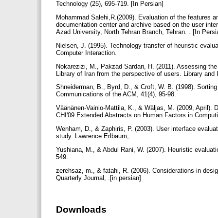
Technology (25), 695-719. [In Persian]
Mohammad Salehi,R.(2009). Evaluation of the features an
documentation center and archive based on the user interf
Azad University, North Tehran Branch, Tehran. . [In Pers
Nielsen, J. (1995). Technology transfer of heuristic evalu
Computer Interaction.
Nokarezizi, M., Pakzad Sardari, H. (2011). Assessing the
Library of Iran from the perspective of users. Library and
Shneiderman, B., Byrd, D., & Croft, W. B. (1998). Sorting
Communications of the ACM, 41(4), 95-98.
Väänänen-Vainio-Mattila, K., & Wäljas, M. (2009, April). 
CHI'09 Extended Abstracts on Human Factors in Comput
Wenham, D., & Zaphiris, P. (2003). User interface evaluat
study. Lawrence Erlbaum,.
Yushiana, M., & Abdul Rani, W. (2007). Heuristic evaluati
549.
zerehsaz, m., & fatahi, R. (2006). Considerations in des
Quarterly Journal, .[in persian]
Downloads