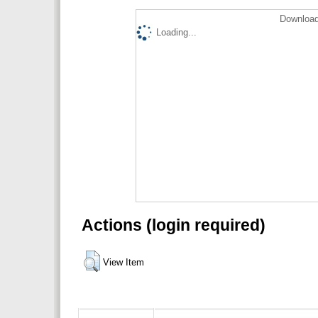
Download
Loading...
Actions (login required)
View Item