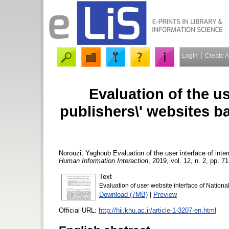
Login
Create 
Evaluation of the us
publishers\' websites b
Norouzi, Yaghoub
Evaluation of the user interface of inte
Human Information Interaction
, 2019, vol. 12, n. 2, pp. 71
Text
Evaluation of user website interface of National
Download (7MB)
|
Preview
Official URL:
http://hii.khu.ac.ir/article-1-3207-en.html