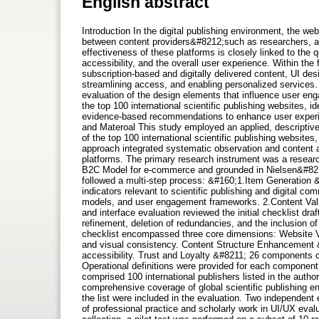
English abstract
Introduction In the digital publishing environment, the webs
between content providers&#8212;such as researchers, 
effectiveness of these platforms is closely linked to the qua
accessibility, and the overall user experience. Within th
subscription-based and digitally delivered content, UI desig
streamlining access, and enabling personalized services.
evaluation of the design elements that influence user eng
the top 100 international scientific publishing websites, 
evidence-based recommendations to enhance user experie
and Materoal This study employed an applied, descriptive
of the top 100 international scientific publishing websi
approach integrated systematic observation and content an
platforms. The primary research instrument was a researc
B2C Model for e-commerce and grounded in Nielsen&#8217;s
followed a multi-step process: &#160;1.Item Generation &
indicators relevant to scientific publishing and digital co
models, and user engagement frameworks. 2.Content Valid
and interface evaluation reviewed the initial checklist dr
refinement, deletion of redundancies, and the inclusion of
checklist encompassed three core dimensions: Website Vi
and visual consistency. Content Structure Enhancement &
accessibility. Trust and Loyalty &#8211; 26 components cov
Operational definitions were provided for each component
comprised 100 international publishers listed in the autho
comprehensive coverage of global scientific publishing e
the list were included in the evaluation. Two independent
of professional practice and scholarly work in UI/UX eva