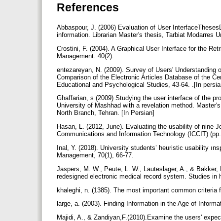
References
Abbaspour, J. (2006) Evaluation of User InterfaceTheses
information. Librarian Master's thesis, Tarbiat Modarres U
Crostini, F. (2004). A Graphical User Interface for the Re
Management. 40(2).
entezareyan, N. (2009). Survey of Users' Understanding o
Comparison of the Electronic Articles Database of the Ce
Educational and Psychological Studies, 43-64. .[In persi
Ghaffarian, s (2009) Studying the user interface of the pro
University of Mashhad with a revelation method. Master's
North Branch, Tehran. [In Persian]
Hasan, L. (2012, June). Evaluating the usability of nine 
Inal, Y. (2018). University students’ heuristic usability ın
Management, 70(1), 66-77.
Jaspers, M. W., Peute, L. W., Lauteslager, A., & Bakker, P
redesigned electronic medical record system. Studies in 
khaleghi, n. (1385). The most important common criteria fo
large, a. (2003). Finding Information in the Age of Informati
Majidi, A., & Zandiyan,F.(2010).Examine the users' expect