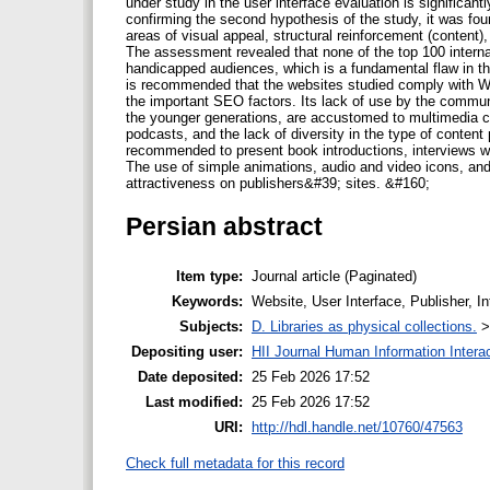
under study in the user interface evaluation is significant
confirming the second hypothesis of the study, it was foun
areas of visual appeal, structural reinforcement (content)
The assessment revealed that none of the top 100 internati
handicapped audiences, which is a fundamental flaw in the
is recommended that the websites studied comply with W
the important SEO factors. Its lack of use by the commun
the younger generations, are accustomed to multimedia co
podcasts, and the lack of diversity in the type of content
recommended to present book introductions, interviews wi
The use of simple animations, audio and video icons, an
attractiveness on publishers&#39; sites. &#160;
Persian abstract
Item type:
Journal article (Paginated)
Keywords:
Website, User Interface, Publisher, 
Subjects:
D. Libraries as physical collections.
Depositing user:
HII Journal Human Information Intera
Date deposited:
25 Feb 2026 17:52
Last modified:
25 Feb 2026 17:52
URI:
http://hdl.handle.net/10760/47563
Check full metadata for this record