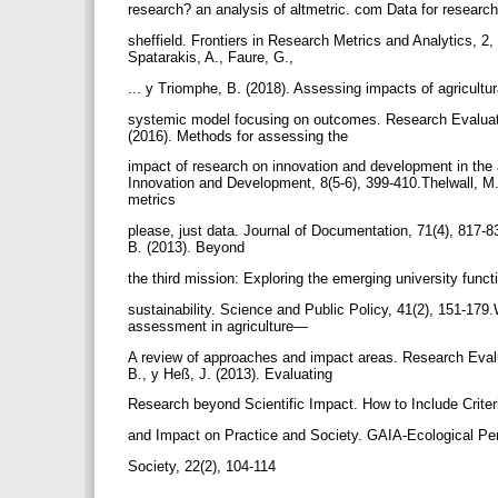
research? an analysis of altmetric. com Data for research
sheffield. Frontiers in Research Metrics and Analytics, 2
Spatarakis, A., Faure, G.,
... y Triomphe, B. (2018). Assessing impacts of agricultu
systemic model focusing on outcomes. Research Evaluation
(2016). Methods for assessing the
impact of research on innovation and development in the 
Innovation and Development, 8(5-6), 399-410.Thelwall, M.
metrics
please, just data. Journal of Documentation, 71(4), 817-8
B. (2013). Beyond
the third mission: Exploring the emerging university funct
sustainability. Science and Public Policy, 41(2), 151-179
assessment in agriculture—
A review of approaches and impact areas. Research Evaluat
B., y Heß, J. (2013). Evaluating
Research beyond Scientific Impact. How to Include Criter
and Impact on Practice and Society. GAIA-Ecological Pe
Society, 22(2), 104-114