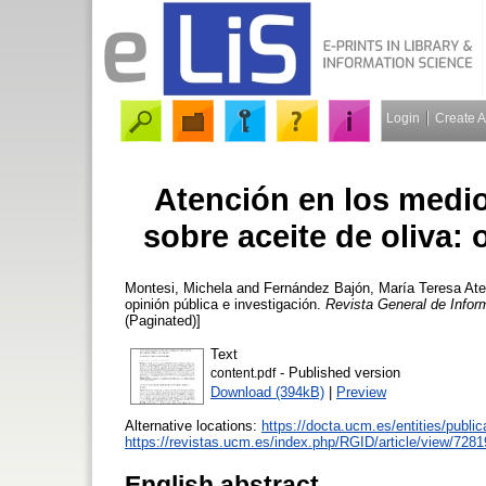
Login
Create 
Atención en los medio
sobre aceite de oliva: 
Montesi, Michela
and
Fernández Bajón, María Teresa
Ate
opinión pública e investigación.
Revista General de Info
(Paginated)]
Text
- Published version
content.pdf
Download (394kB)
|
Preview
Alternative locations:
https://docta.ucm.es/entities/publ
https://revistas.ucm.es/index.php/RGID/article/view/7281
English abstract