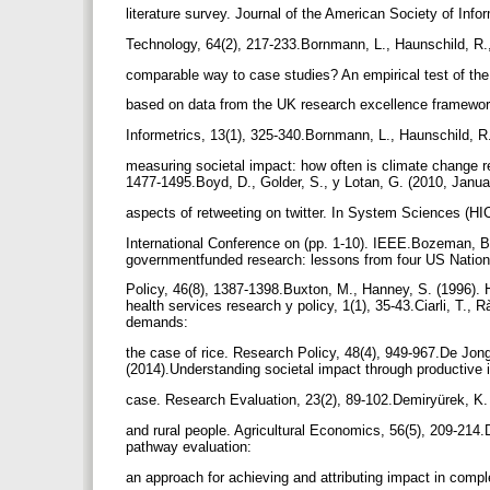
literature survey. Journal of the American Society of Inf
Technology, 64(2), 217-233.Bornmann, L., Haunschild, R.,
comparable way to case studies? An empirical test of the 
based on data from the UK research excellence framewor
Informetrics, 13(1), 325-340.Bornmann, L., Haunschild, 
measuring societal impact: how often is climate change r
1477-1495.Boyd, D., Golder, S., y Lotan, G. (2010, Janua
aspects of retweeting on twitter. In System Sciences (H
International Conference on (pp. 1-10). IEEE.Bozeman, B.
governmentfunded research: lessons from four US Nation
Policy, 46(8), 1387-1398.Buxton, M., Hanney, S. (1996).
health services research y policy, 1(1), 35-43.Ciarli, T., R
demands:
the case of rice. Research Policy, 48(4), 949-967.De Jong,
(2014).Understanding societal impact through productive 
case. Research Evaluation, 23(2), 89-102.Demiryürek, K.
and rural people. Agricultural Economics, 56(5), 209-214.D
pathway evaluation:
an approach for achieving and attributing impact in comp