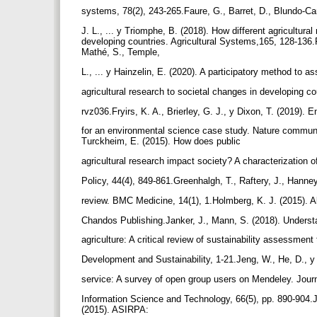
systems, 78(2), 243-265.Faure, G., Barret, D., Blundo-C
J. L., ... y Triomphe, B. (2018). How different agricultur
developing countries. Agricultural Systems,165, 128-136.
Mathé, S., Temple,
L., ... y Hainzelin, E. (2020). A participatory method to a
agricultural research to societal changes in developing c
rvz036.Fryirs, K. A., Brierley, G. J., y Dixon, T. (2019)
for an environmental science case study. Nature communic
Turckheim, E. (2015). How does public
agricultural research impact society? A characterization 
Policy, 44(4), 849-861.Greenhalgh, T., Raftery, J., Hanne
review. BMC Medicine, 14(1), 1.Holmberg, K. J. (2015). Al
Chandos Publishing.Janker, J., Mann, S. (2018). Understa
agriculture: A critical review of sustainability assessmen
Development and Sustainability, 1-21.Jeng, W., He, D., y 
service: A survey of open group users on Mendeley. Journ
Information Science and Technology, 66(5), pp. 890-904.Jo
(2015). ASIRPA: