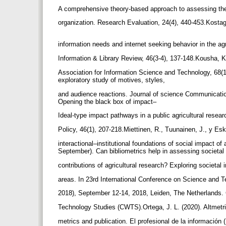
A comprehensive theory-based approach to assessing the
organization. Research Evaluation, 24(4), 440-453.Kostagi
information needs and internet seeking behavior in the agri
Information & Library Review, 46(3-4), 137-148.Kousha, K.
Association for Information Science and Technology, 68(
exploratory study of motives, styles,
and audience reactions. Journal of science Communication,
Opening the black box of impact–
Ideal-type impact pathways in a public agricultural resea
Policy, 46(1), 207-218.Miettinen, R., Tuunainen, J., y Esk
interactional–institutional foundations of social impact o
September). Can bibliometrics help in assessing societal
contributions of agricultural research? Exploring societal
areas. In 23rd International Conference on Science and 
2018), September 12-14, 2018, Leiden, The Netherlands.
Technology Studies (CWTS).Ortega, J. L. (2020). Altmetri
metrics and publication. El profesional de la información (