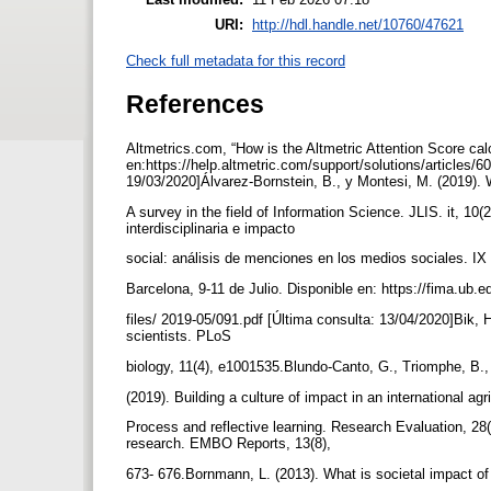
URI:
http://hdl.handle.net/10760/47621
Check full metadata for this record
References
Altmetrics.com, “How is the Altmetric Attention Score cal
en:https://help.altmetric.com/support/solutions/articles/6
19/03/2020]Álvarez-Bornstein, B., y Montesi, M. (2019). 
A survey in the field of Information Science. JLIS. it, 10
interdisciplinaria e impacto
social: análisis de menciones en los medios sociales. I
Barcelona, 9-11 de Julio. Disponible en: https://fima.ub.
files/ 2019-05/091.pdf [Última consulta: 13/04/2020]Bik, H
scientists. PLoS
biology, 11(4), e1001535.Blundo-Canto, G., Triomphe, B.,
(2019). Building a culture of impact in an international ag
Process and reflective learning. Research Evaluation, 28
research. EMBO Reports, 13(8),
673- 676.Bornmann, L. (2013). What is societal impact o