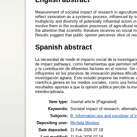
Measurement of societal impact of research in agriculture
reflect innovation as a systemic process, influenced by so
multiplicity and diversity of potentially influential actors 
involve them in the evaluation processes of agricultural 
the attention that scientific literature receives on social
Results suggest that public opinion perceives olive oil res
Spanish abstract
La necesidad de medir el impacto social de la investigaci
de impact pathways, como herramientas que permiten refle
y la contribución de diferentes factores en el mismo. Sin
influyentes en los procesos de innovación plantea dificult
investigación agraria. Este estudio propone las métricas al
científica genera en los medios sociales, como una forma 
resultados apuntan a que la opinión pública percibe la in
interdisciplinaria.
Item type:
Journal article (Paginated)
Keywords:
Societal impact of research; alternativ
Subjects:
B. Information use and sociology of i
Depositing user:
Michela Montesi
Date deposited:
11 Feb 2026 07:18
Last modified:
11 Feb 2026 07:18