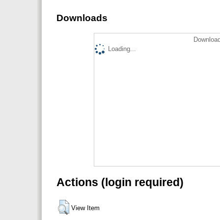
Downloads
Download
Loading...
Actions (login required)
View Item