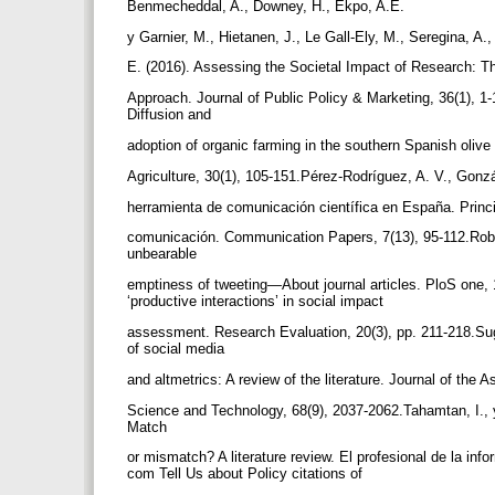
Benmecheddal, A., Downey, H., Ekpo, A.E.
y Garnier, M., Hietanen, J., Le Gall-Ely, M., Seregina, A.
E. (2016). Assessing the Societal Impact of Research: 
Approach. Journal of Public Policy & Marketing, 36(1), 1
Diffusion and
adoption of organic farming in the southern Spanish olive
Agriculture, 30(1), 105-151.Pérez-Rodríguez, A. V., Gonzá
herramienta de comunicación científica en España. Princ
comunicación. Communication Papers, 7(13), 95-112.Robins
unbearable
emptiness of tweeting—About journal articles. PloS one, 
‘productive interactions’ in social impact
assessment. Research Evaluation, 20(3), pp. 211-218.Sugi
of social media
and altmetrics: A review of the literature. Journal of the 
Science and Technology, 68(9), 2037-2062.Tahamtan, I., 
Match
or mismatch? A literature review. El profesional de la infor
com Tell Us about Policy citations of