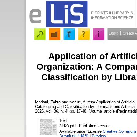
Login
Create 
Application of Artifi
Organization: A Compar
Classification by Librar
Madani, Zahra
and
Noruzi, Alireza
Application of Artifici
Cataloguing and Classification by Librarians and Artificial
2025, vol. 36, n. 4, pp. 17-48. [Journal article (Paginated)
Text
- Published version
AI-KO.pdf
Available under License
Creative Commons 
Download (1MB)
|
Preview