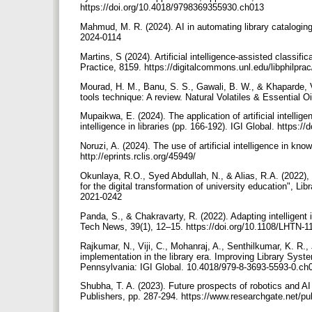
https://doi.org/10.4018/9798369355930.ch013
Mahmud, M. R. (2024). AI in automating library cataloging
2024-0114
Martins, S (2024). Artificial intelligence-assisted classif
Practice, 8159. https://digitalcommons.unl.edu/libphilpra
Mourad, H. M., Banu, S. S., Gawali, B. W., & Khaparde, V
tools technique: A review. Natural Volatiles & Essential O
Mupaikwa, E. (2024). The application of artificial intellige
intelligence in libraries (pp. 166-192). IGI Global. https
Noruzi, A. (2024). The use of artificial intelligence in kn
http://eprints.rclis.org/45949/
Okunlaya, R.O., Syed Abdullah, N., & Alias, R.A. (2022), "
for the digital transformation of university education", Li
2021-0242
Panda, S., & Chakravarty, R. (2022). Adapting intelligent i
Tech News, 39(1), 12–15. https://doi.org/10.1108/LHTN-
Rajkumar, N., Viji, C., Mohanraj, A., Senthilkumar, K. R., 
implementation in the library era. Improving Library Syst
Pennsylvania: IGI Global. 10.4018/979-8-3693-5593-0.c
Shubha, T. A. (2023). Future prospects of robotics and AI
Publishers, pp. 287-294. https://www.researchgate.net/p