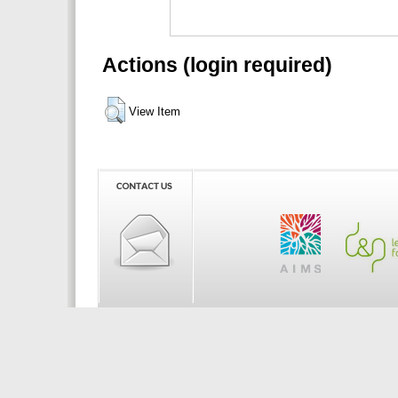
Actions (login required)
View Item