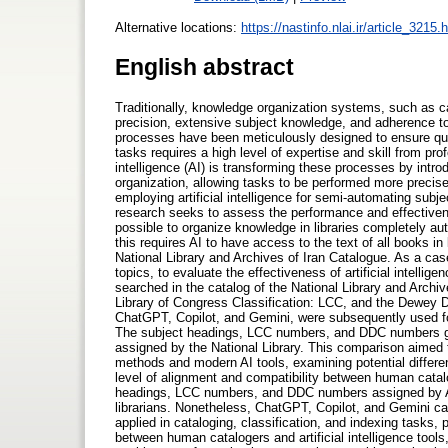
Alternative locations:
https://nastinfo.nlai.ir/article_3215.
English abstract
Traditionally, knowledge organization systems, such as c
precision, extensive subject knowledge, and adherence to
processes have been meticulously designed to ensure qui
tasks requires a high level of expertise and skill from pro
intelligence (AI) is transforming these processes by intr
organization, allowing tasks to be performed more precisel
employing artificial intelligence for semi-automating subje
research seeks to assess the performance and effectivene
possible to organize knowledge in libraries completely auto
this requires AI to have access to the text of all books in
National Library and Archives of Iran Catalogue. As a ca
topics, to evaluate the effectiveness of artificial intelli
searched in the catalog of the National Library and Archiv
Library of Congress Classification: LCC, and the Dewey 
ChatGPT, Copilot, and Gemini, were subsequently used 
The subject headings, LCC numbers, and DDC numbers ge
assigned by the National Library. This comparison aimed t
methods and modern AI tools, examining potential differen
level of alignment and compatibility between human catalog
headings, LCC numbers, and DDC numbers assigned by AI 
librarians. Nonetheless, ChatGPT, Copilot, and Gemini ca
applied in cataloging, classification, and indexing tasks, 
between human catalogers and artificial intelligence tools,