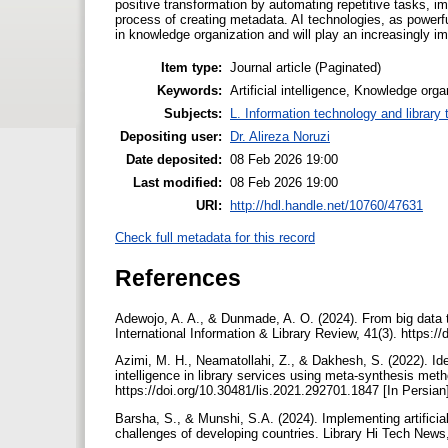
positive transformation by automating repetitive tasks, im
process of creating metadata. AI technologies, as powerfu
in knowledge organization and will play an increasingly impo
Item type:
Journal article (Paginated)
Keywords:
Artificial intelligence, Knowledge orga
Subjects:
L. Information technology and library
Depositing user:
Dr. Alireza Noruzi
Date deposited:
08 Feb 2026 19:00
Last modified:
08 Feb 2026 19:00
URI:
http://hdl.handle.net/10760/47631
Check full metadata for this record
References
Adewojo, A. A., & Dunmade, A. O. (2024). From big data to
International Information & Library Review, 41(3). https
Azimi, M. H., Neamatollahi, Z., & Dakhesh, S. (2022). Iden
intelligence in library services using meta-synthesis meth
https://doi.org/10.30481/lis.2021.292701.1847 [In Persia
Barsha, S., & Munshi, S.A. (2024). Implementing artificial 
challenges of developing countries. Library Hi Tech News