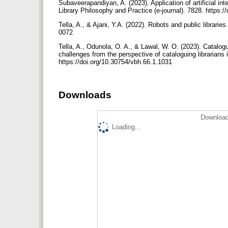
Subaveerapandiyan, A. (2023). Application of artificial inte
Library Philosophy and Practice (e-journal). 7828. https:
Tella, A., & Ajani, Y.A. (2022). Robots and public librari
0072
Tella, A., Odunola, O. A., & Lawal, W. O. (2023). Cataloguin
challenges from the perspective of cataloguing librarians 
https://doi.org/10.30754/vbh.66.1.1031
Downloads
Download
Loading...