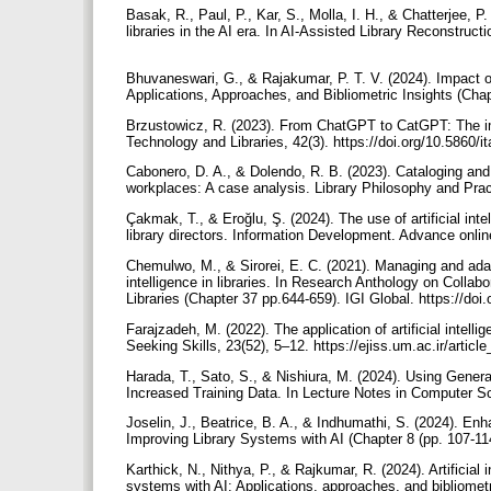
Basak, R., Paul, P., Kar, S., Molla, I. H., & Chatterjee, P.
libraries in the AI era. In AI-Assisted Library Reconstruc
Bhuvaneswari, G., & Rajakumar, P. T. V. (2024). Impact of
Applications, Approaches, and Bibliometric Insights (Chap
Brzustowicz, R. (2023). From ChatGPT to CatGPT: The implic
Technology and Libraries, 42(3). https://doi.org/10.5860/i
Cabonero, D. A., & Dolendo, R. B. (2023). Cataloging and cl
workplaces: A case analysis. Library Philosophy and Prac
Çakmak, T., & Eroğlu, Ş. (2024). The use of artificial inte
library directors. Information Development. Advance onli
Chemulwo, M., & Sirorei, E. C. (2021). Managing and adapti
intelligence in libraries. In Research Anthology on Collab
Libraries (Chapter 37 pp.644-659). IGI Global. https://d
Farajzadeh, M. (2022). The application of artificial intell
Seeking Skills, 23(52), 5–12. https://ejiss.um.ac.ir/artic
Harada, T., Sato, S., & Nishiura, M. (2024). Using Genera
Increased Training Data. In Lecture Notes in Computer Sc
Joselin, J., Beatrice, B. A., & Indhumathi, S. (2024). Enhan
Improving Library Systems with AI (Chapter 8 (pp. 107-11
Karthick, N., Nithya, P., & Rajkumar, R. (2024). Artificial 
systems with AI: Applications, approaches, and bibliometri