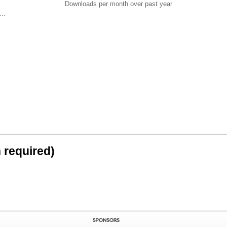
Downloads per month over past year
..
n required)