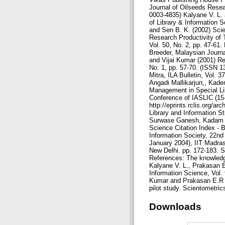
Downloads