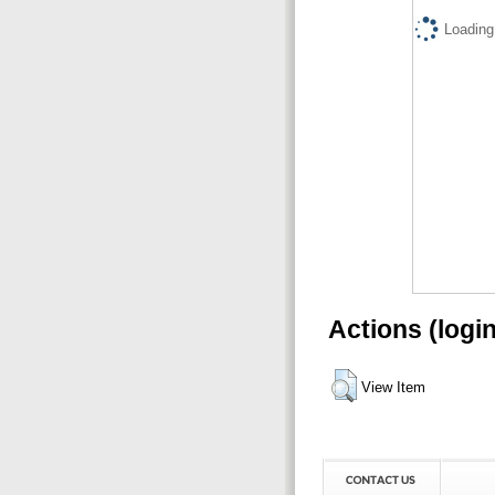
Loading.
Actions (logi
View Item