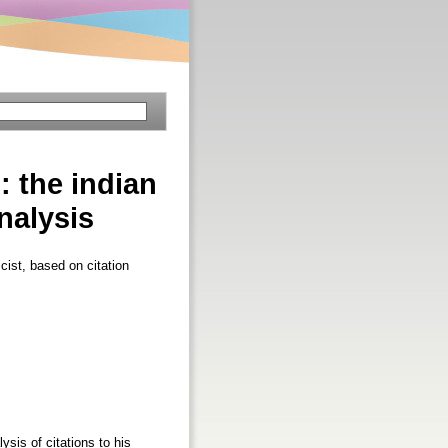
: the indian
nalysis
cist, based on citation
sis of citations to his