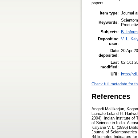
papers.
Item type:
Journal a
Scientome
Keywords:
Productiv
Subjects:
B. Inform
Depositing
V. L. Kal
user:
Date
20 Apr 2
deposited:
Last
02 Oct 2
modified:
URI:
http://hd
Check full metadata for th
References
Angadi Mallikarjun, Koganuramath M. M., Kademani B. S., Kalyane V. L. and Sen B.K. (2004), Scientometric portrait of Nobel laureate Leland H. Hartwell, Proceedings of International Workshop on Webometrics, Informetrics and Scientometrics, (2-5 March, 2004), Indian Institute of Technology, Roorkee, India, pp.10-30. Database on Creativity and Innovation Communication Productivity of Science in India: A case study, Journal of Information Sciences, Vol.7, No.1, pp.3-44. (ISSN 0971-3360) Kademani B. S. and Kalyane V. L. (1996) Bibliometric Indicators for Publication Productivity Analysis of an Individual Scientist, JISSI: The International Journal of Scientometrics and Informetrics, Vol.2, No.4., pp.49-58. (ISSN 0971-6696) Kademani B. S. and Kalyane V. L. (1996) Bibliometric Indicators for Publication Productivity Analysis of an Individual Scientist, National Seminar on Progress in Bibliometric Indicators (28-29 Feb.1996) Book of Abstracts, Department of Library & Information Science, Annamalai University, Annamalainagar. Kademani B. S. and Kalyane V. L. (1996) Citation Analysis as Bibliometric Indicator to Evaluate an Individual Scientist, National Seminar on Progress in Bibliometric Indicators (28-29 Feb.1996) Book of Abstracts, Department of Library & Information Science, Annamalai University, Annamalainagar. Kademani B. S. and Kalyane V. L. (1996) Outstandingly Cited and Most Significant Publications of R. Chidambaram, a Nuclear Physicist, Malaysian Journal of Library & Information Science Vol.1, No.1, pp. 21-36. (ISSN 1394-6234) Kademani B. S. and Kalyane V. L. (1998) Scientometric Portrait of R. Chidambaram:The Indian Nuclear Physicist, Based on Citation Analysis, KELPRO Bulletin, Vol.2, No.1, pp. 13-29. (Reg. No. 389/93). Kademani B. S., Kalyane V. L. and Balakrishnan M. R. (1994) Scientometric Portrait of P. K. Iyengar, Library Science with a slant to Documentation and Information Studies, Vol.31, No.4, pp.155-176. (ISSN 0254-2553) Kademani B. S., Kalyane V. L. and Jange Suresh (1999) Scientometric Portrait of Nobel