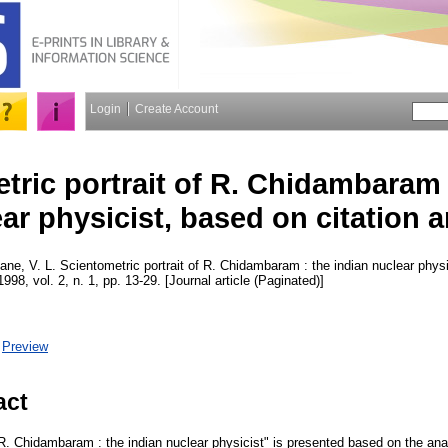
Login
Create Account
tric portrait of R. Chidambaram 
ar physicist, based on citation a
ane, V. L.
Scientometric portrait of R. Chidambaram : the indian nuclear physi
1998, vol. 2, n. 1, pp. 13-29. [Journal article (Paginated)]
|
Preview
act
 R. Chidambaram : the indian nuclear physicist" is presented based on the analy