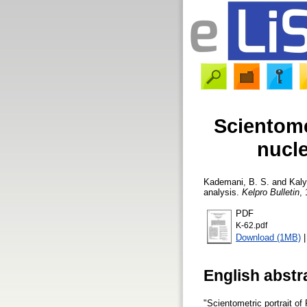
Scientome
nucle
Kademani, B. S.
and
Kaly
analysis.
Kelpro Bulletin
, 
PDF
K-62.pdf
Download (1MB)
English abstr
"Scientometric portrait of