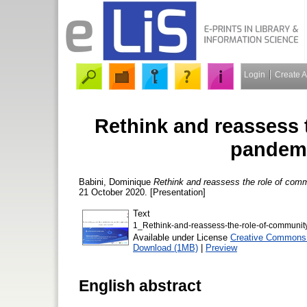
Login
Create 
Rethink and reassess 
pandemi
Babini, Dominique
Rethink and reassess the role of com
21 October 2020. [Presentation]
Text
1_Rethink-and-reassess-the-role-of-communit
Available under License
Creative Commons A
Download (1MB)
|
Preview
English abstract