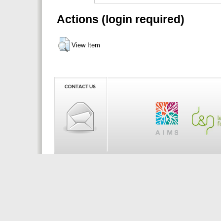
Actions (login required)
View Item