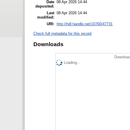
Date
08 Apr 2026 14:44
deposited:
Last
08 Apr 2026 14:44
modified:
URI:
http://hdl.handle.net/10760/47731
Check full metadata for this record
Downloads
Download
Loading...