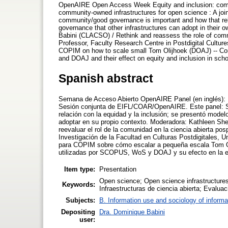
OpenAIRE Open Access Week Equity and inclusion: commun
community-owned infrastructures for open science : A j
community/good governance is important and how that rel
governance that other infrastructures can adopt in their
Babini (CLACSO) / Rethink and reassess the role of com
Professor, Faculty Research Centre in Postdigital Cultur
COPIM on how to scale small Tom Olijhoek (DOAJ) -- 
and DOAJ and their effect on equity and inclusion in sch
Spanish abstract
Semana de Acceso Abierto OpenAIRE Panel (en inglés): Equ
Sesión conjunta de EIFL/COAR/OpenAIRE. Este panel: Se
relación con la equidad y la inclusión; se presentó mode
adoptar en su propio contexto. Moderadora: Kathleen S
reevaluar el rol de la comunidad en la ciencia abierta p
Investigación de la Facultad en Culturas Postdigitales, 
para COPIM sobre cómo escalar a pequeña escala Tom Oli
utilizadas por SCOPUS, WoS y DOAJ y su efecto en la eq
Item type:
Presentation
Open science; Open science infrastructure
Keywords:
Infraestructuras de ciencia abierta; Evalu
Subjects:
B. Information use and sociology of informa
Depositing
Dra. Dominique Babini
user: