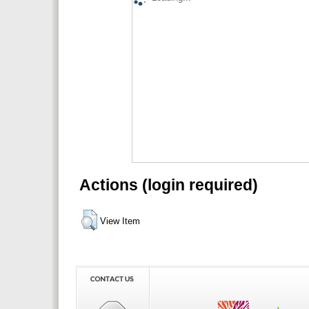
Actions (login required)
View Item