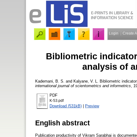
Login
Create 
Bibliometric indicator
analysis of a
Kademani, B. S.
and
Kalyane, V. L.
Bibliometric indicator
international journal of scientometrics and informetrics
, 1
PDF
K-53.pdf
Download (531kB)
|
Preview
English abstract
Publication productivity of Vikram Sarabhai is documente