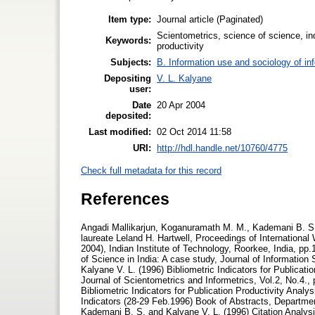
Item type:
Journal article (Paginated)
Scientometrics, science of science, ind
Keywords:
productivity
Subjects:
B. Information use and sociology of in
Depositing
V. L. Kalyane
user:
Date
20 Apr 2004
deposited:
Last modified:
02 Oct 2014 11:58
URI:
http://hdl.handle.net/10760/4775
Check full metadata for this record
References
Angadi Mallikarjun, Koganuramath M. M., Kademani B. S., Kalyane V. L. and Sen B.K. (2004), Scientometric portrait of Nobel laureate Leland H. Hartwell, Proceedings of International Workshop on Webometrics, Informetrics and Scientometrics, (2-5 March, 2004), Indian Institute of Technology, Roorkee, India, pp.10-30. Database on Creativity and Innovation Communication Productivity of Science in India: A case study, Journal of Information Sciences, Vol.7, No.1, pp.3-44. (ISSN 0971-3360) Kademani B. S. and Kalyane V. L. (1996) Bibliometric Indicators for Publication Productivity Analysis of an Individual Scientist, JISSI: The International Journal of Scientometrics and Informetrics, Vol.2, No.4., pp.49-58. (ISSN 0971-6696) Kademani B. S. and Kalyane V. L. (1996) Bibliometric Indicators for Publication Productivity Analysis of an Individual Scientist, National Seminar on Progress in Bibliometric Indicators (28-29 Feb.1996) Book of Abstracts, Department of Library & Information Science, Annamalai University, Annamalainagar. Kademani B. S. and Kalyane V. L. (1996) Citation Analysis as Bibliometric Indicator to Evaluate an Individual Scientist, National Seminar on Progress in Bibliometric Indicators (28-29 Feb.1996) Book of Abstracts, Department of Library & Information Science, Annamalai University, Annamalainagar. Kademani B. S. and Kalyane V. L. (1996) Outstandingly Cited and Most Significant Publications of R. Chidambaram, a Nuclear Physicist, Malaysian Journal of Library & Information Science Vol.1, No.1, pp. 21-36. (ISSN 1394-6234) Kademani B. S. and Kalyane V. L. (1998) Scientometric Portrait of R. Chidambaram:The Indian Nuclear Physicist, Based on Citation Analysis, KELPRO Bulletin, Vol.2, No.1, pp. 13-29. (Reg. No. 389/93). Kademani B. S., Kalyane V. L. and Balakrishnan M. R. (1994) Scientometric Portrait of P. K. Iyengar, Library Science with a slant to Documentation and Information Studies, Vol.31, No.4, pp.155-176. (ISSN 0254-2553) Kademani B. S., Kalyane V. L. and Jange Suresh (1999) Scientometric Portrait of Nobel Laureate Dorothy Crowfoot Hodgkin, Scientometrics, Vol.45, No.2, pp.233-250. (HU ISSN 0138-9130) Kademani B. S., Kalyane V. L. and Kademani A. B. (1994) Scientometric Portrait of Nobel Laureate Dr. C.V. Raman, Indian Journal of Information, Library & Society, Vol.7, No.3-4, pp.215-249. (ISSN 0971-4286) Kademani B. S., Kalyane V. L. and Kademani A. B. (1996) Scientometric Portrait of Nobel Laureate S. Chandrasekhar, JISSI: The International Journal of Scientometrics and Informetrics, Vol.2, No.2-3, pp. 119-135. (ISSN 0971-6696) Kademani B. S., Kalyane V. L. and Kademani A. B. (1996) Scientometric Portrait of Sir K. S. Krishnan, Indian Journal of Information, Library & Society, International Prof. Kaula Special Number, Vol.9, No.1-2, pp. 125-150. (ISSN 0971-4286) Kademani B. S., Kalyane V. L. and Vijai Kumar (2000) Scientometric Portrait of Vikram Ambalal Sarabhai: A Citation Analysis, SRELS Journal of Information Management, Vol. 37, No.2, pp. 107-132. (ISSN 0972-2467) Kademani B. S., Kalyane V. L. and Vijai Kumar (2001) Scientometric Portrait of Nobel Laureate Ahmed Hassan Zewail, Malaysian Journal of Library & Information Science, Vol, 6, No. 2, pp.53-70. (ISSN 1394-6234) Kademani B. S., Kalyane V. L. and Vijai Kumar (2002) H. Zewail: Research Collaborator par excellence, Scientometrics, Vol. 53, No. 1, pp. 113-121. (HU ISSN 0138 - 9130) Kademani B. S., Kalyane V. L. and Vijai Kumar (2002) Scientometric Portrait of Nobel Laureate Harold W. Kroto, SRELS Journal of Information Management, Vol. 39, No. 4, pp. 409-434. (ISSN 0972-2467) Kalyane V. L. and Kalyane S. V. (1994)R & D Communication Strategy vis -a-vis Librarianship,Journal of Information Sciences,Vol.4, No.3,pp.105-135. (ISSN 0971-3360) Kalyane V. L. and Vidyasagar Rao K. (1992)Collaboration Trends in Sugarcane Research - A case study,Annals of Library Science and Documentation, Vol.39, No.1, pp.9-11. (ISSN 0003-4835) Kalyane V. L. (1989)Establishing Scientometric Database for Harnessing Expertise and Information Sources,Workshop on Information Technology and Agricultural Information Network (4-8 Dec.1989) National Academy of Agricultural Research Management, Hyderabad. pp. P8-P14. Kalyane V. L. (1992) Dr. M. S. Swaminathan - Biologist par excellence, Biology Education, Vol.9, No.3, pp.246-248. (ISSN 0970-5961) Kalyane V. L. (1993)Informetrics on Neem Research in India,Library Science with a slant to Documentation and Information Studies, Vol.30, No.4, pp.139 - 145. (ISSN 02