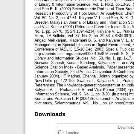
Downloads
Download
Loading...