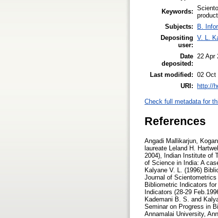
Sciento
Keywords:
product
Subjects:
B. Info
Depositing
V. L. K
user:
Date
22 Apr
deposited:
Last modified:
02 Oct
URI:
http://
Check full metadata for th
References
Angadi Mallikarjun, Koganuramath M. M., Kademani B. S., Kalyane V. L. and Sen B.K. (2004), Scientometric portrait of Nobel laureate Leland H. Hartwell, Proceedings of International Workshop on Webometrics, Informetrics and Scientometrics, (2-5 March, 2004), Indian Institute of Technology, Roorkee, India, pp.10-30. Database on Creativity and Innovation Communication Productivity of Science in India: A case study, Journal of Information Sciences, Vol.7, No.1, pp.3-44. (ISSN 0971-3360) Kademani B. S. and Kalyane V. L. (1996) Bibliometric Indicators for Publication Productivity Analysis of an Individual Scientist, JISSI: The International Journal of Scientometrics and Informetrics, Vol.2, No.4., pp.49-58. (ISSN 0971-6696) Kademani B. S. and Kalyane V. L. (1996) Bibliometric Indicators for Publication Productivity Analysis of an Individual Scientist, National Seminar on Progress in Bibliometric Indicators (28-29 Feb.1996) Book of Abstracts, Department of Library & Information Science, Annamalai University, Annamalainagar. Kademani B. S. and Kalyane V. L. (1996) Citation Analysis as Bibliometric Indicator to Evaluate an Individual Scientist, National Seminar on Progress in Bibliometric Indicators (28-29 Feb.1996) Book of Abstracts, Department of Library & Information Science, Annamalai University, Annamalainagar. Kademani B. S. and Kalyane V. L. (1996) Outstandingly Cited and Most Significant Publications of R. Chidambaram, a Nuclear Physicist, Malaysian Journal of Library & Information Science Vol.1, No.1, pp. 21-36. (ISSN 1394-6234) Kademani B. S. and Kalyane V. L. (1998) Scientometric Portrait of R. Chidambaram:The Indian Nuclear Physicist, Based on Citation Analysis, KELPRO Bulletin, Vol.2, No.1, pp. 13-29. (Reg. No. 389/93). Kademani B. S., Kalyane V. L. and Balakrishnan M. R. (1994) Scientometric Portrait of P. K. Iyengar, Library Science with a slant to Documentation and Information Studies, Vol.31, No.4, pp.155-176. (ISSN 0254-2553) Kademani B. S., Kalyane V. L. and Jange Suresh (1999) Scientometric Portrait of Nobel Laur