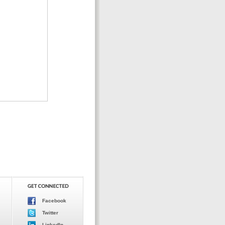
Facebook
Twitter
LinkedIn