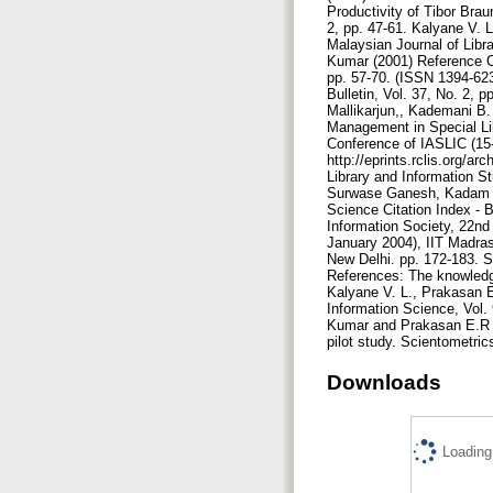
Downloads
Loading.