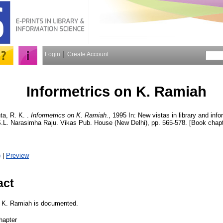
Login
Create Account
Informetrics on K. Ramiah
a, R. K.
.
Informetrics on K. Ramiah.
, 1995 In: New vistas in library and inf
.L. Narasimha Raju. Vikas Pub. House (New Delhi), pp. 565-578. [Book chapt
)
|
Preview
act
of K. Ramiah is documented.
hapter