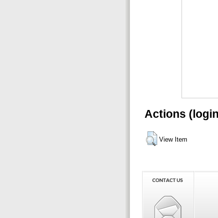
Actions (logi
View Item