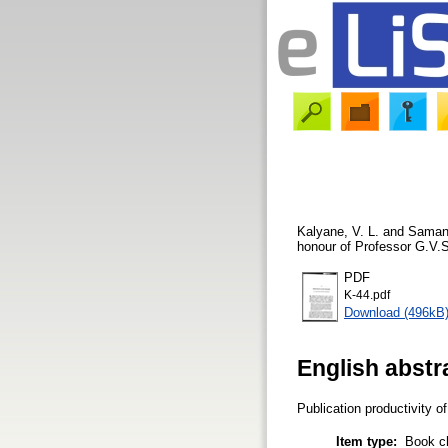
Kalyane, V. L.
and
Samant
honour of Professor G.V.S
PDF
K-44.pdf
Download (496kB
English abstr
Publication productivity 
Item type:
Book c