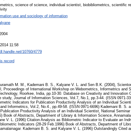
metrics, science of science, individual scientist, biobibliometrics, scientific 
ivity
rmation use and sociology of information
alyane
 2004
 2014 11:58
hdl.handle.net/10760/4779
is record
eate Dorothy Crowfoot Hodgkin, Scientometrics, Vol.45, No.2, pp.233-250. (HU ISSN 0138-9130) Kademani B. S., Kalyane V. L. and Kademani A. B. (1994) Scientometric Portrait of Nobel Laureate Dr. C.V. Raman, Indian Journal of Information, Library & Society, Vol.7, No.3-4, pp.215-249. (ISSN 0971-4286) Kademani B. S., Kalyane V. L. and Kademani A. B. (1996) Scientometric Portrait of Nobel Laureate S. Chandrasekhar, JISSI: The International Journal of Scientometrics and Informetrics, Vol.2, No.2-3, pp. 119-135. (ISSN 0971-6696) Kademani B. S., Kalyane V. L. and Kademani A. B. (1996) Scientometric Portrait of Sir K. S. Krishnan, Indian Journal of Information, Library & Society, International Prof. Kaula Special Number, Vol.9, No.1-2, pp. 125-150. (ISSN 0971-4286) Kademani B. S., Kalyane V. L. and Vijai Kumar (2000) Scientometric Portrait of Vikram Ambalal Sarabhai: A Citation Analysis, SRELS Journal of Information Management, Vol. 37, No.2, pp. 107-132. (ISSN 0972-2467) Kademani B. S., Kalyane V. L. and Vijai Kumar (2001) Scientometric Portrait of Nobel Laureate Ahmed Hassan Zewail, Malaysian Journal of Library & Information Science, Vol, 6, No. 2, pp.53-70. (ISSN 1394-6234) Kademani B. S., Kalyane V. L. and Vijai Kumar (2002) H. Zewail: Research Collaborator par excellence, Scientometrics, Vol. 53, No. 1, pp. 113-121. (HU ISSN 0138 - 9130) Kademani B. S., Kalyane V. L. and Vijai Kumar (2002) Scientometric Portrait of Nobel Laureate Harold W. Kroto, SRELS Journal of Information Management, Vol. 39, No. 4, pp. 409-434. (ISSN 0972-2467) Kalyane V. L. and Kalyane S. V. (1994)R & D Communication Strategy vis -a-vis Librarianship,Journal of Information Sciences,Vol.4, No.3,pp.105-135. (ISSN 0971-3360) Kalyane V. L. and Vidyasagar Rao K. (1992)Collaboration Trends in Sugarcane Research - A case study,Annals of Library Science and Documentation, Vol.39, No.1, pp.9-11. (ISSN 0003-4835) Kalyane V. L. (1989)Establishing Scientometric Database for Harnessing Expertise and Information Sources,Workshop on Information Technology and Agricultural Information Network (4-8 Dec.1989) National Academy of Agricultural Research Management, Hyderabad. pp. P8-P14. Kalyane V. L. (1992) Dr. M. S. Swaminathan - Biologist par excellence, Biology Education, Vol.9, No.3, pp.246-248. (ISSN 0970-5961) Kalyane V. L. (1993)Informetrics on Neem Research in India,Library Science with a slant to Documentation and Information Studies, Vol.30, No.4, pp.139 - 145. (ISSN 0254-2553) Kalyane V. L. (1994) Establishing Scientometric Database for Harnessing Expertise and Information Sources, International Information, Communication and Education, Vol.13, No.2, pp.208-212. (ISSN 0970-1850) Kalyane V. L. (1995) Role Model Scientist, Whither Indian Science,Third National Convention of ISWA on What is Wrong with Indian Science, held at Indian National Science Academy, New Delhi, Souvenir, pp.31-34. Kalyane V. L. (1995) Scientometric Portrait of P. M. Bhargava, Lucknow Librarian, Vol.27, No.1-4, pp. 42-70. (ISSN 0024-7219) Kalyane V. L. (2004) Scientometric Portrait of L. L. Narayana, pp. 362-388. In: Knowledge Societies and Libraries: Papers in Honour of Prof. A.A.N. Raju, (eds.) T.V. Prafulla Chandra and N. Laxman Rao, New Delhi, Ess Ess Publishers, ISBN: 8170003539. Kalyane V. L. and Vidyasagar Rao K. (1995) Quantification of Credit for Authorship,ILA Bulletin, Vol.30, No.3-4, pp.94-96. (ISSN 0970-4728) Kalyane V. L. and Devarai Rajashekhar S. (1994) Informetrics on C. S. Venkata Ram, In: New Horizons in Library and Information Science: Dr. Velaga Venkatappaiah Festschrift, Editors: C. P. Vashishth, L. S. Ramaiah, N. V. Jagga Rao and T. V. Prafulla Chandra, Madras: T. R. Publications, pp.475-478. (ISBN 81-85427-54-2) Kalyane V. L. and Kadam S. N. (1998)Informetrics on Accidents and Trauma,49th FID Conference and Congress (11-17 Oct.1998) Towards the New Information Society of Tomorrow: Innovations, Challenges and Impact; FID publication No. 719, Paper No. 032015, pp. III-119 to III-133. (INSDOC, New Delhi) Kalyane V. L. and Kadam S. N. (1999) Centenary Year of the Discovery of Radio - Activity in Thorium, Polonium and Radium, International Workshop on " History of Science : Implications for Science Education" (22-26 Feb. 1999), Organised by Homi Bhabha Centre for Science Education, Mumbai, Readings and Abstracts p. 49. Kalyane V. L. and Kalyane S. V. (1996) Kalyane V. L. and Kadam S. N. (2002) Medical Eponyms: Prolific Authors and their Favourite Journals, In: Library and Information Studies in Retrospect and Prospect:Essays in honour of Prof. D. R. Kalia, Editor: J. L. Sardana, pp. 172-176. New Delhi: Concept Publishing Company. (ISBN 81-7022-929-4) Kalyane V. L. and Kademani B. S. (1994) Scientometric Portrait of U. R. Murty, LIBCON-94, National Conference on Bibliometrics, Informetrics and Scientometrics, Bangalore, 14-16 Nov.1994. Souvenir and Abstracts, Paper No.10. State Youth Librarians' Association, Bangalore. Kalyane V. L. and Kademani B. S. (1995) Scientometric Portrait of R. Chidambaram: A Publication Productivity Analysis, Journal of Information Sciences, Vol.5, No.3, pp.101 -140. (ISSN 0971-3360) Kalyane V. L. and Kademani B. S. (1997) Scientometric Portrait of Barbara McClintock: The Nobel Laureate in Physiology, KELPRO Bulletin, Vol.1, No.1, pp. 3- 14. (Reg. No.389/93) Kalyane V. L. and Kalyane S. V. (1991)Scientometric Dimensions of Innovation Communication Productivity System,Annals of Library Science and Documentation, Vol.38, No.1, pp.8-29. (ISSN 0003-4835) Kalyane V. L. and Kalyane S. V. (1993) Scientometric Portrait of Vinodini Reddy, Journal of Information Sciences, Vo1.4, No.1, pp.25-47. (ISSN 0971-3360) Kalyane V. L. and Kalyane S. V. (1994) Scientometric Portrait of M. S. Swaminathan, Library Science with a slant to Documentation and Information Studies, Vol.31, No.1, pp.31-46. (ISSN 0254-2553) Kalyane V. L. and Munnolli S. S. (1995) Scientometric Portrait of T. S. West, Scientometrics, Vol.33, No.2, pp.233-256. (HU ISSN 0138-9130) Kalyane V. L. and Samanta R. K. (1995) Informetrics on K. Ramiah, In: New Vistas in Library a