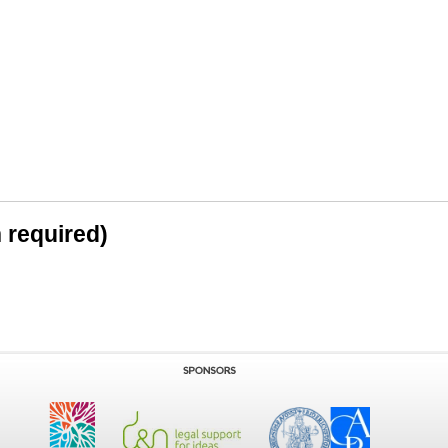
n required)