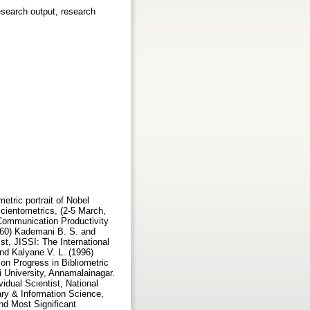
research output, research
nd Information Science: Papers in Honour of Professor G. V. S. L. Narasimha Raju, Editors: A. A. N. Raju, L. S. Ramaiah, N. Laxman Rao and T.V. Prafulla Chandra., New Delhi, Vikas Publishing House Pvt. Ltd., pp.565-578. (ISBN 0-7069-9126-5) Kalyane V. L. and Sen B. K. (1995)A Bibliometric Study of the Journal of Oilseeds Research, (ISSN 0970-2776),Annals of Library Science and Documentation, Vol.42, No.4, pp.121-141. (ISSN 0003-4835) Kalyane V. L. and Sen B. K. (1996) Scientometric Portrait of Nobel Laureate Pierre-Gilles de Gennes, Malaysian Journal of Library & Information Science, Vol. 1, No.2, pp.13-26. (ISSN 1394-6234) http://eprints.rclis.org/archive/00001065/ Kalyane V. L. and Sen B. K. (2002) Scientometric Portrait of Tibor Braun, http://tibor-braun.fw.hu pp. 1-13. Kalyane V. L. and Sen B. K. (2003) Research Productivity of Tibor Braun: An Analytical Chemist - cum - Scientometrician, Annals of Library and Information Studies, Vol. 50, No. 2, pp. 47-61. Kalyane V. L. and Sen, B. K. (1998) Scientometric Portrait of C. R. Bhatia, an Indian Geneticist and Plant Breeder, Malaysian Journal of Library and Information Science, Vol.3 No.1 pp. 25-42. (ISSN 1394-6234) Kalyane V. L., Madan V. K. and Vijai Kumar (2001) Reference Curve for Indian Role Model Scientist, Malaysian Journal of Library & Information Science, Vol. 6, No. 1, pp. 57-70. (ISSN 1394-6234) Kalyane V. L., Prakasan E. R. and Vijai Kumar (2001) Scientometric Portrait of Ranjit Kumar Mitra, ILA Bulletin, Vol. 37, No. 2, pp. 39-53. (ISSN 0970-4728) http://eprints.rclis.org/archive/00001067/ Koganuramath M. M., Angadi Mallikarjun,, Kademani B. S. and Kalyane V. L. and Jange S. (2003) Scientometric Portrait of Wolfgang Ketterle, Knowledge Management in Special Libraries i