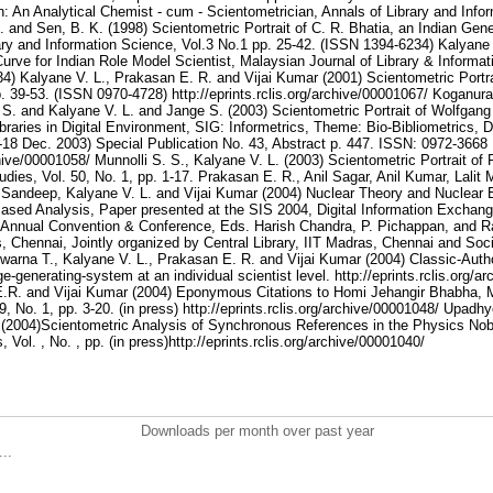
Downloads per month over past year
..