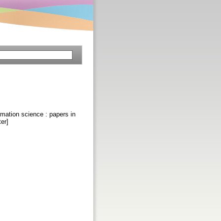
ormation science : papers in
er]