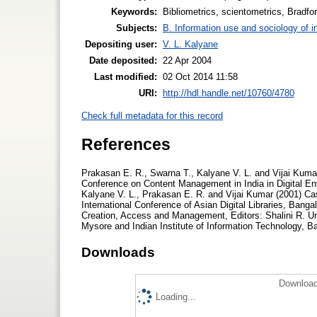
Keywords:
Bibliometrics, scientometrics, Bradfor
Subjects:
B. Information use and sociology of i
Depositing user:
V. L. Kalyane
Date deposited:
22 Apr 2004
Last modified:
02 Oct 2014 11:58
URI:
http://hdl.handle.net/10760/4780
Check full metadata for this record
References
Prakasan E. R., Swarna T., Kalyane V. L. and Vijai Kumar
Conference on Content Management in India in Digital En
Kalyane V. L., Prakasan E. R. and Vijai Kumar (2001) Cas
International Conference of Asian Digital Libraries, Bang
Creation, Access and Management, Editors: Shalini R. Ur
Mysore and Indian Institute of Information Technology, B
Downloads
Download
Loading...