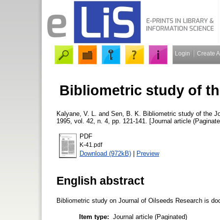
Login
Create 
Bibliometric study of t
Kalyane, V. L.
and
Sen, B. K.
Bibliometric study of the 
1995, vol. 42, n. 4, pp. 121-141. [Journal article (Paginate
PDF
K-41.pdf
Download (972kB)
|
Preview
English abstract
Bibliometric study on Journal of Oilseeds Research is d
Item type:
Journal article (Paginated)