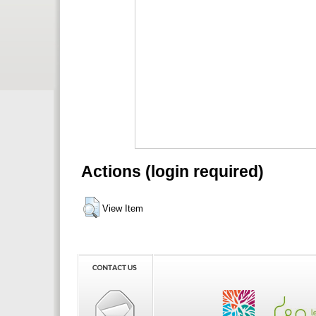
Actions (login required)
View Item