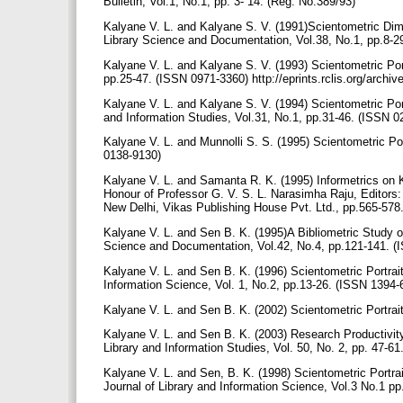
Bulletin, Vol.1, No.1, pp. 3- 14. (Reg. No.389/93)
Kalyane V. L. and Kalyane S. V. (1991)Scientometric Di
Library Science and Documentation, Vol.38, No.1, pp.8-
Kalyane V. L. and Kalyane S. V. (1993) Scientometric Port
pp.25-47. (ISSN 0971-3360) http://eprints.rclis.org/archi
Kalyane V. L. and Kalyane S. V. (1994) Scientometric Por
and Information Studies, Vol.31, No.1, pp.31-46. (ISSN 02
Kalyane V. L. and Munnolli S. S. (1995) Scientometric Po
0138-9130)
Kalyane V. L. and Samanta R. K. (1995) Informetrics on K
Honour of Professor G. V. S. L. Narasimha Raju, Editors:
New Delhi, Vikas Publishing House Pvt. Ltd., pp.565-578.
Kalyane V. L. and Sen B. K. (1995)A Bibliometric Study o
Science and Documentation, Vol.42, No.4, pp.121-141. (IS
Kalyane V. L. and Sen B. K. (1996) Scientometric Portrai
Information Science, Vol. 1, No.2, pp.13-26. (ISSN 1394-6
Kalyane V. L. and Sen B. K. (2002) Scientometric Portrait 
Kalyane V. L. and Sen B. K. (2003) Research Productivity
Library and Information Studies, Vol. 50, No. 2, pp. 47-61
Kalyane V. L. and Sen, B. K. (1998) Scientometric Portrai
Journal of Library and Information Science, Vol.3 No.1 p