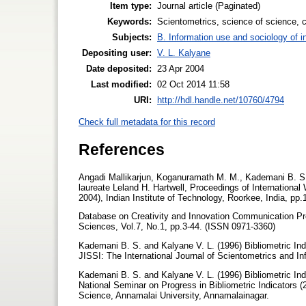
Item type:
Journal article (Paginated)
Keywords:
Scientometrics, science of science, co
Subjects:
B. Information use and sociology of i
Depositing user:
V. L. Kalyane
Date deposited:
23 Apr 2004
Last modified:
02 Oct 2014 11:58
URI:
http://hdl.handle.net/10760/4794
Check full metadata for this record
References
Angadi Mallikarjun, Koganuramath M. M., Kademani B. S.,
laureate Leland H. Hartwell, Proceedings of Internationa
2004), Indian Institute of Technology, Roorkee, India, pp
Database on Creativity and Innovation Communication Prod
Sciences, Vol.7, No.1, pp.3-44. (ISSN 0971-3360)
Kademani B. S. and Kalyane V. L. (1996) Bibliometric Indic
JISSI: The International Journal of Scientometrics and I
Kademani B. S. and Kalyane V. L. (1996) Bibliometric Indic
National Seminar on Progress in Bibliometric Indicators 
Science, Annamalai University, Annamalainagar.