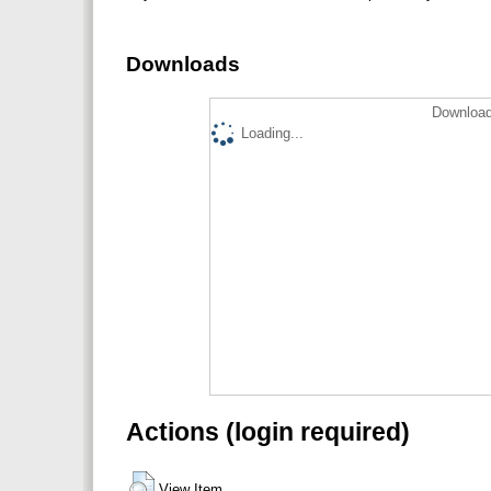
Downloads
Download
Loading...
Actions (login required)
View Item