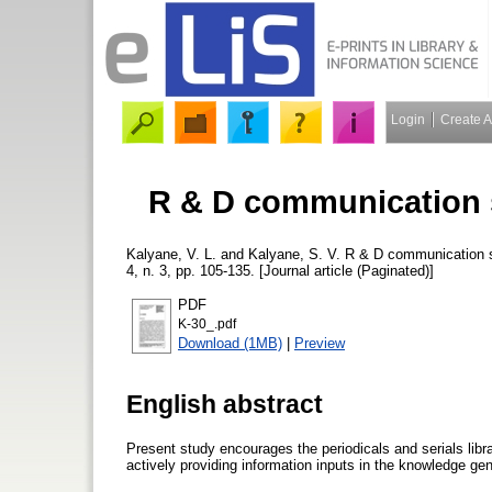
Login
Create 
R & D communication st
Kalyane, V. L.
and
Kalyane, S. V.
R & D communication str
4, n. 3, pp. 105-135. [Journal article (Paginated)]
PDF
K-30_.pdf
Download (1MB)
|
Preview
English abstract
Present study encourages the periodicals and serials librar
actively providing information inputs in the knowledge g