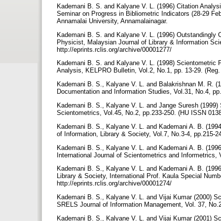
Kademani B. S. and Kalyane V. L. (1996) Citation Analysis
Seminar on Progress in Bibliometric Indicators (28-29 Fe
Annamalai University, Annamalainagar.
Kademani B. S. and Kalyane V. L. (1996) Outstandingly C
Physicist, Malaysian Journal of Library & Information Sc
http://eprints.rclis.org/archive/00001277/
Kademani B. S. and Kalyane V. L. (1998) Scientometric P
Analysis, KELPRO Bulletin, Vol.2, No.1, pp. 13-29. (Reg.
Kademani B. S., Kalyane V. L. and Balakrishnan M. R. (199
Documentation and Information Studies, Vol.31, No.4, pp.
Kademani B. S., Kalyane V. L. and Jange Suresh (1999) S
Scientometrics, Vol.45, No.2, pp.233-250. (HU ISSN 013
Kademani B. S., Kalyane V. L. and Kademani A. B. (1994)
of Information, Library & Society, Vol.7, No.3-4, pp.215
Kademani B. S., Kalyane V. L. and Kademani A. B. (1996)
International Journal of Scientometrics and Informetrics,
Kademani B. S., Kalyane V. L. and Kademani A. B. (1996) S
Library & Society, International Prof. Kaula Special Numb
http://eprints.rclis.org/archive/00001274/
Kademani B. S., Kalyane V. L. and Vijai Kumar (2000) Sci
SRELS Journal of Information Management, Vol. 37, No.
Kademani B. S., Kalyane V. L. and Vijai Kumar (2001) Sc