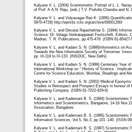
Kalyane V. L. (2004) Scientometric Portrait of L. L. Nara
of Prof. A.A.N. Raju, (eds.) T.V. Prafulla Chandra and
Kalyane V. L. and Vidyasagar Rao K. (1995) Quantification
0970-4728) http://eprints.rclis.org/archive/00001280/
Kalyane V. L. and Devarai Rajashekhar S. (1994) Informet
Science: Dr. Velaga Venkatappaiah Festschrift, Editors: 
Madras: T. R. Publications, pp.475-478. (ISBN 81-85427-
Kalyane V. L. and Kadam S. N. (1998)Informetrics on Ac
Towards the New Information Society of Tomorrow: Innova
pp. III-119 to III-133. (INSDOC, New Delhi)
Kalyane V. L. and Kadam S. N. (1999) Centenary Year of 
International Workshop on " History of Science : Implic
Centre for Science Education, Mumbai, Readings and Abs
Kalyane V. L. and Kadam S. N. (2002) Medical Eponyms: Pr
Studies in Retrospect and Prospect:Essays in honour of P
Publishing Company. (ISBN 81-7022-929-4)
Kalyane V. L. and Kademani B. S. (1994) Scientometric Po
Informetrics and Scientometrics, Bangalore, 14-16 Nov.19
Association, Bangalore.
Kalyane V. L. and Kademani B. S. (1995) Scientometric Po
Information Sciences, Vol.5, No.3, pp.101 -140. (ISSN 0
Kalyane V. L. and Kademani B. S. (1997) Scientometric 