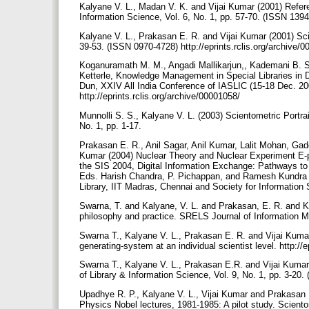
Kalyane V. L., Madan V. K. and Vijai Kumar (2001) Refere
Information Science, Vol. 6, No. 1, pp. 57-70. (ISSN 139
Kalyane V. L., Prakasan E. R. and Vijai Kumar (2001) Scien
39-53. (ISSN 0970-4728) http://eprints.rclis.org/archive/
Koganuramath M. M., Angadi Mallikarjun,, Kademani B. S.
Ketterle, Knowledge Management in Special Libraries in D
Dun, XXIV All India Conference of IASLIC (15-18 Dec. 20
http://eprints.rclis.org/archive/00001058/
Munnolli S. S., Kalyane V. L. (2003) Scientometric Portra
No. 1, pp. 1-17.
Prakasan E. R., Anil Sagar, Anil Kumar, Lalit Mohan, G
Kumar (2004) Nuclear Theory and Nuclear Experiment E-pr
the SIS 2004, Digital Information Exchange: Pathways to
Eds. Harish Chandra, P. Pichappan, and Ramesh Kundra (
Library, IIT Madras, Chennai and Society for Information
Swarna, T. and Kalyane, V. L. and Prakasan, E. R. and Kuma
philosophy and practice. SRELS Journal of Information Ma
Swarna T., Kalyane V. L., Prakasan E. R. and Vijai Kum
generating-system at an individual scientist level. http://
Swarna T., Kalyane V. L., Prakasan E.R. and Vijai Kuma
of Library & Information Science, Vol. 9, No. 1, pp. 3-20. 
Upadhye R. P., Kalyane V. L., Vijai Kumar and Prakasan
Physics Nobel lectures, 1981-1985: A pilot study. Scientom