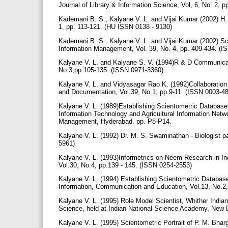
Journal of Library & Information Science, Vol, 6, No. 2,
Kademani B. S., Kalyane V. L. and Vijai Kumar (2002) H. 
1, pp. 113-121. (HU ISSN 0138 - 9130)
Kademani B. S., Kalyane V. L. and Vijai Kumar (2002) Sc
Information Management, Vol. 39, No. 4, pp. 409-434. (
Kalyane V. L. and Kalyane S. V. (1994)R & D Communicatio
No.3,pp.105-135. (ISSN 0971-3360)
Kalyane V. L. and Vidyasagar Rao K. (1992)Collaboration
and Documentation, Vol.39, No.1, pp.9-11. (ISSN 0003-4
Kalyane V. L. (1989)Establishing Scientometric Databas
Information Technology and Agricultural Information Netw
Management, Hyderabad. pp. P8-P14.
Kalyane V. L. (1992) Dr. M. S. Swaminathan - Biologist p
5961)
Kalyane V. L. (1993)Informetrics on Neem Research in Ind
Vol.30, No.4, pp.139 - 145. (ISSN 0254-2553)
Kalyane V. L. (1994) Establishing Scientometric Database
Information, Communication and Education, Vol.13, No.2, 
Kalyane V. L. (1995) Role Model Scientist, Whither Indi
Science, held at Indian National Science Academy, New De
Kalyane V. L. (1995) Scientometric Portrait of P. M. Bha