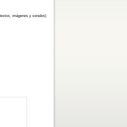
textos, imágenes y sonidos)