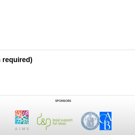
n required)