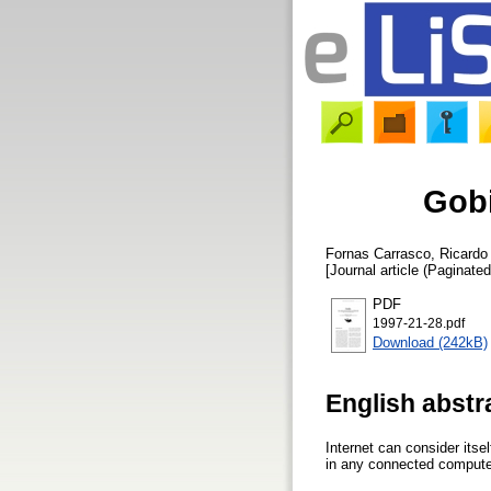
Gobi
Fornas Carrasco, Ricardo
[Journal article (Paginated
PDF
1997-21-28.pdf
Download (242kB)
English abstr
Internet can consider itse
in any connected computer