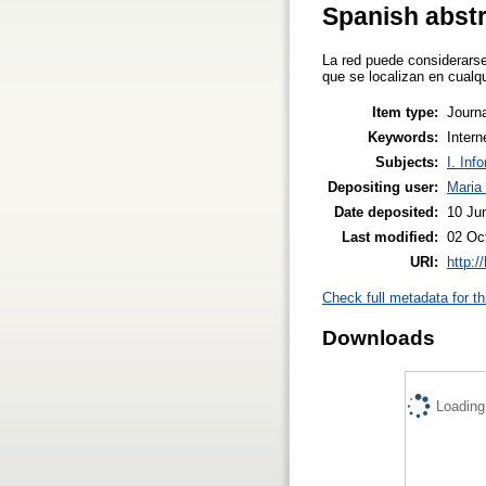
Spanish abst
La red puede considerars
que se localizan en cualq
Item type:
Journa
Keywords:
Intern
Subjects:
I. Inf
Depositing user:
Maria 
Date deposited:
10 Ju
Last modified:
02 Oc
URI:
http:/
Check full metadata for th
Downloads
Loading.