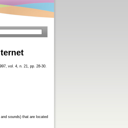
ternet
1997, vol. 4, n. 21, pp. 28-30.
s and sounds) that are located