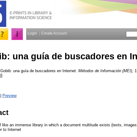
Login
Create Account
b: una guía de buscadores en In
Gobib: una guía de buscadores en Internet.
Métodos de Información (MEI)
, 
)]
|
Preview
act
lf like an immense library in which a document multitude exists (texts, image
 to Internet