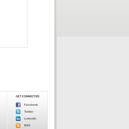
Facebook
Twitter
LinkedIn
RSS