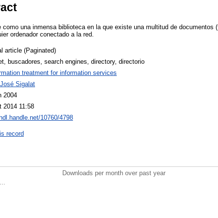
ract
e como una inmensa biblioteca en la que existe una multitud de documentos (
uier ordenador conectado a la red.
l article (Paginated)
et, buscadores, search engines, directory, directorio
ormation treatment for information services
José Sigalat
n 2004
t 2014 11:58
/hdl.handle.net/10760/4798
is record
Downloads per month over past year
..