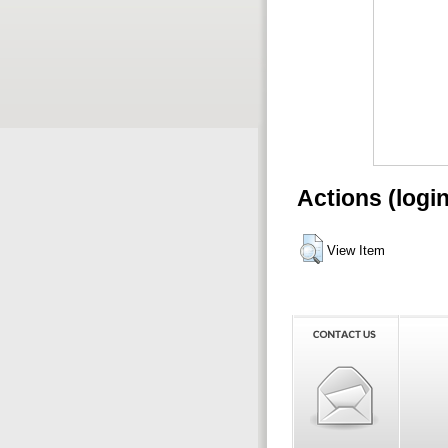
Actions (logi
View Item