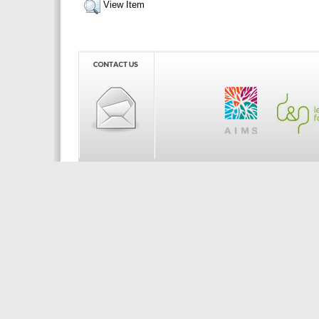
View Item