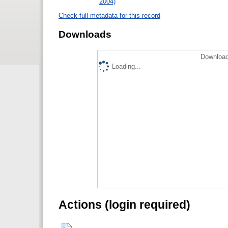
2004)
Check full metadata for this record
Downloads
Download
Loading...
Actions (login required)