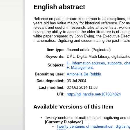
English abstract
Reliance on past literature is common to all disciplines, b
years old has value mainly for historical reference. For 
relevant and useful in research. Like all scientists, wor
having the ability to access the older literature is of e
white paper prepared by John Ewing, the Executive Direc
mathematics: Digitizing and disseminating the past mathem
Item type:
Journal article (Paginated)
Keywords:
DML; Digital Math Library, digitalizat
H. Information sources, supports, ch
Subjects:
F. Management.
Depositing user:
Antonella De Robbio
Date deposited:
03 Jul 2004
Last modified:
02 Oct 2014 11:58
URI:
http://hdl.handle.net/10760/4824
Available Versions of this Item
Twenty centuries of mathematics : digitizing and d
[Currently Displayed]
Twenty centuries of mathematics : digitizin