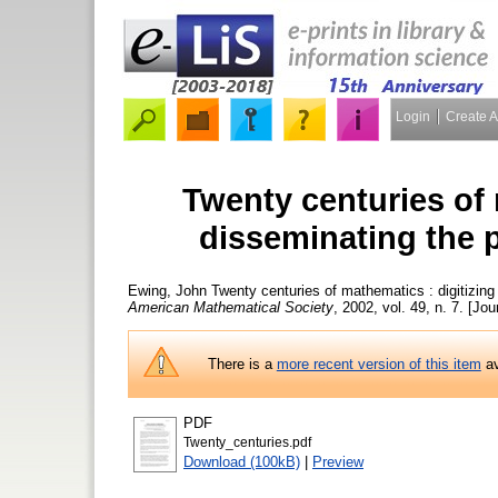
Login
Create 
Twenty centuries of 
disseminating the p
Ewing, John
Twenty centuries of mathematics : digitizing
American Mathematical Society
, 2002, vol. 49, n. 7. [Jou
There is a
more recent version of this item
av
PDF
Twenty_centuries.pdf
Download (100kB)
|
Preview