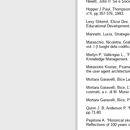
Hewitt, John P, Sé e Socie
Hopper J.Paul, Thompson 
n°4, pp.357-376, 1993.
Levy Shlomit, Elizur Dov,
Educational Development
Mannetti, Lucia, Strategi
Maraschio, Nicoletta, Grafi
vol. I (I luoghi dela codif
Merlyn P; Valikngas L., “F
Knowledge Management, vo
Metaxiotis Kostas; Psarr
the user agent architectu
Mortara Garavelli, Bice La 
Mortara Garavelli, Bice, L’
costruiti, a c. di M. Muni
Mortara Garavelli, Bice, 
Quinn J .B; Anderson P. “
pp.71-80.
Pepitone A. “Historical s
Reflections of 100 years 