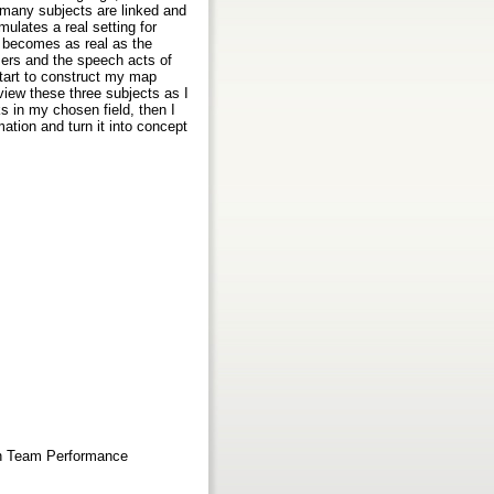
many subjects are linked and
ulates a real setting for
y becomes as real as the
ssers and the speech acts of
start to construct my map
eview these three subjects as I
s in my chosen field, then I
mation and turn it into concept
 in Team Performance