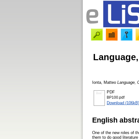
Language,
Ionta, Matteo
Language, C
PDF
BP100.pdf
Download (106kB
English abstr
One of the new roles of the
them to do good literature 