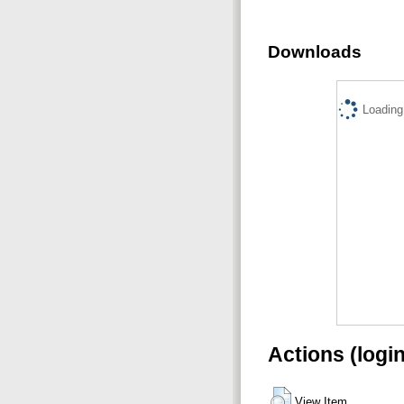
Downloads
Loading.
Actions (logi
View Item