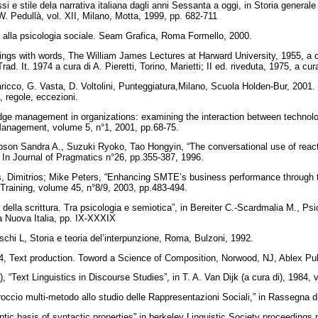
i e stile dela narrativa italiana dagli anni Sessanta a oggi, in Storia generale d
 W. Pedullà, vol. XII, Milano, Motta, 1999, pp. 682-711
ne alla psicologia sociale. Seam Grafica, Roma Formello, 2000.
ings with words, The William James Lectures at Harward University, 1955, a 
rad. It. 1974 a cura di A. Pieretti, Torino, Marietti; II ed. riveduta, 1975, a 
icco, G. Vasta, D. Voltolini, Punteggiatura,Milano, Scuola Holden-Bur, 2001. Vol
, regole, eccezioni.
ge management in organizations: examining the interaction between technolo
Management, volume 5, n°1, 2001, pp.68-75.
son Sandra A., Suzuki Ryoko, Tao Hongyin, “The conversational use of react
 In Journal of Pragmatics n°26, pp.355-387, 1996.
is, Dimitrios; Mike Peters, “Enhancing SMTE’s business performance through t
 Training, volume 45, n°8/9, 2003, pp.483-494.
 della scrittura. Tra psicologia e semiotica”, in Bereiter C.-Scardmalia M., Ps
 La Nuova Italia, pp. IX-XXXIX
schi L, Storia e teoria del’interpunzione, Roma, Bulzoni, 1992.
4, Text production. Toword a Science of Composition, Norwood, NJ, Ablex Pub
 “Text Linguistics in Discourse Studies”, in T. A. Van Dijk (a cura di), 1984, 
occio multi-metodo allo studio delle Rappresentazioni Sociali,” in Rassegna d
ic basis of syntactic properties” in berkeley Linguistic Society proceedings