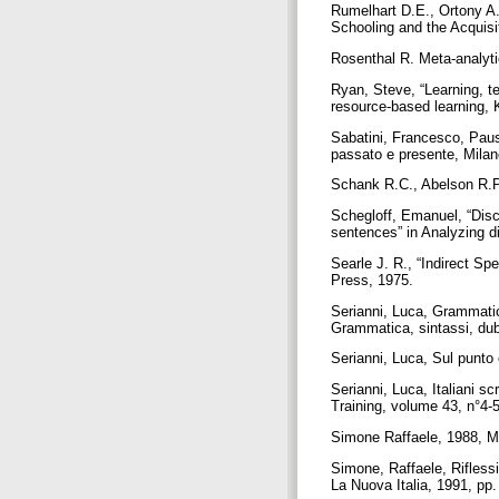
Rumelhart D.E., Ortony A.
Schooling and the Acquis
Rosenthal R. Meta-analyt
Ryan, Steve, “Learning, te
resource-based learning,
Sabatini, Francesco, Pause 
passato e presente, Milano
Schank R.C., Abelson R.P.
Schegloff, Emanuel, “Disc
sentences” in Analyzing d
Searle J. R., “Indirect S
Press, 1975.
Serianni, Luca, Grammatica
Grammatica, sintassi, dub
Serianni, Luca, Sul punto 
Serianni, Luca, Italiani s
Training, volume 43, n°4-
Simone Raffaele, 1988, Ma
Simone, Raffaele, Riflessi
La Nuova Italia, 1991, pp