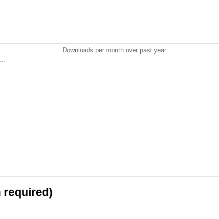
Downloads per month over past year
..
n required)