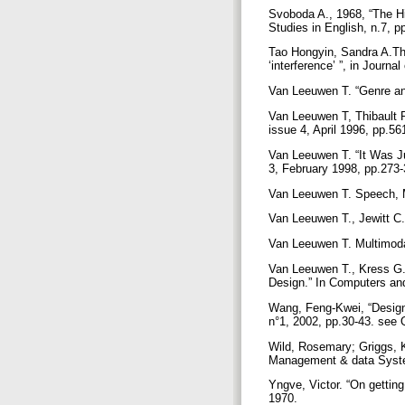
Svoboda A., 1968, “The Hi
Studies in English, n.7, 
Tao Hongyin, Sandra A.Th
‘interference’ ”, in Journ
Van Leeuwen T. “Genre and
Van Leeuwen T, Thibault P
issue 4, April 1996, pp.5
Van Leeuwen T. “It Was Ju
3, February 1998, pp.273
Van Leeuwen T. Speech, 
Van Leeuwen T., Jewitt C
Van Leeuwen T. Multimod
Van Leeuwen T., Kress G. 
Design.” In Computers an
Wang, Feng-Kwei, “Design
n°1, 2002, pp.30-43. see
Wild, Rosemary; Griggs, K
Management & data Syste
Yngve, Victor. “On gettin
1970.