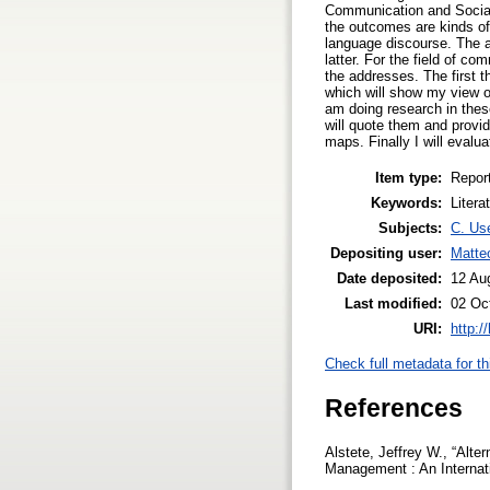
Communication and Social
the outcomes are kinds of 
language discourse. The am
latter. For the field of c
the addresses. The first t
which will show my view of 
am doing research in these
will quote them and provid
maps. Finally I will evalu
Item type:
Repor
Keywords:
Litera
Subjects:
C. Use
Depositing user:
Matte
Date deposited:
12 Au
Last modified:
02 Oc
URI:
http:/
Check full metadata for th
References
Alstete, Jeffrey W., “Alt
Management : An Internati