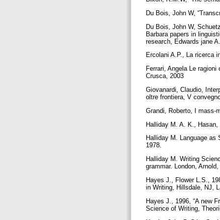
Du Bois, John W, “Transcr
Du Bois, John W, Schuetz
Barbara papers in linguist
research, Edwards jane A.
Ercolani A.P., La ricerca i
Ferrari, Angela Le ragioni
Crusca, 2003
Giovanardi, Claudio, Interp
oltre frontiera, V conveg
Grandi, Roberto, I mass-m
Halliday M. A. K., Hasan
Halliday M. Language as S
1978.
Halliday M. Writing Scienc
grammar. London, Arnold
Hayes J., Flower L.S., 19
in Writing, Hillsdale, NJ
Hayes J., 1996, “A new Fr
Science of Writing, Theo