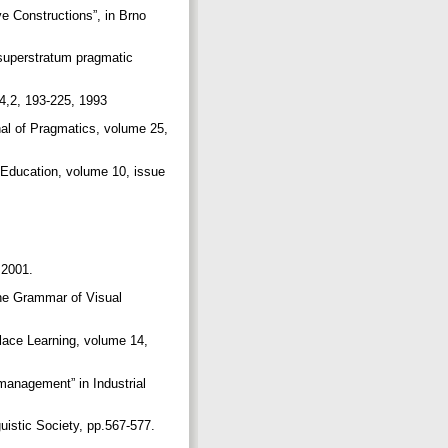
ve Constructions”, in Brno
superstratum pragmatic
 4,2, 193-225, 1993
nal of Pragmatics, volume 25,
d Education, volume 10, issue
 2001.
The Grammar of Visual
lace Learning, volume 14,
management” in Industrial
uistic Society, pp.567-577.