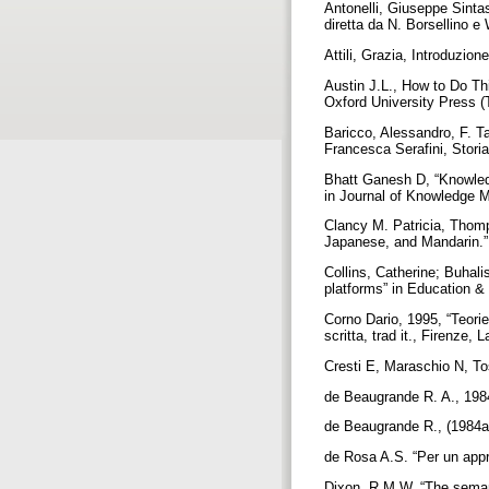
Antonelli, Giuseppe Sintass
diretta da N. Borsellino e
Attili, Grazia, Introduzio
Austin J.L., How to Do Th
Oxford University Press (T
Baricco, Alessandro, F. Tar
Francesca Serafini, Storia
Bhatt Ganesh D, “Knowled
in Journal of Knowledge 
Clancy M. Patricia, Thomp
Japanese, and Mandarin.”
Collins, Catherine; Buhal
platforms” in Education &
Corno Dario, 1995, “Teorie
scritta, trad it., Firenze,
Cresti E, Maraschio N, To
de Beaugrande R. A., 198
de Beaugrande R., (1984a),
de Rosa A.S. “Per un appr
Dixon, R.M.W, “The semant