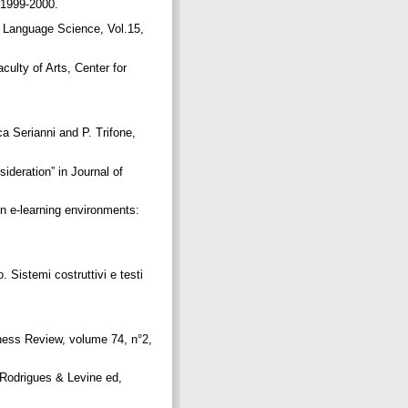
n 1999-2000.
 Language Science, Vol.15,
ulty of Arts, Center for
ca Serianni and P. Trifone,
ideration” in Journal of
n e-learning environments:
. Sistemi costruttivi e testi
iness Review, volume 74, n°2,
 Rodrigues & Levine ed,