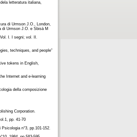
ela letteratura italiana,
cura di Urmson J.O., London,
cura di Urmson J.O. e Sbisà M
. I. I segni; vol. II.
gies, techniques, and people”
ive tokens in English,
he Internet and e-learning
icologia della composizione
lishing Corporation.
vol.1, pp. 41-70
i Psicologia n°3, pp.101-152.
 n°10, 1984, pp.583-595.