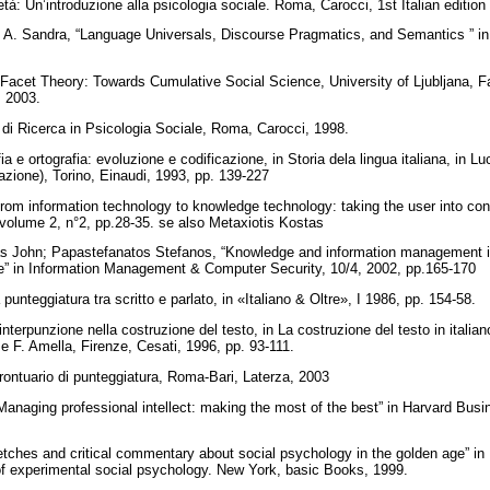
tà: Un’introduzione alla psicologia sociale. Roma, Carocci, 1st Italian editio
A. Sandra, “Language Universals, Discourse Pragmatics, and Semantics ” in
 Facet Theory: Towards Cumulative Social Science, University of Ljubljana, Fac
, 2003.
e di Ricerca in Psicologia Sociale, Roma, Carocci, 1998.
a e ortografia: evoluzione e codificazione, in Storia dela lingua italiana, in Lu
icazione), Torino, Einaudi, 1993, pp. 139-227
rom information technology to knowledge technology: taking the user into cons
lume 2, n°2, pp.28-35. se also Metaxiotis Kostas
as John; Papastefanatos Stefanos, “Knowledge and information management i
re” in Information Management & Computer Security, 10/4, 2002, pp.165-170
punteggiatura tra scritto e parlato, in «Italiano & Oltre», I 1986, pp. 154-58.
interpunzione nella costruzione del testo, in La costruzione del testo in italiano
z e F. Amella, Firenze, Cesati, 1996, pp. 93-111.
Prontuario di punteggiatura, Roma-Bari, Laterza, 2003
Managing professional intellect: making the most of the best” in Harvard Bus
ketches and critical commentary about social psychology in the golden age” in
of experimental social psychology. New York, basic Books, 1999.