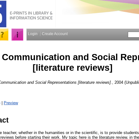
Login
Create Account
 Communication and Social Repr
[literature reviews]
ommunication and Social Representations [literature reviews].
, 2004 (Unpubl
)
|
Preview
act
 teacher, whether in the humanities or in the scientific, is to provide students
reviews before starting their work. My topic here is the literature review, in th