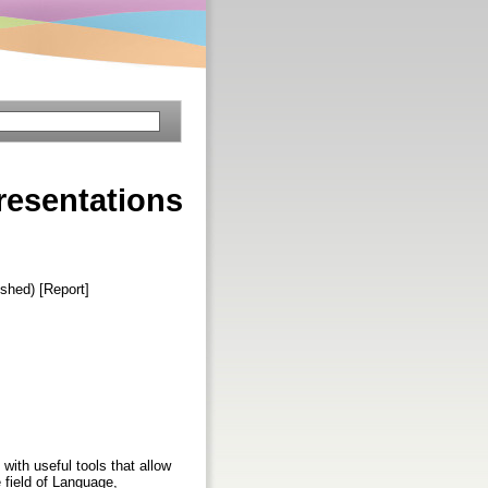
esentations
ished) [Report]
 with useful tools that allow
e field of Language,