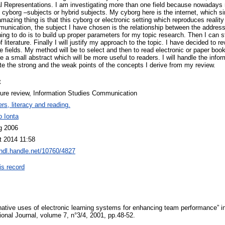
 Representations. I am investigating more than one field because nowadays 
cyborg –subjects or hybrid subjects. My cyborg here is the internet, which sim
azing thing is that this cyborg or electronic setting which reproduces realit
ommunication, the subject I have chosen is the relationship between the addre
hing to do is to build up proper parameters for my topic research. Then I can 
literature. Finally I will justify my approach to the topic. I have decided to r
 fields. My method will be to select and then to read electronic or paper book
e a small abstract which will be more useful to readers. I will handle the infor
ate the strong and the weak points of the concepts I derive from my review.
t
ture review, Information Studies Communication
rs, literacy and reading.
o Ionta
g 2006
t 2014 11:58
/hdl.handle.net/10760/4827
is record
ernative uses of electronic learning systems for enhancing team performance”
onal Journal, volume 7, n°3/4, 2001, pp.48-52.