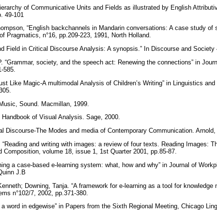
erarchy of Communicative Units and Fields as illustrated by English Attributi
pp. 49-101
ompson, “English backchannels in Mandarin conversations: A case study of 
al of Pragmatics, n°16, pp.209-223, 1991, North Holland.
 Field in Critical Discourse Analysis: A synopsis.” In Discourse and Society
. “Grammar, society, and the speech act: Renewing the connections” in Jour
61-585.
st Like Magic-A multimodal Analysis of Children’s Writing” in Linguistics an
-305.
Music, Sound. Macmillan, 1999.
. Handbook of Visual Analysis. Sage, 2000.
al Discourse-The Modes and media of Contemporary Communication. Arnold,
“Reading and writing with images: a review of four texts. Reading Images: 
d Composition, volume 18, issue 1, 1st Quarter 2001, pp.85-87.
ing a case-based e-learning system: what, how and why” in Journal of Workp
 Quinn J.B
enneth; Downing, Tanja. “A framework for e-learning as a tool for knowledge 
ms n°102/7, 2002, pp.371-380.
g a word in edgewise” in Papers from the Sixth Regional Meeting, Chicago Ling