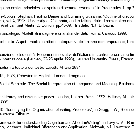
iption design principles for spoken discourse research.” in Pragmatics 1, pp
e-Coburn Stephan, Paolino Danae and Cumming Susanna. “Outline of discours
ics, vol.4, 1993, University of California; and in talking data: Transcription a
 And Lampert Martin D. Edition, pp.45-89, Hillsdale, N.J.:Erlbaum.
n psicologia. Modelli di indagine e di analisi dei dati, Roma, Carocci, 1999.
 del testo. Aspetti morfosintattici e interpuntivi del’italiano contemporaneo, Fi
unzione e testualità. Fenomeni innovativi del’italiano in confronto con altre lin
no internazionale (Leuven, 22-25 aprile 1998), Leuven University Press, Franc
edia fra testo e contesto, Lupetti, Milano 1994.
, R., 1976, Cohesion in English, London, Longman
ocial Semiotic: The Social Interpretation of Language and Meaning. Baltimor
e-litearcy and discursive power. London, Falmer Press, 1993. Halliday M. Intr
, 1994
80, “Identifying the Organization of writing Processes”, in Gregg L.W., Steinb
, Lawrence Erlbaum.
amework for understanding Cognition and Affect inWriting”, in Levy C.M., Rans
ries, Methods, Individual Diferences and Application, Mahwah, NJ, Lawrence