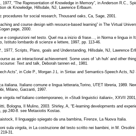
, 1977, “The Rapresentation of Knowledge in Memory”, in Anderson R.C., Spi
ition ok Knowledge, Hillsdale, NJ, Lawrence Erlbaum.
ic procedures for social research, Thousand oaks, Ca, Sage, 2001.
aching and course design with resource-based learning” in The Virtual Univers
 Kogan page, 2000.
e congiunzioni nel testo. Quel ma a inizio di frase..., in Norma e lingua in Ital
, Istituto lombardo di scienze e lettere, 1997, pp. 113-46.
, 1977, Scripts, Plans, goals and Understanding, Hillsdale, NJ, Lawrence E
ourse as an interactional achievement: Some uses of ‘uh huh’ and other thi
iscourse: Text and talk, Deborah tannen ed., 1981.
peech Acts”, in Cole P., Morgan J.L. in Sintax and Semantics-Speech Acts, N
 italiana. Italiano comune e lingua letteraria,Torino, UTET libreria, 1989. New 
bi, Milano, Garzanti, 1997.
e virgola nel’italiano contemporaneo, in «Studi linguistici italiani», XXVII 200
critti, Bologna, Il Mulino, 2003. Shirley, A, “E-learning developments and expe
5, pp.240-8. see Metaxiotis Kostas.
istock, Il linguaggio spiegato da una bambina, Firenze, La Nuova Italia.
oni sula virgola, in La costruzione del testo scritto nei bambini, in M. Orsolin
. 219-31.