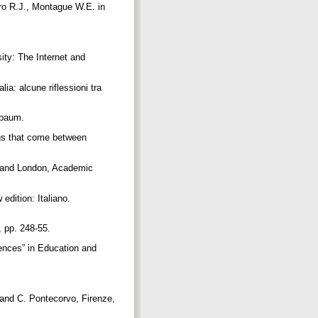
ro R.J., Montague W.E. in
ity: The Internet and
ia: alcune riflessioni tra
rlbaum.
ngs that come between
J and London, Academic
edition: Italiano.
1, pp. 248-55.
riences” in Education and
i and C. Pontecorvo, Firenze,