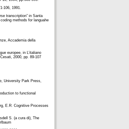
.71-106, 1991.
e transcription” in Santa
nd coding methods for languahe
renze, Accademia della
gue europee, in L’italiano
o Cesati, 2000, pp. 89-107
e, University Park Press,
oduction to functional
erg, E.R. Cognitive Processes
dell S. (a cura di), The
 Erlbaum