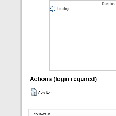
Download
Loading...
Actions (login required)
View Item