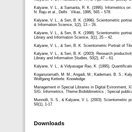
Kalyane, V. L., & Samanta, R. K. (1995). Informetrics on 
N. Raju et al., Delhi : Vikas, 1995, 565 – 578.
Kalyane, V. L., & Sen, B. K. (1996). Scientometric portrai
& Information Science, 1(2), 13 – 26.
Kalyane, V. L., & Sen, B. K. (1998). Scientometric portrai
Library and Information Science, 3(1), 25 – 42.
Kalyane, V. L., & Sen, B. K. Scientometric Portrait of Tib
Kalyane, V. L., & Sen, B. K. (2003). Research productivit
Library and Information Studies, 50(2), 47 – 61.
Kalyane, V. L., & Vidyasagar Rao, K. (1995). Quantification
Koganuramath, M. M.; Angadi, M.; Kademani, B. S.; Kalyan
Wolfgang Ketterle. Knowledge
Management in Special Libraries in Digital Evironment, 
SIG: Informetrics, Theme:Biobiblimetrics ; Special public
Munnolli, S. S., & Kalyane, V. L. (2003). Scientometric p
50(1), 1-17.
Downloads