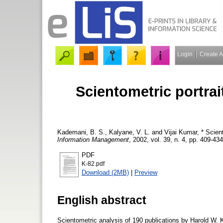
Login
Create 
Scientometric portrai
Kademani, B. S.
,
Kalyane, V. L.
and
Vijai Kumar, *
Scient
Information Management
, 2002, vol. 39, n. 4, pp. 409-434
PDF
K-82.pdf
Download (2MB)
|
Preview
English abstract
Scientometric analysis of 190 publications by Harold W. K