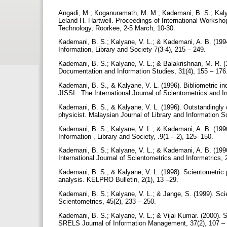
Angadi, M.; Koganuramath, M. M.; Kademani, B. S.; Kalyan
Leland H. Hartwell. Proceedings of International Worksho
Technology, Roorkee, 2-5 March, 10-30.
Kademani, B. S.; Kalyane, V. L.; & Kademani, A. B. (1994)
Information, Library and Society 7(3-4), 215 – 249.
Kademani, B. S.; Kalyane, V. L.; & Balakrishnan, M. R. (19
Documentation and Information Studies, 31(4), 155 – 176
Kademani, B. S., & Kalyane, V. L. (1996). Bibliometric indi
JISSI : The International Journal of Scientometrics and In
Kademani, B. S., & Kalyane, V. L. (1996). Outstandingly 
physicist. Malaysian Journal of Library and Information S
Kademani, B. S.; Kalyane, V. L.; & Kademani, A. B. (1996)
Information , Library and Society, .9(1 – 2), 125- 150.
Kademani, B. S.; Kalyane, V. L.; & Kademani, A. B. (1996
International Journal of Scientometrics and Informetrics, 
Kademani, B. S., & Kalyane, V. L. (1998). Scientometric p
analysis. KELPRO Bulletin, 2(1), 13 –29.
Kademani, B. S.; Kalyane, V. L.; & Jange, S. (1999). Sci
Scientometrics, 45(2), 233 – 250.
Kademani, B. S.; Kalyane, V. L.; & Vijai Kumar. (2000). S
SRELS Journal of Information Management, 37(2), 107 –