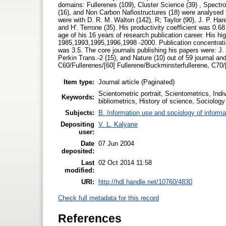
domains: Fullerenes (109), Cluster Science (39) , Spectr
(16), and Non Carbon Naflostructures (18) were analysed f
were with D. R. M. Walton (142), R; Taylor (90), J. P. Hare
and H'. Terrone (35). His productivity coefficient was 0.68
age of his 16 years of research publication career. His hig
1985,1993,1995,1996,1998 -2000. Publication concentratio
was 3.5. The core journals publishing his papers were:
Perkin Trans.-2 (15), and Nature (10) out of 59 journal and
C60/Fullerenes/[60] Fullerene/Buckminsterfullerene, C70/
Item type:
Journal article (Paginated)
Scientometric portrait, Scientometrics, Indiv
Keywords:
bibliometrics, History of science, Sociolog
Subjects:
B. Information use and sociology of informa
Depositing
V. L. Kalyane
user:
Date
07 Jun 2004
deposited:
Last
02 Oct 2014 11:58
modified:
URI:
http://hdl.handle.net/10760/4830
Check full metadata for this record
References