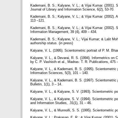
Kademani, B. S.; Kalyane, V. L.; & Vijai Kumar. (2001). 
Journal of Library and Information Science, 6(2), 53-70.
Kademani, B. S.; Kalyane, V. L.; & Vijai Kumar. (2002). A
113 –121.
Kademani, B. S.; Kalyane, V. L.; & Vijai Kumar. (2002). S
Information Management, 39 (4), 409 – 434.
Kademani, B. S.; Kalyane, V. L.; Vijai Kumar; & Lalit Moha
authorship status. (in press)
Kalyane, V. L. (1995). Scientometric portrait of P. M. Bh
Kalyane, V. L., & Devarai, R. S. (1994). Informetrics on
by C. P. Vashisth et al., Madras: T. R. Publications, 475
Kalyane, V. L., & Kademani, B. S. (1995). Scientometric p
Information Sciences, 5(3), 101 – 140.
Kalyane, V. L., & Kademani, B. S. (1997). Scientometric 
Bulletin, 1(1), 3 – 14.
Kalyane, V. L., & Kalyane, S. V. (1993). Scientometric por
Kalyane, V. L., & Kalyane, S. V. (1994). Scientometric p
and Information Studies, .31(1), 31 – 46.
Kalyane, V. L., & Munnolli, S. S. (1995). Scientometric po
Kalyane, V. L.; Prakasan, E. R.; & Vijai Kumar. (2001). Sc