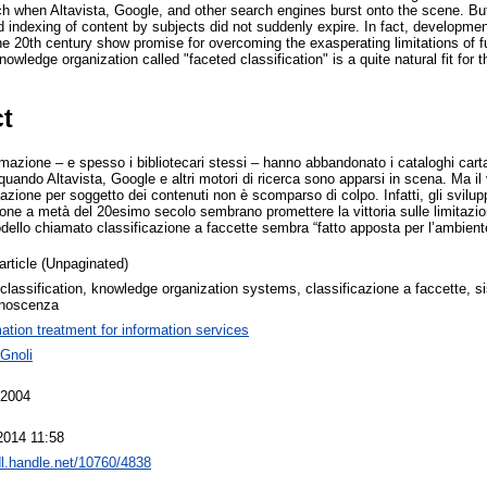
arch when Altavista, Google, and other search engines burst onto the scene. But
 indexing of content by subjects did not suddenly expire. In fact, development
the 20th century show promise for overcoming the exasperating limitations of 
nowledge organization called "faceted classification" is a quite natural fit for
ct
formazione – e spesso i bibliotecari stessi – hanno abbandonato i cataloghi cart
xt quando Altavista, Google e altri motori di ricerca sono apparsi in scena. Ma il
zzazione per soggetto dei contenuti non è scomparso di colpo. Infatti, gli svil
one a metà del 20esimo secolo sembrano promettere la vittoria sulle limitazioni 
dello chiamato classificazione a faccette sembra “fatto apposta per l’ambient
article (Unpaginated)
classification, knowledge organization systems, classificazione a faccette, s
onoscenza
mation treatment for information services
 Gnoli
 2004
2014 11:58
dl.handle.net/10760/4838