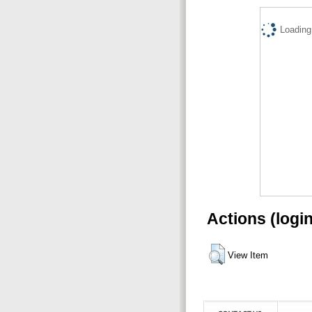
Loading.
Actions (logi
View Item