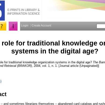
Login
Create Account
a role for traditional knowledge 
systems in the digital age?
ole for traditional knowledge organization systems in the digital age?
The Barr
and Retrieval (BRAKOR)
, 2004, vol. 1, n. 1. [Journal article (Unpaginated)]
)
act
 -- and sometimes librarians themselves -- abandoned card catalogs and rus