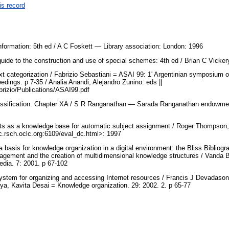
is record
nformation: 5th ed / A C Foskett — Library association: London: 1996
 guide to the construction and use of special schemes: 4th ed / Brian C Vick
xt categorization / Fabrizio Sebastiani = ASAI 99: 1' Argentinian symposium on a
dings. p 7-35 / Analia Anandi, Alejandro Zunino: eds ||
~fabrizio/Publications/ASAI99.pdf
lassification. Chapter XA / S R Ranganathan — Sarada Ranganathan endowment
s as a knowledge base for automatic subject assignment / Roger Thompson, 
.rsch.oclc.org:6109/eval_dc.html>: 1997
a basis for knowledge organization in a digital environment: the Bliss Bibliogr
agement and the creation of multidimensional knowledge structures / Vanda 
edia. 7: 2001. p 67-102
stem for organizing and accessing Internet resources / Francis J Devadason
a, Kavita Desai = Knowledge organization. 29: 2002. 2. p 65-77