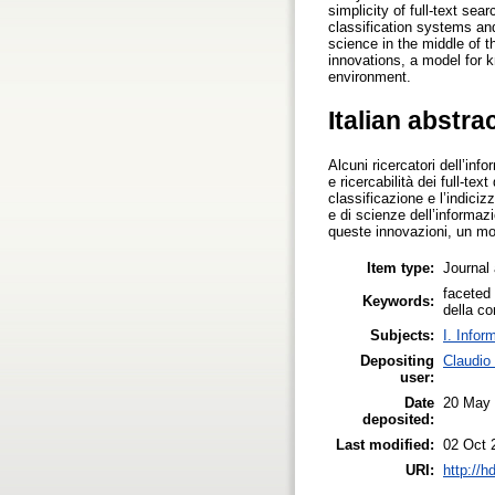
simplicity of full-text se
classification systems and
science in the middle of 
innovations, a model for k
environment.
Italian abstra
Alcuni ricercatori dell’in
e ricercabilità dei full-te
classificazione e l’indici
e di scienze dell’informazi
queste innovazioni, un mo
Item type:
Journal 
faceted 
Keywords:
della c
Subjects:
I. Infor
Depositing
Claudio
user:
Date
20 May
deposited:
Last modified:
02 Oct 
URI:
http://h