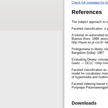
Check full metadata for th
References
The subject approach to i
Faceted classification: a
A tutorial on automated te
Buenos Aires: 1999: procee
http://faure.iei.pi.cnr.it/
Prolegomena to library c
Bangalore (India): 1967
Evaluating Dewey concept
Goetz — OCLC <http://orc
Faceted classification as 
model for vocabulary man
of hypermedia and multim
Faceted indexing based sy
Ponprapa Patamawongjariy
Downloads