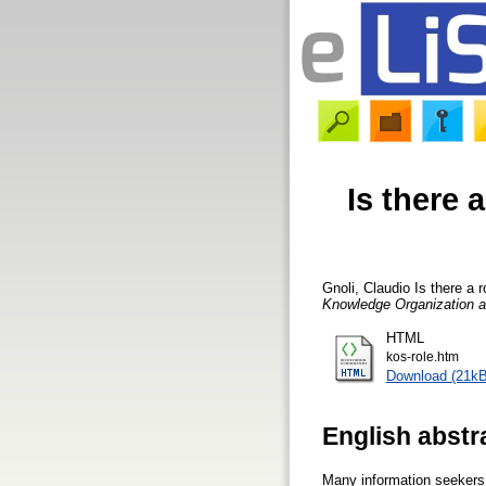
Is there 
Gnoli, Claudio
Is there a r
Knowledge Organization 
HTML
kos-role.htm
Download (21kB
English abstr
Many information seekers