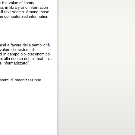
 the value of library
s in library and information
full-text search. Among those
 the computerized information
acei a favore della semplicità
 valore dei sistemi di
uppi in campo biblioteconomico
alla ricerca del full-text. Tra
e informatizzato”.
istemi di organizzazione