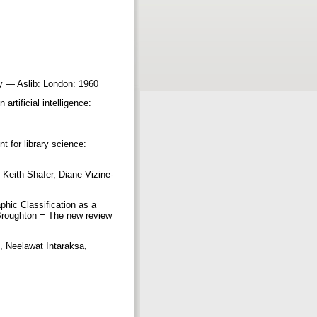
ery — Aslib: London: 1960
rtificial intelligence:
 for library science:
Keith Shafer, Diane Vizine-
aphic Classification as a
Broughton = The new review
, Neelawat Intaraksa,