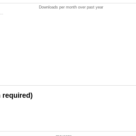
Downloads per month over past year
..
n required)