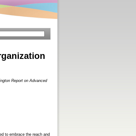
organization
ington Report on Advanced
hed to embrace the reach and