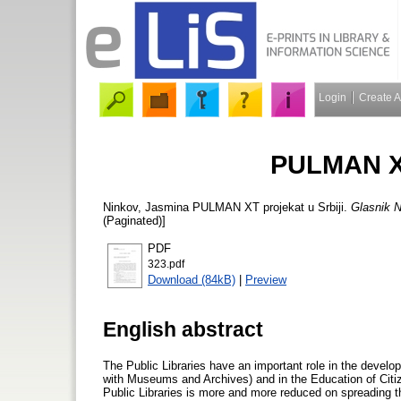
Login
Create 
PULMAN XT
Ninkov, Jasmina
PULMAN XT projekat u Srbiji.
Glasnik N
(Paginated)]
PDF
323.pdf
Download (84kB)
|
Preview
English abstract
The Public Libraries have an important role in the developm
with Museums and Archives) and in the Education of Citi
Public Libraries is more and more reduced on spreading t