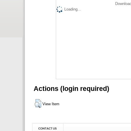
Download
Loading...
Actions (login required)
View Item