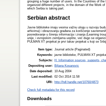
grouping a huge number of users. In the Countries of the 
organized different projects, in the domain of the Work of
which Serbia is taking part.
Serbian abstract
Javne biblioteke imaju veoma važnu ulogu u razvoju buduć
arhivima) i obrazovanju građana za korišćenje savremenih
posredovanje u širenju informacija i znanja (Learning trou
unije, i evropskim zemljama uopšte, već dugo se organizuju r
PULMAN XT projekat je prvi takav projekat u koji se Srbij
Item type:
Journal article (Paginated)
Keywords:
javne biblioteke, PULMAN XT projekat u
Subjects:
H. Information sources, supports, ch
Depositing user:
Biljana Kosanovic
Date deposited:
10 Aug 2004
Last modified:
02 Oct 2014 11:58
URI:
http://hdl.handle.net/10760/4873
Check full metadata for this record
Downloads