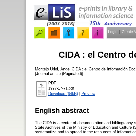
Login
Create 
CIDA : el Centro 
Montejo Uriol, Ángel
CIDA : el Centro de Información Do
[Journal article (Paginated)]
PDF
1997-17-71.pdf
Download (64kB)
|
Preview
English abstract
The CIDA is a center of documentation and bibliography sp
State Archives of the Ministry of Education and Culture (
systematize and to spread to the resources of informatio