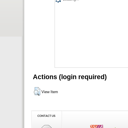
Actions (login required)
View Item