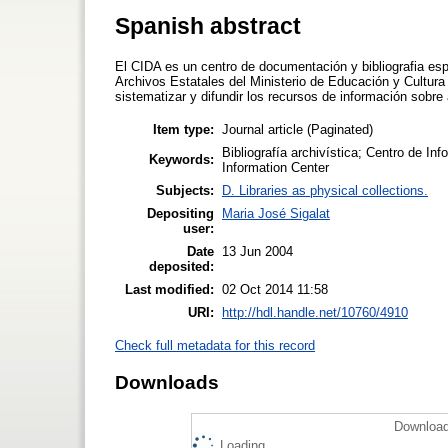
Spanish abstract
El CIDA es un centro de documentación y bibliografia esp
Archivos Estatales del Ministerio de Educación y Cultura
sistematizar y difundir los recursos de información sobre
Item type:
Journal article (Paginated)
Bibliografía archivística; Centro de I
Keywords:
Information Center
Subjects:
D. Libraries as physical collections.
Depositing
Maria José Sigalat
user:
Date
13 Jun 2004
deposited:
Last modified:
02 Oct 2014 11:58
URI:
http://hdl.handle.net/10760/4910
Check full metadata for this record
Downloads
Download
Loading...