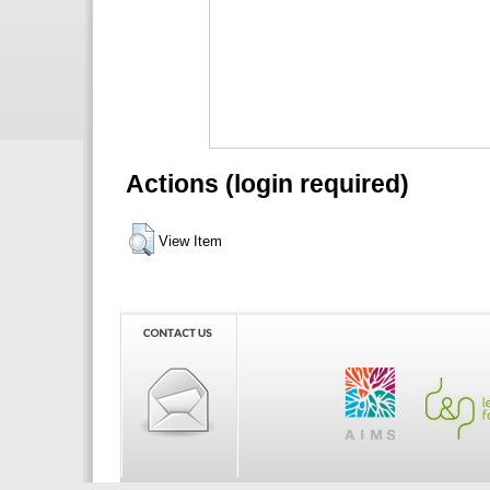
Actions (login required)
View Item