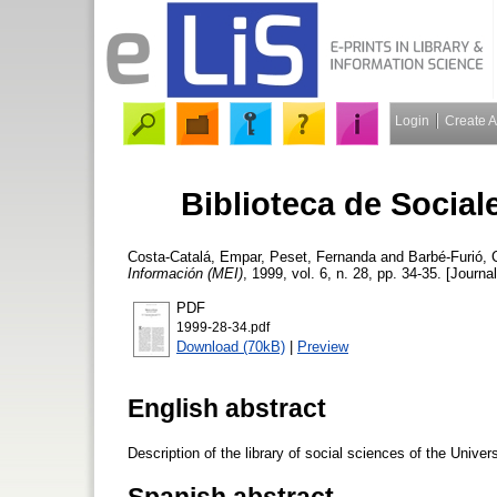
Login
Create 
Biblioteca de Social
Costa-Catalá, Empar
,
Peset, Fernanda
and
Barbé-Furió, C
Información (MEI)
, 1999, vol. 6, n. 28, pp. 34-35. [Journal
PDF
1999-28-34.pdf
Download (70kB)
|
Preview
English abstract
Description of the library of social sciences of the Univers
Spanish abstract