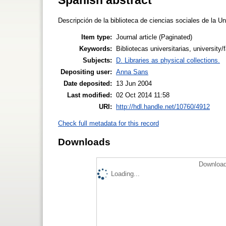
Descripción de la biblioteca de ciencias sociales de la U
Item type:
Journal article (Paginated)
Keywords:
Bibliotecas universitarias, university/
Subjects:
D. Libraries as physical collections.
Depositing user:
Anna Sans
Date deposited:
13 Jun 2004
Last modified:
02 Oct 2014 11:58
URI:
http://hdl.handle.net/10760/4912
Check full metadata for this record
Downloads
Download
Loading...