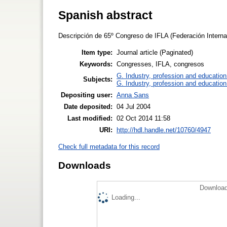
Spanish abstract
Descripción de 65º Congreso de IFLA (Federación Internac
Item type:
Journal article (Paginated)
Keywords:
Congresses, IFLA, congresos
G. Industry, profession and education
Subjects:
G. Industry, profession and education
Depositing user:
Anna Sans
Date deposited:
04 Jul 2004
Last modified:
02 Oct 2014 11:58
URI:
http://hdl.handle.net/10760/4947
Check full metadata for this record
Downloads
Download
Loading...