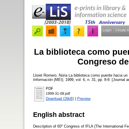
Login
Create 
La biblioteca como pue
Congreso de
Lloret Romero, Núria
La biblioteca como puente hacia un
Información (MEI)
, 1999, vol. 6, n. 31, pp. 8-9. [Journal a
PDF
1999-31-08.pdf
Download (26kB)
|
Preview
English abstract
Description of 65º Congress of IFLA (The International Fed