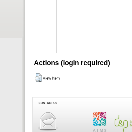
Actions (login required)
View Item