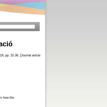
ació
 19, pp. 31-36. [Journal article
rs how the