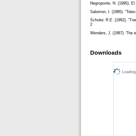
Negroponte, N. (1995). El
Salomon, I. (1985). “Tele
Schuler, R.E. (1992). “Tr
2
Wenders, J. (1987). The 
Downloads
Loading.