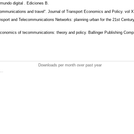
 mundo digital . Ediciones B.
communications and travel“. Journal of Transport Economics and Policy. vol 
ansport and Telecommunications Networks: planning urban for the 21st Century“
economics of tecommunications: theory and policy. Ballinger Publishing Com
Downloads per month over past year
..