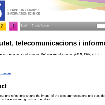
Login
Create Account
utat, telecomunicacions i inform
lecomunicacions i informació.
Métodos de Información (MEI)
, 1997, vol. 4, n.
|
Preview
act
eas and reflections around the impact of the telecommunications and conside
 to the economic growth of the cities.