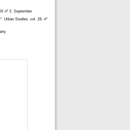
XIX nº 3. September.
. Urban Studies. vol. 29. nº
pany.