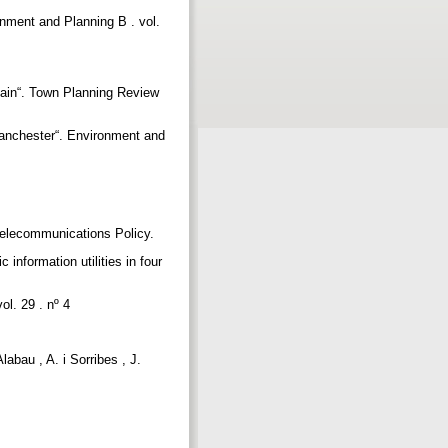
ronment and Planning B . vol.
itain“. Town Planning Review
 Manchester“. Environment and
 Telecommunications Policy.
information utilities in four
ol. 29 . nº 4
abau , A. i Sorribes , J.