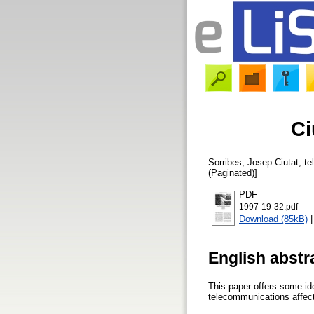
Ci
Sorribes, Josep
Ciutat, te
(Paginated)]
PDF
1997-19-32.pdf
Download (85kB)
English abstr
This paper offers some id
telecommunications affect