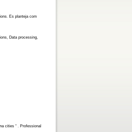
acions. Es planteja com
ions, Data processing,
na cities “ . Professional