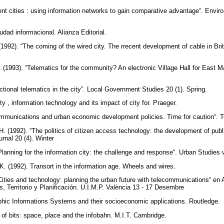
igent cities : using information networks to gain comparative advantage“. Envi
iudad informacional. Alianza Editorial.
(1992). “The coming of the wired city. The rrecent development of cable in Br
P. (1993). “Telematics for the community? An electronic Village Hall for East
ctional telematics in the city”. Local Government Studies 20 (1). Spring.
ity , information technology and its impact of city for. Praeger.
communications and urban economic development policies. Time for caution“.
H. (1992). “The politics of citizen access technology: the development of public 
ournal 20 (4). Winter
lanning for the information city: the challenge and response“. Urban Studies v
K. (1992). Transort in the information age. Wheels and wires.
ities and technology: planning the urban future with telecommunications“ en Al
s, Territorio y Planificación. U.I.M.P. València 13 - 17 Desembre
phic Informations Systems and their socioeconomic applications. Routledge.
y of bits: space, place and the infobahn. M.I.T. Cambridge.