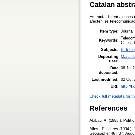
Catalan abstr
Es tracta d'oferir algunes
afecten les telecomunicac
Item type:
Journal 
Telecom
Keywords:
Cities,
Subjects:
B. Infor
Depositing
Maria J
user:
Date
08 Jul 
deposited:
Last modified:
02 Oct 
URI:
http://h
Check full metadata for th
References
Alabau, A. (1995 ). Polít
Alles , P. i altres (1994 )
Geographer 46 ( 3 ). Augu