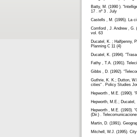
Batty, M. (1990 ). “Intell
17 . nº 3 . July
Castells , M. (1995). La c
Cornford , J. Andrew , G. 
vol. 63
Ducatel, K. ; Halfpenny, 
Planning C 11 (4)
Ducatel, K. (1994). “Trasa
Fathy , T.A. (1991). Telec
Gibbs , D. (1992). “Tele
Guthrie, K. K.; Dutton, W.
cities“ . Policy Studies J
Hepworth , M.E. (1990). “P
Hepworth, M.E.; Ducatel, 
Hepworth , M.E. (1993). “C
(Dir.) . Telecomunicacione
Martin, D. (1991). Geogra
Mitchell, W.J. (1995). Cit