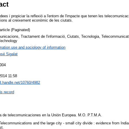
act
 idees i propiciar la reflexió a l'entorn de l'impacte que tenen les telecomunic
ions al creixement econòmic de les ciutats.
article (Paginated)
unicacions, Tractament de l'informació, Ciutats, Tecnologia, Telecommunicat
 Technology
mation use and sociology of information
osé Sigalat
2004
2014 11:58
dl.handle.net/10760/4982
is record
ica de telecomunicaciones en la Unión Europea. M.O. P.T.M.A.
. Telecomnunications and the large city - small city divide : evidence from India
st.