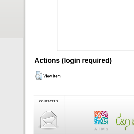
Actions (login required)
View Item