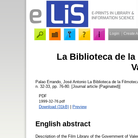
Login
Create 
La Biblioteca de la
V
Palao Errando, José Antonio
La Biblioteca de la Filmotec
n. 32-33, pp. 76-80. [Journal article (Paginated)]
PDF
1999-32-76.pdf
Download (31kB)
|
Preview
English abstract
Description of the Film Library of the Government of Vale