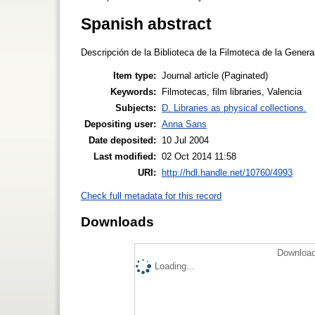
Spanish abstract
Descripción de la Biblioteca de la Filmoteca de la Genera
Item type:
Journal article (Paginated)
Keywords:
Filmotecas, film libraries, Valencia
Subjects:
D. Libraries as physical collections.
Depositing user:
Anna Sans
Date deposited:
10 Jul 2004
Last modified:
02 Oct 2014 11:58
URI:
http://hdl.handle.net/10760/4993
Check full metadata for this record
Downloads
Download
Loading...