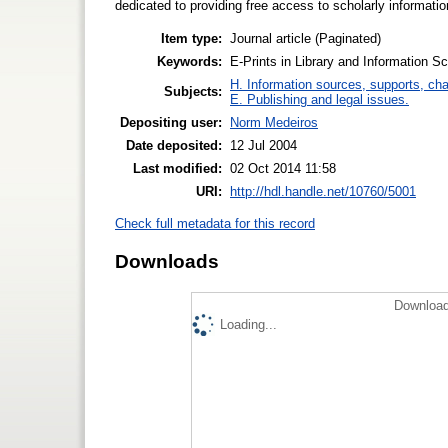
dedicated to providing free access to scholarly informatio
Item type:
Journal article (Paginated)
Keywords:
E-Prints in Library and Information Sc
H. Information sources, supports, ch
Subjects:
E. Publishing and legal issues.
Depositing user:
Norm Medeiros
Date deposited:
12 Jul 2004
Last modified:
02 Oct 2014 11:58
URI:
http://hdl.handle.net/10760/5001
Check full metadata for this record
Downloads
Download
Loading...