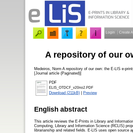
Login
Create 
A repository of our o
Medeiros, Norm
A repository of our own: the E-LIS e-prin
[Journal article (Paginated)]
PDF
ELIS_OTDCF_v20no2.PDF
Download (211kB)
|
Preview
English abstract
This article reviews the E-Prints in Library and Informat
Computing, Library and Information Science (RCLIS) projec
librarianship and related fields. E-LIS uses open source 