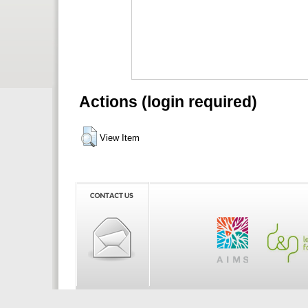
Actions (login required)
View Item