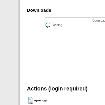
Downloads
Download
Loading...
Actions (login required)
View Item