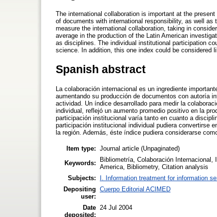
The international collaboration is important at the present
of documents with international responsibility, as well as 
measure the international collaboration, taking in considera
average in the production of the Latin American investigat
as disciplines. The individual institutional participation 
science. In addition, this one index could be considered lik
Spanish abstract
La colaboración internacional es un ingrediente importante
aumentando su producción de documentos con autoría inte
actividad. Un índice desarrollado para medir la colaboraci
individual, reflejó un aumento promedio positivo en la pr
participación institucional varía tanto en cuanto a discip
participación institucional individual pudiera convertirs
la región. Además, éste índice pudiera considerarse como 
Item type:
Journal article (Unpaginated)
Bibliometría, Colaboración Internacional, I
Keywords:
America, Bibliometry, Citation analysis
Subjects:
I. Information treatment for information s
Depositing
Cuerpo Editorial ACIMED
user:
Date
24 Jul 2004
deposited: