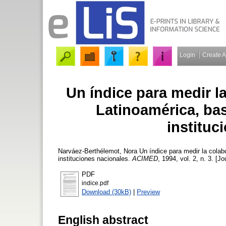
Login
Create 
Un índice para medir l
Latinoamérica, bas
instituc
Narváez-Berthélemot, Nora
Un índice para medir la colabo
instituciones nacionales.
ACIMED
, 1994, vol. 2, n. 3. [J
PDF
indice.pdf
Download (30kB)
|
Preview
English abstract