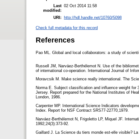
Last
02 Oct 2014 11:58
modified:
URI:
http://hdl.handle.net/10760/5098
Check full metadata for this record
References
Pao ML. Global and local collaborators: a study of scien
Russell JM, Narváez-Berthélemot N. Use of the bibliometri
of international co-operation. International Journal of In
Moravcsik M. Make science really international. The Scien
Norma E. Subject classification and influence weight for
Jersey. Report prepared for the National Institutes of He
London, 1986.
Carpenter MP. International Science Indicators development
Index. Report for NSF Contract SRS77-22770,1979.
Narváez-Berthélemot N, Frigoletto LP, Miquel JF. Internati
1992;24(3):373-92.
Gaillard J. La Science du tiers monde est-elle visible? 