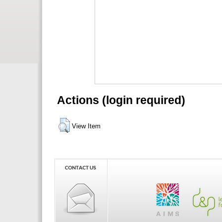
Actions (login required)
View Item