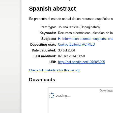
Spanish abstract
Se presenta el estado actual de los recursos españoles so
Item type:
Journal article (Unpaginated)
Keywords:
Recursos electrónicos; ciencias de la
Subjects:
H. Information sources, supports, ch
Depositing user:
Cuerpo Editorial ACIMED
Date deposited:
30 Jul 2004
Last modified:
02 Oct 2014 11:59
URI:
http://hdl.handle.net/10760/5205
Check full metadata for this record
Downloads
Download
Loading...