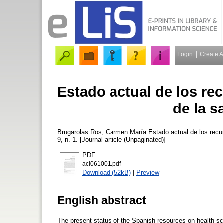
Login
Create 
Estado actual de los re
de la s
Brugarolas Ros, Carmen María
Estado actual de los recu
9, n. 1. [Journal article (Unpaginated)]
PDF
aci061001.pdf
Download (52kB)
|
Preview
English abstract
The present status of the Spanish resources on health sci