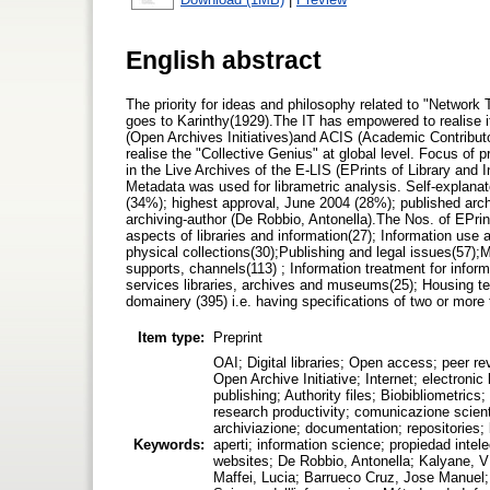
English abstract
The priority for ideas and philosophy related to "Netwo
goes to Karinthy(1929).The IT has empowered to realise 
(Open Archives Initiatives)and ACIS (Academic Contributo
realise the "Collective Genius" at global level. Focus of 
in the Live Archives of the E-LIS (EPrints of Library and
Metadata was used for librametric analysis. Self-explanato
(34%); highest approval, June 2004 (28%); published arch
archiving-author (De Robbio, Antonella).The Nos. of EPrin
aspects of libraries and information(27); Information use 
physical collections(30);Publishing and legal issues(57)
supports, channels(113) ; Information treatment for infor
services libraries, archives and museums(25); Housing tec
domainery (395) i.e. having specifications of two or more
Item type:
Preprint
OAI; Digital libraries; Open access; peer re
Open Archive Initiative; Internet; electronic
publishing; Authority files; Biobibliometrics; 
research productivity; comunicazione scientif
archiviazione; documentation; repositories; bi
Keywords:
aperti; information science; propiedad intel
websites; De Robbio, Antonella; Kalyane, V
Maffei, Lucia; Barrueco Cruz, Jose Manuel; 