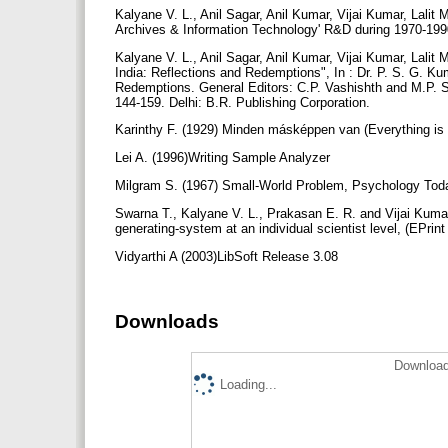
Kalyane V. L., Anil Sagar, Anil Kumar, Vijai Kumar, Lalit
Archives & Information Technology' R&D during 1970-1990
Kalyane V. L., Anil Sagar, Anil Kumar, Vijai Kumar, Lalit
India: Reflections and Redemptions", In : Dr. P. S. G. Kum
Redemptions. General Editors: C.P. Vashishth and M.P. Sat
144-159. Delhi: B.R. Publishing Corporation.
Karinthy F. (1929) Minden másképpen van (Everything is
Lei A. (1996)Writing Sample Analyzer
Milgram S. (1967) Small-World Problem, Psychology Toda
Swarna T., Kalyane V. L., Prakasan E. R. and Vijai Kum
generating-system at an individual scientist level, (EPrint
Vidyarthi A (2003)LibSoft Release 3.08
Downloads
Download
Loading...