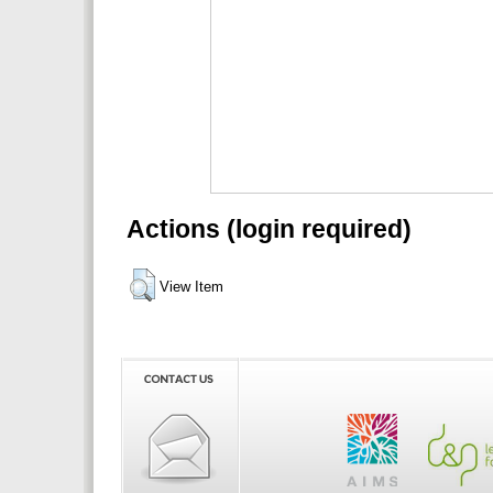
Actions (login required)
View Item