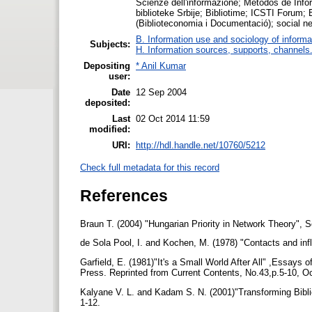
Scienze dell'informazione; Métodos de Inf
biblioteke Srbije; Bibliotime; ICSTI Forum;
(Biblioteconomia i Documentació); social n
B. Information use and sociology of informa
Subjects:
H. Information sources, supports, channels
Depositing
* Anil Kumar
user:
Date
12 Sep 2004
deposited:
Last
02 Oct 2014 11:59
modified:
URI:
http://hdl.handle.net/10760/5212
Check full metadata for this record
References
Braun T. (2004) "Hungarian Priority in Network Theory", 
de Sola Pool, I. and Kochen, M. (1978) "Contacts and inf
Garfield, E. (1981)"It's a Small World After All" ,Essays o
Press. Reprinted from Current Contents, No.43,p.5-10, O
Kalyane V. L. and Kadam S. N. (2001)"Transforming Bibliog
1-12.