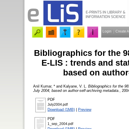
Login
Create 
Bibliographics for the 98
E-LIS : trends and sta
based on author
Anil Kumar, *
and
Kalyane, V. L.
Bibliographics for the 98
July 2004, based on author-self-archiving metadata.
, 200
PDF
July2004.pdf
Download (1MB)
|
Preview
PDF
1_sep_2004.pdf
Download (1MB)
|
Preview