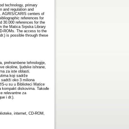
ood technology, primary
on and regulation and
lds. AGRIS/CARIS centers of
ibliographic references for
nd 30.000 references for the
in the Matica Srpska Library
e CD-ROMs. The access to the
.) is possible through these
a, prehrambene tehnologije,
ve okoline, ljudske ishrane,
a za iste oblasti.
utima koji sadrže
 sadrži oko 3 miliona
IS-u su u Biblioteci Matice
 na kompakt diskovima. Takođe
e relevantne za
e i dr.).
lioteke, internet, CD-ROM,