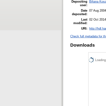
Depositing
Biljana Kos
user:
Date
07 Aug 200
deposited:
Last
02 Oct 2014
modified:
URI:
http://hdl.h
Check full metadata for th
Downloads
Loading.