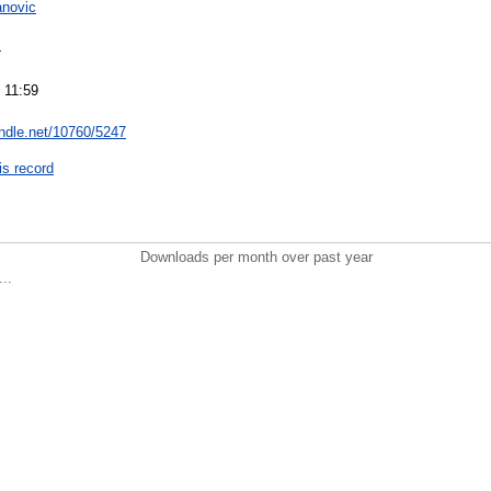
anovic
4
 11:59
andle.net/10760/5247
is record
Downloads per month over past year
..