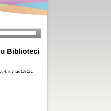
u Biblioteci
ol. 4, n. 2, pp. 165-168.