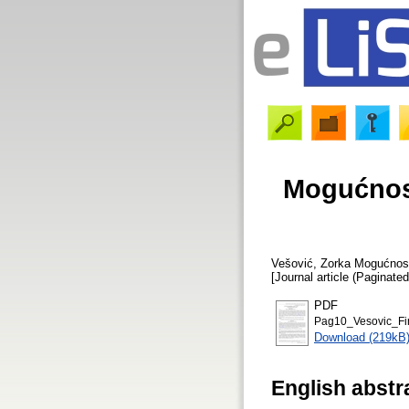
Mogućnost
Vešović, Zorka
Mogućnosti
[Journal article (Paginated
PDF
Pag10_Vesovic_Fi
Download (219kB
English abstr