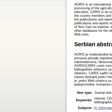
AGRIS is an international 
processing of the agricult
education. CARIS is an in
the country members and in
the publications and repor
publications and reports 
of Novi Sad via Internet,
other databases for the r
Web sites.
Serbian abstr
AGRIS je međunarodna baza
primarne prerade neprehra
zakonodavstva, obrazovan
AGRIS/CARIS centri zemalj
bibliografske reference za
referenci. CARIS sadrži r
srpske dostupni preko Int
je, preko Web stranica z
poljoprivredna, šumarska
Item type:
Journal arti
internet, C
Keywords:
bibliographi
Subjects:
H. Informati