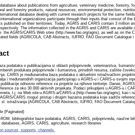
database about publications from agriculture, veterinary medicine, forestry, f
ural and forestry products, natural resources, environmental protection, nutriti
ternational database dealing with current research projects for the same fie
ternational organizations participate through their inputs that consist of the b
ts published on their territories. Today, AGRIS and CARIS contain 3 million a
respectively. The information collected in the AGRIS and CARIS are available 
 ie. the AGRIS/CARIS Web sites (http://www.fao.org/agris), as well as on th
elated fields (AGRICOLA, CAB Abstracts, IUFRO, FAO Document Catalogue i dr
act
 podataka o publikacijama iz oblasti poljoprivrede, veterinarstva, šumarstv
mbenih produkata poljoprivrede i šumarstva, prirodnih resursa, zaštite čoveko
ja. CARIS je međunarodna baza podataka o aktuelnim istraživačkim projektim
a i međunarodnih organizacija participiraju u AGRIS-u i CARIS-u svojim inp
 publikacije odnosno reference za projekte sa njihove teritorije. Danas, AGRIS
eference za oko 30.000 aktivnih projekata. Podaci prikupljeni u AGRIS-u i CAR
erneta, t.j. na Web site-u AGRIS-a/CARIS-a (http://www.fao.org/agris), kao i
a AGRIS/CARIS moguć pristup i drugim bazama podataka koje sadrže referenc
 i sl. istraživanja (AGRICOLA, CAB Abstracts, IUFRO, FAO Document Catalogu
cle (Paginated)
D-ROM, bibliografske baze podataka, AGRIS, CARIS, poljoprivreda, naučne bib
c databases, AGRIS, CARIS, agriculture, research libraries
on sources, supports, channels.