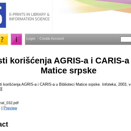
Login
Create Account
i korišćenja AGRIS-a i CARIS-a 
Matice srpske
 korišćenja AGRIS-a i CARIS-a u Biblioteci Matice srpske.
Infoteka
, 2003, v
)]
nal_032.pdf
)
|
Preview
act