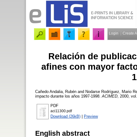
Login
Create 
Relación de publica
afines con mayor fact
1
Cañedo Andalia, Rubén
and
Nodarse Rodríguez, Mario
Re
impacto durante los años 1997-1998.
ACIMED
, 2000, vol
PDF
aci11300.pdf
Download (26kB)
|
Preview
English abstract