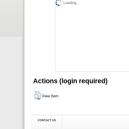
Loading...
Actions (login required)
View Item