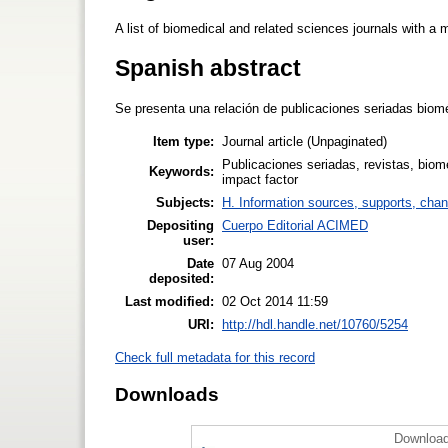
A list of biomedical and related sciences journals with a
Spanish abstract
Se presenta una relación de publicaciones seriadas biom
Item type:
Journal article (Unpaginated)
Publicaciones seriadas, revistas, biom
Keywords:
impact factor
Subjects:
H. Information sources, supports, chan
Depositing
Cuerpo Editorial ACIMED
user:
Date
07 Aug 2004
deposited:
Last modified:
02 Oct 2014 11:59
URI:
http://hdl.handle.net/10760/5254
Check full metadata for this record
Downloads
Download