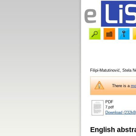
Filipi-Matutinović, Stela
No
There is a
mo
PDF
7.pdf
Download (232kB
English abstr