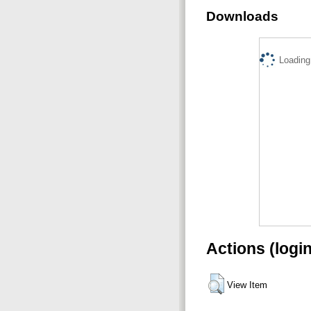
Downloads
Loading.
Actions (logi
View Item