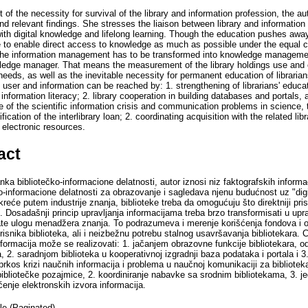
 of the necessity for survival of the library and information profession, the au
and relevant findings. She stresses the liaison between library and informati
 with digital knowledge and lifelong learning. Though the education pushes aw
ve to enable direct access to knowledge as much as possible under the equal co
 the information management has to be transformed into knowledge management,
wledge manager. That means the measurement of the library holdings use and e
 needs, as well as the inevitable necessity for permanent education of librari
 user and information can be reached by: 1. strengthening of librarians' edu
 information literacy; 2. library cooperation in building databases and portals,
e of the scientific information crisis and communication problems in science, 
sification of the interlibrary loan; 2. coordinating acquisition with the related lib
 electronic resources.
act
ka bibliotečko-informacione delatnosti, autor iznosi niz faktografskih informac
o-informacione delatnosti za obrazovanje i sagledava njenu budućnost uz "digi
reće putem industrije znanja, biblioteke treba da omogućuju što direktniji pr
. Dosadašnji princip upravljanja informacijama treba brzo transformisati u up
hvate ulogu menadžera znanja. To podrazumeva i merenje korišćenja fondova i 
isnika biblioteka, ali i neizbežnu potrebu stalnog usavršavanja bibliotekara. 
nformacija može se realizovati: 1. jačanjem obrazovne funkcije bibliotekara, 
, 2. saradnjom biblioteka u kooperativnoj izgradnji baza podataka i portala i
rkos krizi naučnih informacija i problema u naučnoj komunikaciji za biblioteka
bibliotečke pozajmice, 2. koordiniranje nabavke sa srodnim bibliotekama, 3. 
ćenje elektronskih izvora informacija.
cle (Paginated)