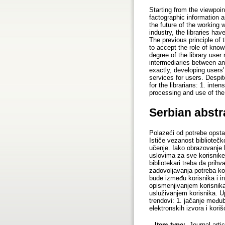
Starting from the viewpoint
factographic information 
the future of the working
industry, the libraries ha
The previous principle of
to accept the role of kno
degree of the library user
intermediaries between an
exactly, developing users'
services for users. Despit
for the librarians: 1. inten
processing and use of the
Serbian abstr
Polazeći od potrebe opstan
Ističe vezanost bibliotečk
učenje. Iako obrazovanje k
uslovima za sve korisnike
bibliotekari treba da pri
zadovoljavanja potreba kor
bude između korisnika i i
opismenjivanjem korisnika
usluživanjem korisnika. Up
trendovi: 1. jačanje među
elektronskih izvora i koriš
Item type:
Journal arti