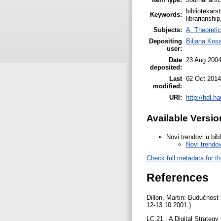
bibliotekars
Keywords:
librarianshi
Subjects:
A. Theoretic
Depositing
Biljana Kos
user:
Date
23 Aug 200
deposited:
Last
02 Oct 2014
modified:
URI:
http://hdl.h
Available Versio
Novi trendovi u bib
Novi trendov
Check full metadata for th
References
Dillon, Martin: Budućnost 
12-13.10.2001.)
LC 21 : A Digital Strategy