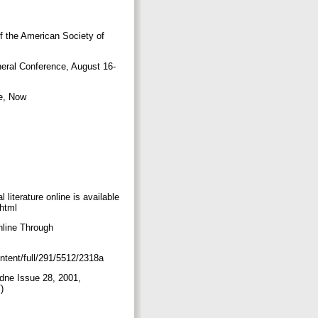
f the American Society of
neral Conference, August 16-
e, Now
literature online is available
.html
nline Through
ontent/full/291/5512/2318a
adne Issue 28, 2001,
T)