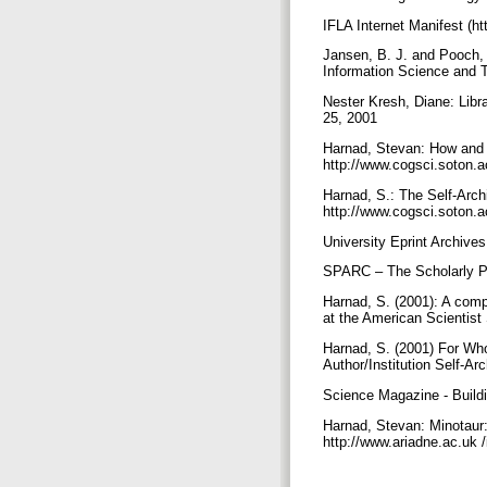
IFLA Internet Manifest (ht
Jansen, B. J. and Pooch, 
Information Science and 
Nester Kresh, Diane: Libr
25, 2001
Harnad, Stevan: How and 
http://www.cogsci.soton.
Harnad, S.: The Self-Archiv
http://www.cogsci.soton.
University Eprint Archives
SPARC – The Scholarly Pu
Harnad, S. (2001): A compl
at the American Scientis
Harnad, S. (2001) For Wh
Author/Institution Self-A
Science Magazine - Buildi
Harnad, Stevan: Minotaur:
http://www.ariadne.ac.uk 