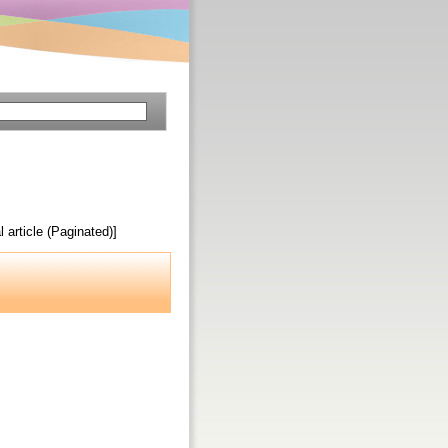
l article (Paginated)]