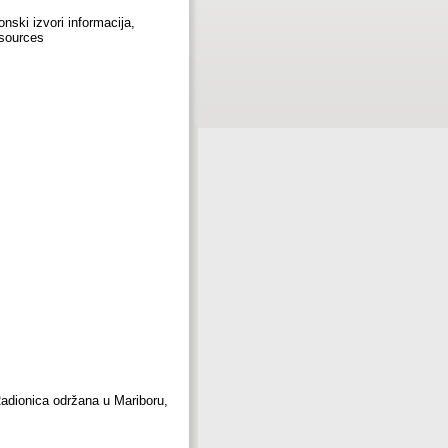
onski izvori informacija,
esources
(Radionica održana u Mariboru,