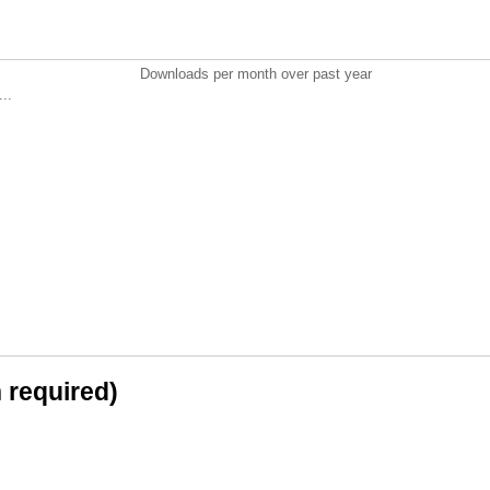
Downloads per month over past year
..
n required)