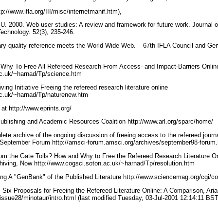
tp://www.ifla.org/III/misc/internetmanif.htm),
U. 2000. Web user studies: A review and framework for future work. Journal o
Technology. 52(3), 235-246.
ary quality reference meets the World Wide Web. – 67th IFLA Council and Ge
Why To Free All Refereed Research From Access- and Impact-Barriers Onlin
ac.uk/~harnad/Tp/science.htm
ing Initiative Freeing the refereed research literature online
ac.uk/~harnad/Tp/naturenew.htm
 at http://www.eprints.org/
blishing and Academic Resources Coalition http://www.arl.org/sparc/home/
ete archive of the ongoing discussion of freeing access to the refereed journal 
t September Forum http://amsci-forum.amsci.org/archives/september98-forum
om the Gate Tolls? How and Why to Free the Refereed Research Literature O
rchiving, Now http://www.cogsci.soton.ac.uk/~harnad/Tp/resolution.htm
ng A "GenBank" of the Published Literature http://www.sciencemag.org/cgi/c
 Six Proposals for Freeing the Refereed Literature Online: A Comparison, Ari
/issue28/minotaur/intro.html (last modified Tuesday, 03-Jul-2001 12:14:11 BS