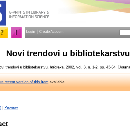
Login
Create Account
Novi trendovi u bibliotekarstvu
vi trendovi u bibliotekarstvu.
Infoteka
, 2002, vol. 3, n. 1-2, pp. 43-54. [Journa
re recent version of this item
available.
)
|
Preview
act