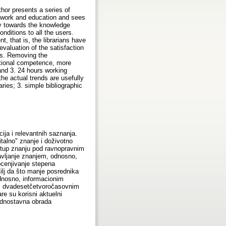
thor presents a series of
on work and education and sees
ay towards the knowledge
nditions to all the users.
 that is, the librarians have
valuation of the satisfaction
ans. Removing the
cational competence, more
 and 3. 24 hours working
the actual trends are usefully
raries; 3. simple bibliographic
ija i relevantnih saznanja.
talno" znanje i doživotno
istup znanju pod ravnopravnim
ravljanje znanjem, odnosno,
ocenjivanje stepena
Cilj da što manje posrednika
odnosno, informacionim
 3. dvadesetčetvoročasovnim
re su korisni aktuelni
jednostavna obrada