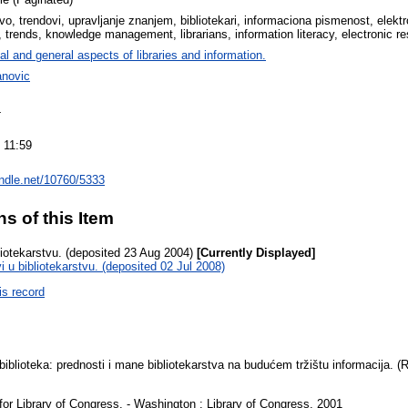
tvo, trendovi, upravljanje znanjem, bibliotekari, informaciona pismenost, elektr
p, trends, knowledge management, librarians, information literacy, electronic r
al and general aspects of libraries and information.
anovic
4
 11:59
andle.net/10760/5333
ns of this Item
liotekarstvu. (deposited 23 Aug 2004)
[Currently Displayed]
i u bibliotekarstvu. (deposited 02 Jul 2008)
is record
biblioteka: prednosti i mane bibliotekarstva na budućem tržištu informacija. 
 for Library of Congress. - Washington : Library of Congress, 2001