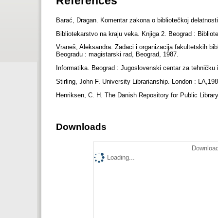
References
Barać, Dragan. Komentar zakona o bibliotečkoj delatnost
Bibliotekarstvo na kraju veka. Knjiga 2. Beograd : Biblio
Vraneš, Aleksandra. Zadaci i organizacija fakultetskih bib
Beogradu : magistarski rad, Beograd, 1987.
Informatika. Beograd : Jugoslovenski centar za tehničku 
Stirling, John F. University Librarianship. London : LA,19
Henriksen, C. H. The Danish Repository for Public Library
Downloads
Download
Loading...