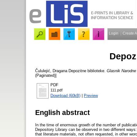
Login
Create 
Depozi
Čululejić, Dragana
Depozitne biblioteke.
Glasnik Narodne b
(Paginated)]
PDF
111.pdf
Download (60kB)
|
Preview
English abstract
In the time of enormous growth of the number of publicati
Depository Library can be observed in two different ways:
that literature materials, not often requested, in other wor