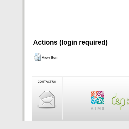
Actions (login required)
View Item