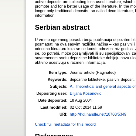
active deposits are collecting less used literature, which 
promote and for a better usage of the literature. In the mo
longer only traditional deposits, so called dead literature
information.
Serbian abstract
U vreme ogromnog porasta broja publikacija depozitne bib
posmatrati na dva sasvim različita načina – kao pasivni i k
odnosno literaturu koja se ne koristi određeni niz godina. Za
se, po potrebi, može pozajmljivati ili su specijalizovani z
savremenom svetu depozitne biblioteke dobijaju novu ulogu
aktivno učestvuju u razmeni informacija.
Item type:
Journal article (Paginated)
Keywords:
depozitne biblioteke, pasivni deposit, 
Subjects:
A. Theoretical and general aspects of 
Depositing user:
Biljana Kosanovic
Date deposited:
18 Aug 2004
Last modified:
02 Oct 2014 11:59
URI:
http://hdl.handle.net/10760/5349
Check full metadata for this record