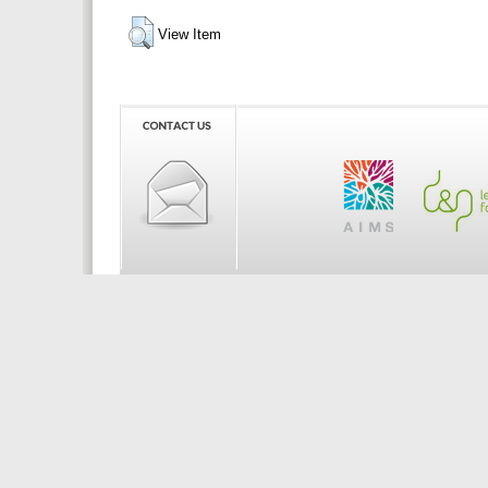
View Item