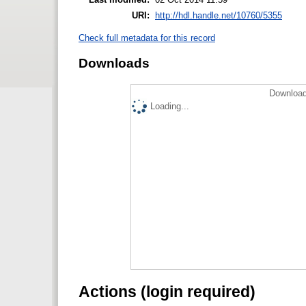
URI:
http://hdl.handle.net/10760/5355
Check full metadata for this record
Downloads
Download
Loading...
Actions (login required)