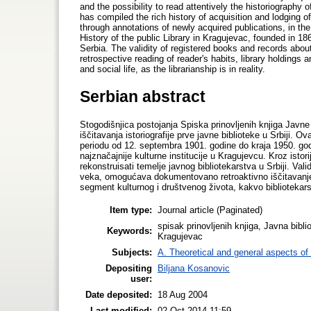
and the possibility to read attentively the historiography o
has compiled the rich history of acquisition and lodging of
through annotations of newly acquired publications, in th
History of the public Library in Kragujevac, founded in 1866
Serbia. The validity of registered books and records about
retrospective reading of reader's habits, library holdings a
and social life, as the librarianship is in reality.
Serbian abstract
Stogodišnjica postojanja Spiska prinovljenih knjiga Javne
iščitavanja istoriografije prve javne biblioteke u Srbiji. O
periodu od 12. septembra 1901. godine do kraja 1950. god
najznačajnije kulturne institucije u Kragujevcu. Kroz ist
rekonstruisati temelje javnog bibliotekarstva u Srbiji. Va
veka, omogućava dokumentovano retroaktivno iščitavanje č
segment kulturnog i društvenog života, kakvo bibliotekar
Item type:
Journal article (Paginated)
spisak prinovljenih knjiga, Javna bibli
Keywords:
Kragujevac
Subjects:
A. Theoretical and general aspects of 
Depositing
Biljana Kosanovic
user:
Date deposited:
18 Aug 2004
Last modified:
02 Oct 2014 11:59