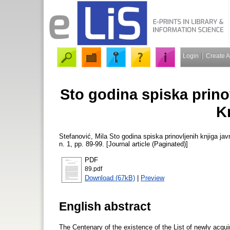
Login
Create 
Sto godina spiska prinov
K
Stefanović, Mila
Sto godina spiska prinovljenih knjiga ja
n. 1, pp. 89-99. [Journal article (Paginated)]
PDF
89.pdf
Download (67kB)
|
Preview
English abstract
The Centenary of the existence of the List of newly acqui