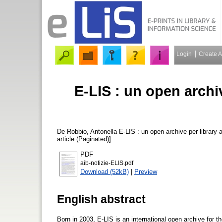
Login
Create 
E-LIS : un open archi
De Robbio, Antonella
E-LIS : un open archive per library 
article (Paginated)]
PDF
aib-notizie-ELIS.pdf
Download (52kB)
|
Preview
English abstract
Born in 2003, E-LIS is an international open archive for 