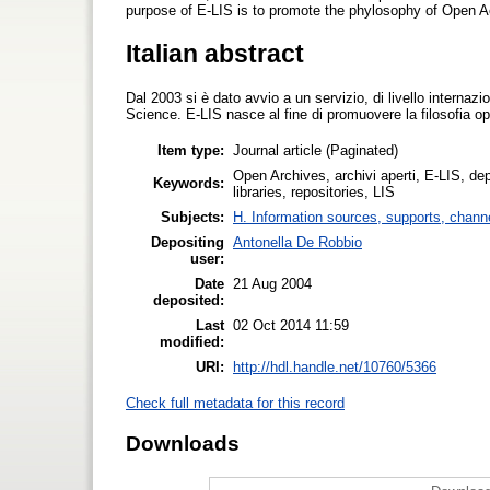
purpose of E-LIS is to promote the phylosophy of Open A
Italian abstract
Dal 2003 si è dato avvio a un servizio, di livello internaz
Science. E-LIS nasce al fine di promuovere la filosofia o
Item type:
Journal article (Paginated)
Open Archives, archivi aperti, E-LIS, depo
Keywords:
libraries, repositories, LIS
Subjects:
H. Information sources, supports, chann
Depositing
Antonella De Robbio
user:
Date
21 Aug 2004
deposited:
Last
02 Oct 2014 11:59
modified:
URI:
http://hdl.handle.net/10760/5366
Check full metadata for this record
Downloads