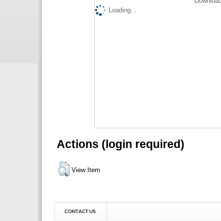
Download
Loading...
Actions (login required)
View Item